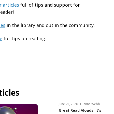
 articles
full of tips and support for
reader!
mes
in the library and out in the community.
ge
for tips on reading.
icles
June 25, 2026 ·
Luanne Webb
Great Read Alouds: It's