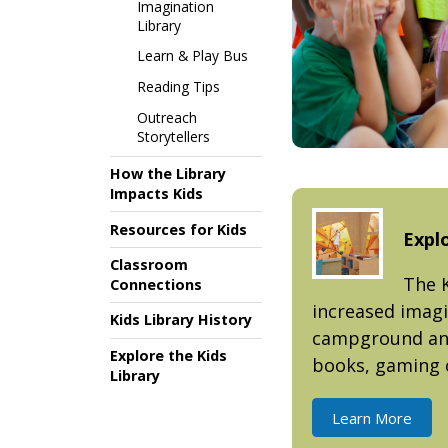
Imagination
Library
Learn & Play Bus
Reading Tips
Outreach
Storytellers
How the Library
Impacts Kids
Resources for Kids
Explo
Classroom
The K
Connections
increased imagi
Kids Library History
campground and 
Explore the Kids
books, gaming 
Library
Learn More