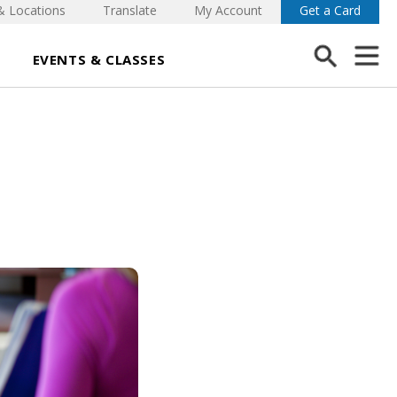
& Locations
Translate
My Account
Get a Card
EVENTS & CLASSES