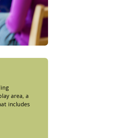
ding
lay area, a
at includes