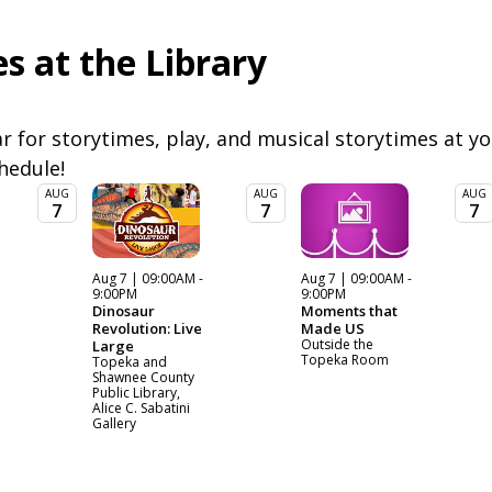
s at the Library
 for storytimes, play, and musical storytimes at you
chedule!
AUG
AUG
AUG
7
7
7
Aug 7 | 09:00AM -
Aug 7 | 09:00AM -
9:00PM
9:00PM
Dinosaur
Moments that
Revolution: Live
Made US
Outside the
Large
Topeka Room
Topeka and
Shawnee County
Public Library,
Alice C. Sabatini
Gallery