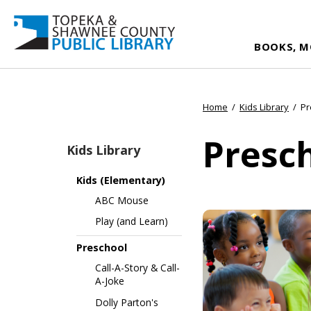
BOOKS, M
Home
/
Kids Library
/
Pr
Presc
Kids Library
Kids (Elementary)
ABC Mouse
Play (and Learn)
Preschool
Call-A-Story & Call-
A-Joke
Dolly Parton's