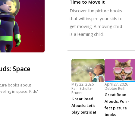
Time to Move It
Discover fun picture books
that will inspire your kids to
get moving. A moving child
is a learning child.
uds: Space
May 22, 2026 ·
April 27, 2026 ·
cture books about
Rain Schultz-
Debbie Reiff
eling in space. Kids'
Pruner
Great Read
Great Read
Alouds: Purr-
Alouds: Let's
fect picture
play outside!
books