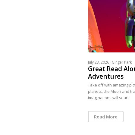
July 23, 2026 ·
Ginger Park
Great Read Alo
Adventures
Take off with amazing pi
planets, the Moon and trav
imaginations will soar!
Read More