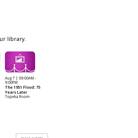
r library.
Aug 7 | 09:00AM -
9:00PM
The 1951 Flood: 75
Years Later
Topeka Room