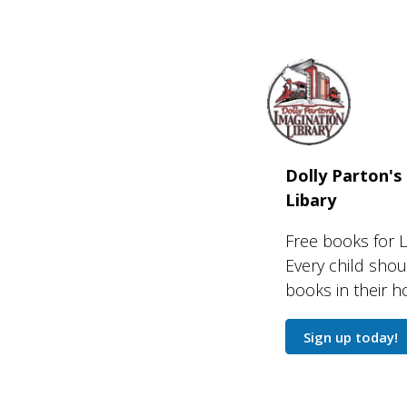
Dolly Parton's
Libary
Free books for L
Every child sho
books in their 
Sign up today!