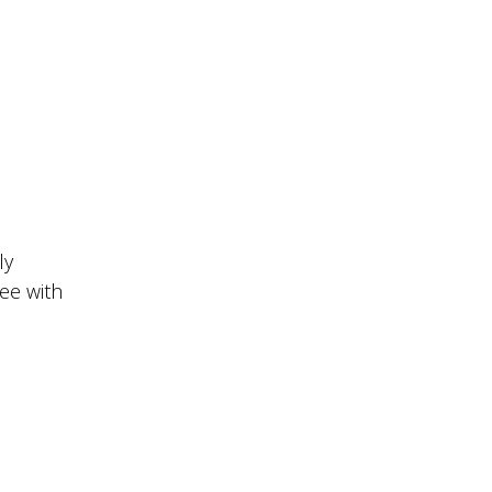
ly
ee with