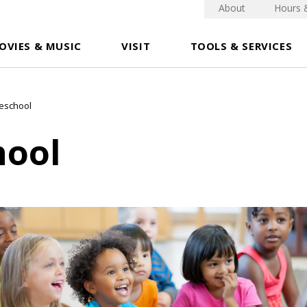
About
Hours 
OVIES & MUSIC
VISIT
TOOLS & SERVICES
eschool
hool