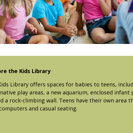
re the Kids Library
ids Library offers spaces for babies to teens, inclu
native play areas, a new aquarium, enclosed infant p
a rock-climbing wall. Teens have their own area th
computers and casual seating.