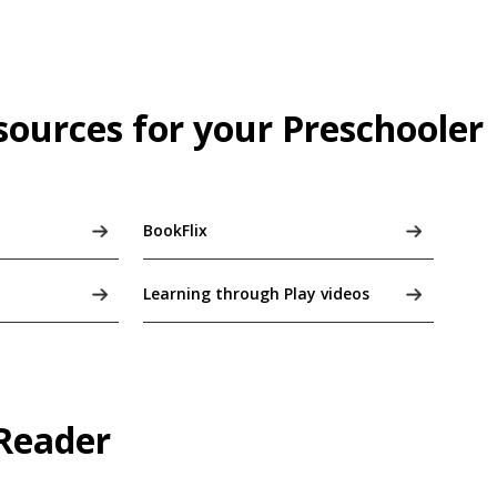
sources for your Preschooler
BookFlix
Learning through Play videos
 Reader