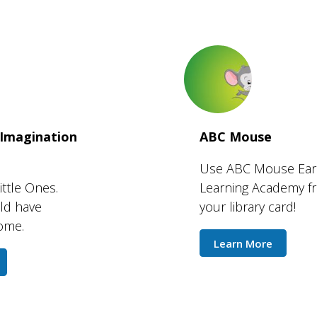
 Imagination
ABC Mouse
Use ABC Mouse Ear
ittle Ones.
Learning Academy fr
uld have
your library card!
home.
Learn More