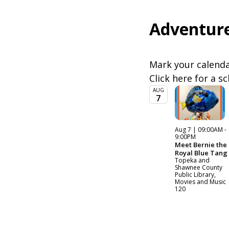
Adventure
Mark your calendar
Click here for a s
AUG
7
Aug 7 | 09:00AM -
9:00PM
Meet Bernie the
Royal Blue Tang
Topeka and
Shawnee County
Public Library,
Movies and Music
120