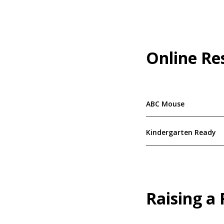
Online Re
ABC Mouse
Kindergarten Ready
Raising a