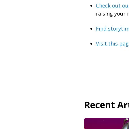
Check out our
raising your 
Find storyti
Visit this pa
Recent Art