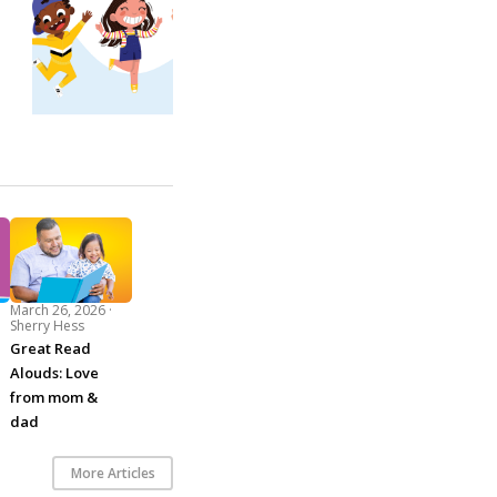
March 26, 2026 ·
Sherry Hess
Great Read
Alouds: Love
from mom &
dad
More Articles