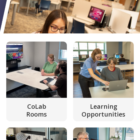
CoLab
Learning
Rooms
Opportunities