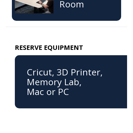
Room
RESERVE EQUIPMENT
Cricut, 3D Printer,
Memory Lab,
Mac or PC