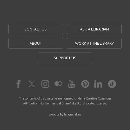
CONTACT US
ASK A LIBRARIAN
ABOUT
WORK AT THE LIBRARY
SUPPORT US
The contents of this website are licensed under a Creative Commons
Attribution-NonCommercial-ShareAlike 3.0 Unported License.
Website by Imagemakers