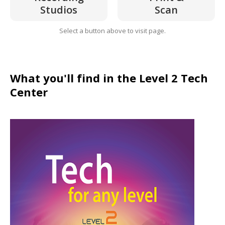
Studios
Scan
Select a button above to visit page.
What you'll find in the Level 2 Tech
Center