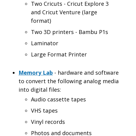
Two Cricuts - Cricut Explore 3
and Cricut Venture (large
format)
Two 3D printers - Bambu P1s
Laminator
Large Format Printer
Memory Lab
- hardware and software
to convert the following analog media
into digital files:
Audio cassette tapes
VHS tapes
Vinyl records
Photos and documents