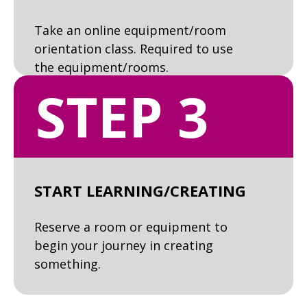
Take an online equipment/room
orientation class. Required to use
the equipment/rooms.
STEP 3
START LEARNING/CREATING
Reserve a room or equipment to
begin your journey in creating
something.