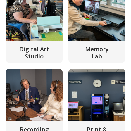
Digital Art
Memory
Studio
Lab
Recording
Print &