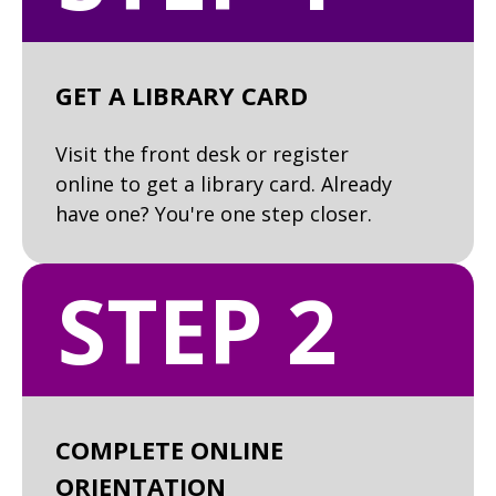
GET A LIBRARY CARD
Visit the front desk or register
online to get a library card. Already
have one? You're one step closer.
STEP 2
COMPLETE ONLINE
ORIENTATION