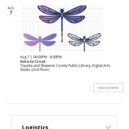
AUG
7
Aug 7 | 06:00PM - 8:00PM
Intro to Cricut
Topeka and Shawnee County Public Library, Digital Arts
Studio (2nd Floor)
more events
Logistics