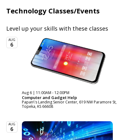
Technology Classes/Events
Level up your skills with these classes
AUG
6
Aug 6 | 11:00AM - 12:00PM
Computer and Gadget Help
Papan\'s Landing Senior Center, 619 NW Paramore St,
Topeka, KS 66608
AUG
6