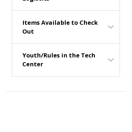
Items Available to Check
Out
Youth/Rules in the Tech
Center