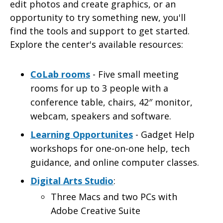
edit photos and create graphics, or an
opportunity to try something new, you'll
find the tools and support to get started.
Explore the center's available resources:
CoLab rooms
- Five small meeting
rooms for up to 3 people with a
conference table, chairs, 42″ monitor,
webcam, speakers and software.
Learning Opportunites
- Gadget Help
workshops for one-on-one help, tech
guidance, and online computer classes.
Digital Arts Studio
:
Three Macs and two PCs with
Adobe Creative Suite