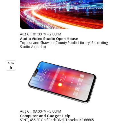
Aug 6 | 01:00PM - 2:00PM
Audio Video Studio Open House
Topeka and Shawnee County Public Library, Recording
Studio A (audio)
AUG
6
Aug 6 | 03:00PM - 5:00PM
Computer and Gadget Help
SENT, 455 SE Golf Park Blvd, Topeka, KS 66605