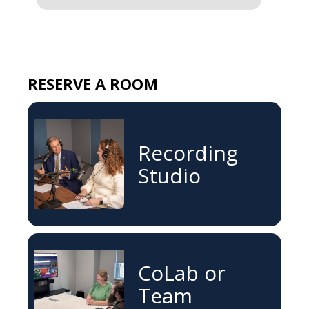
RESERVE A ROOM
Recording
Studio
CoLab or
Team