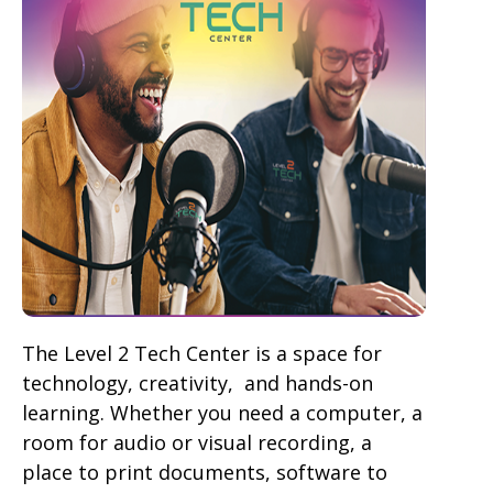
The Level 2 Tech Center is a space for
technology, creativity, and hands-on
learning. Whether you need a computer, a
room for audio or visual recording, a
place to print documents, software to