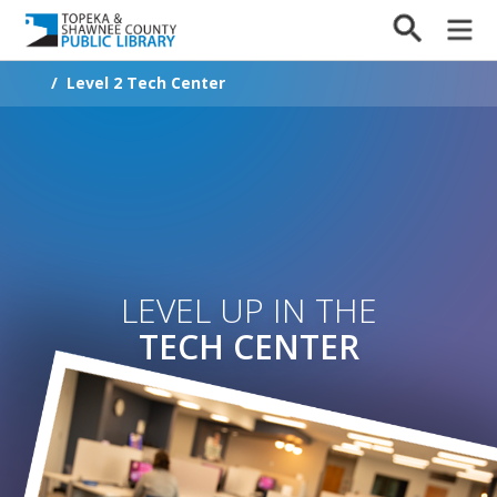
/
Level 2 Tech Center
LEVEL UP IN THE
TECH CENTER