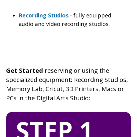
Recording Studios
- fully equipped
audio and video recording studios.
Get Started
reserving or using the
specialized equipment: Recording Studios,
Memory Lab, Cricut, 3D Printers, Macs or
PCs in the Digital Arts Studio:
STEP 1