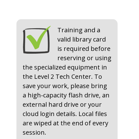
Training and a
valid library card
is required before
reserving or using
the specialized equipment in
the Level 2 Tech Center​. To
save your work, please bring
a high-capacity flash drive, an
external hard drive or your
cloud login details. Local files
are wiped at the end of every
session.