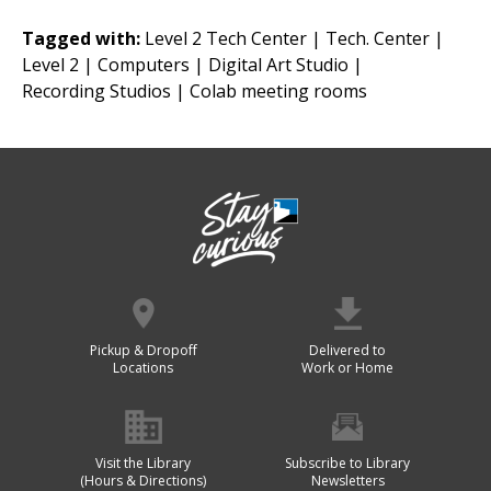
Tagged with:
Level 2 Tech Center |
Tech. Center |
Level 2 |
Computers |
Digital Art Studio |
Recording Studios |
Colab meeting rooms
Pickup & Dropoff
Delivered to
Locations
Work or Home
Visit the Library
Subscribe to Library
(Hours & Directions)
Newsletters