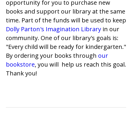
opportunity for you to purchase new
books and support our library at the same
time. Part of the funds will be used to keep
Dolly Parton's Imagination Library
in our
community. One of our library's goals is:
"Every child will be ready for kindergarten."
By ordering your books through
our
bookstore
, you will help us reach this goal.
Thank you!