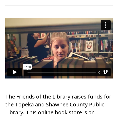
The Friends of the Library raises funds for
the Topeka and Shawnee County Public
Library. This online book store is an