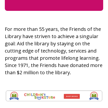
For more than 55 years, the Friends of the
Library have striven to achieve a singular
goal: Aid the library by staying on the
cutting edge of technology, services and
programs that promote lifelong learning.
Since 1971, the Friends have donated more
than $2 million to the library.