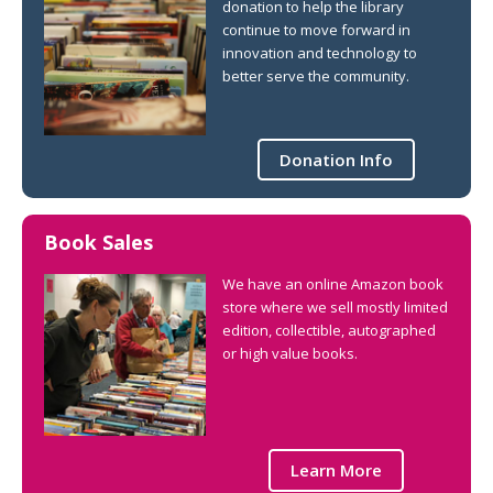
donation to help the library
continue to move forward in
innovation and technology to
better serve the community.
Donation Info
Book Sales
We have an online Amazon book
store where we sell mostly limited
edition, collectible, autographed
or high value books.
Learn More