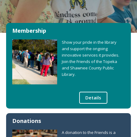
Membership
Show your pride in the library
and support the ongoing
innovative services it provides.
Join the Friends of the Topeka
and Shawnee County Public
Library.
Details
Donations
A donation to the Friends is a