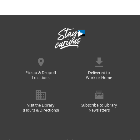
Pickup & Dropoff
Delivered to
Locations
Work or Home
Visit the Library
Subscribe to Library
(Hours & Directions)
Newsletters