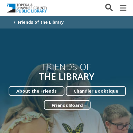
/
Friends of the Library
FRIENDS OF
THE LIBRARY
About the Friends
Chandler Booktique
Friends Board