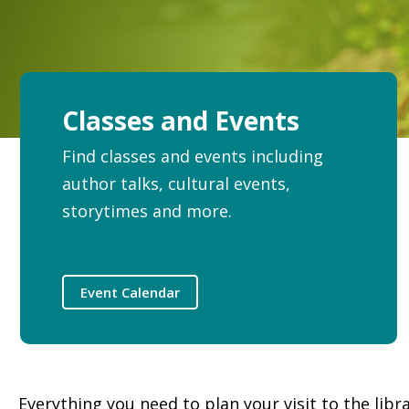
Classes and Events
Find classes and events including
author talks, cultural events,
storytimes and more.
Event Calendar
Everything you need to plan your visit to the libr