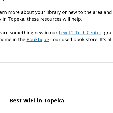
earn more about your library or new to the area and
 in Topeka, these resources will help.
learn something new in our
Level 2 Tech Center
, gra
e home in the
Booktique
- our used book store. It's all
Best WiFi in Topeka