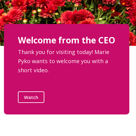
Welcome from the CEO
Thank you for visiting today! Marie
Pyko wants to welcome you with a
short video.
Watch