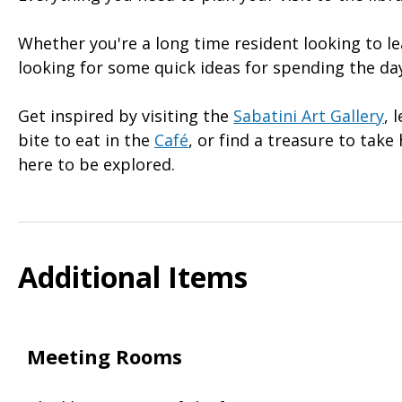
Whether you're a long time resident looking to l
looking for some quick ideas for spending the day
Get inspired by visiting the
Sabatini Art Gallery
, 
bite to eat in the
Café
, or find a treasure to tak
here to be explored.
Additional Items
Meeting Rooms