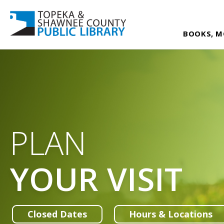
BOOKS, M
PLAN
YOUR VISIT
Closed Dates
Hours & Locations