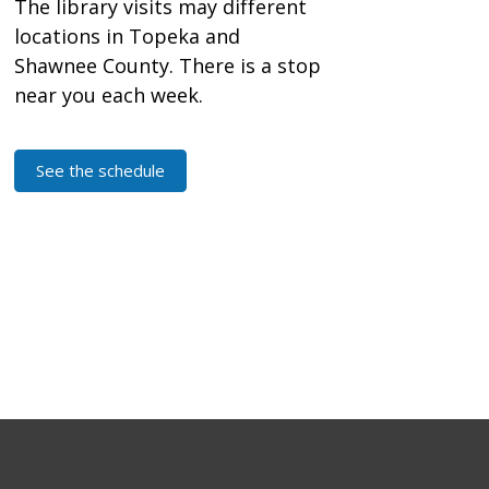
The library visits may different
locations in Topeka and
Shawnee County. There is a stop
near you each week.
See the schedule