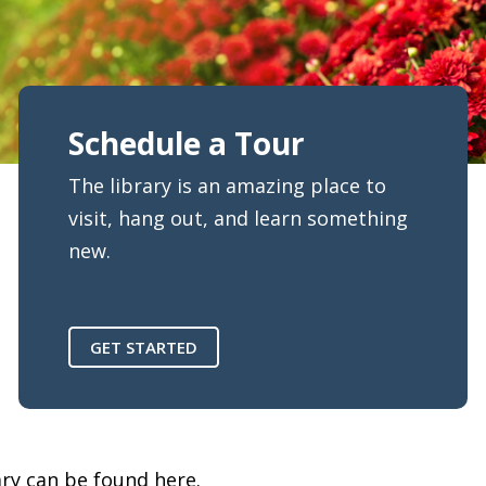
Schedule a Tour
The library is an amazing place to
visit, hang out, and learn something
new.
GET STARTED
ary can be found here.