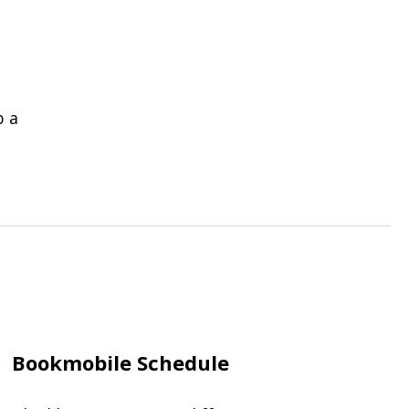
b a
Bookmobile Schedule