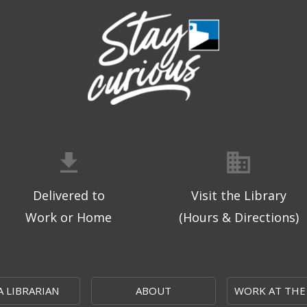
Delivered to
Visit the Library
Work or Home
(Hours & Directions)
A LIBRARIAN
ABOUT
WORK AT THE