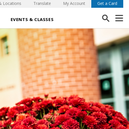
& Locations
Translate
My Account
Get a Card
EVENTS & CLASSES