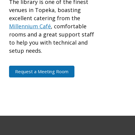
The library is one of the finest
venues in Topeka, boasting
excellent catering from the
Millennium Café
, comfortable
rooms and a great support staff
to help you with technical and
setup needs.
Request a Meeting Room