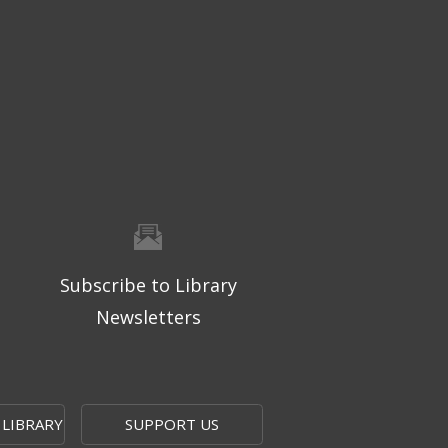
Subscribe to Library
Newsletters
 LIBRARY
SUPPORT US