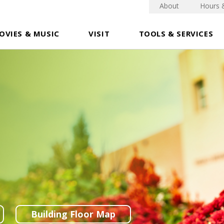
About
Hours 
OVIES & MUSIC
VISIT
TOOLS & SERVICES
Building Floor Map