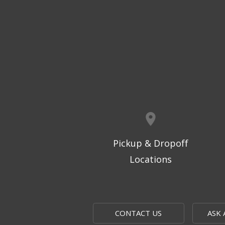
Pickup & Dropoff
Locations
CONTACT US
ASK 