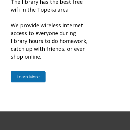
The library has the best free
wifi in the Topeka area.
We provide wireless internet
access to everyone during
library hours to do homework,
catch up with friends, or even
shop online.
Learn More