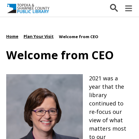
Home
Plan Your Visit
/
/
Welcome from CEO
Welcome from CEO
2021 was a
year that the
library
continued to
re-focus our
view of what
matters most
to our