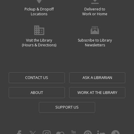
Pickup & Dropoff
Delivered to
Locations
Work or Home
Visit the Library
Subscribe to Library
(Hours & Directions)
Newsletters
CONTACT US
ASK A LIBRARIAN
ABOUT
WORK AT THE LIBRARY
SUPPORT US