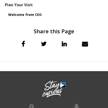
Plan Your Visit
Welcome from CEO
Share this Page