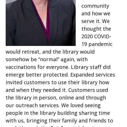
community
and how we
serve it. We
thought the
2020 COVID-
19 pandemic
would retreat, and the library would
somehow be “normal” again, with
vaccinations for everyone. Library staff did
emerge better protected. Expanded services
invited customers to use their library how
and when they needed it. Customers used
the library in person, online and through
our outreach services. We loved seeing
people in the library building sharing time
with us, bringing their family and friends to