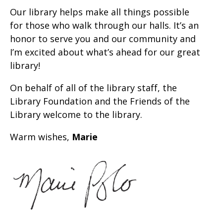
Our library helps make all things possible
for those who walk through our halls. It’s an
honor to serve you and our community and
I’m excited about what’s ahead for our great
library!
On behalf of all of the library staff, the
Library Foundation and the Friends of the
Library welcome to the library.
Warm wishes,
Marie