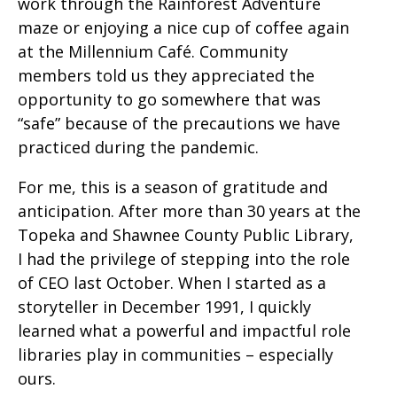
work through the Rainforest Adventure
maze or enjoying a nice cup of coffee again
at the Millennium Café. Community
members told us they appreciated the
opportunity to go somewhere that was
“safe” because of the precautions we have
practiced during the pandemic.
For me, this is a season of gratitude and
anticipation. After more than 30 years at the
Topeka and Shawnee County Public Library,
I had the privilege of stepping into the role
of CEO last October. When I started as a
storyteller in December 1991, I quickly
learned what a powerful and impactful role
libraries play in communities – especially
ours.