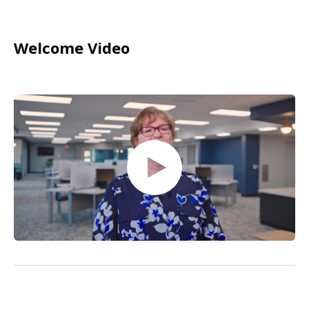
Welcome Video