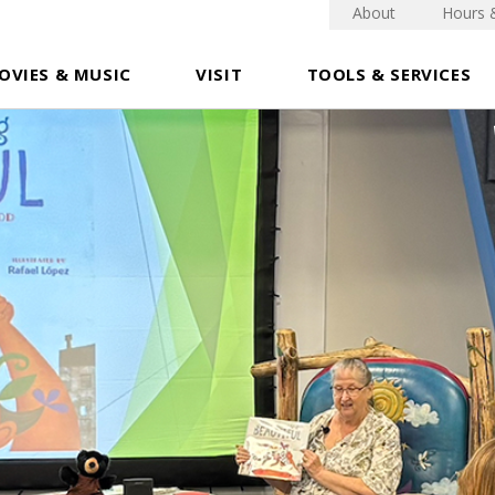
About
Hours 
OVIES & MUSIC
VISIT
TOOLS & SERVICES