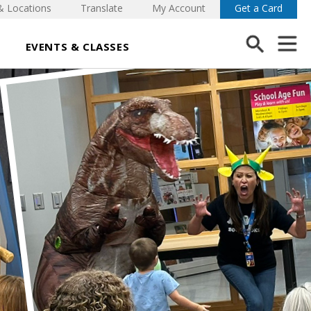
& Locations
Translate
My Account
Get a Card
EVENTS & CLASSES