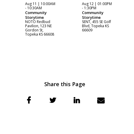
Aug 11 | 10:00AM
Aug 12 | 01:00PM
- 10:30AM
- 1:30PM
Community
Community
Storytime
Storytime
NOTO Redbud
SENT, 455 SE Golf
Pavilion, 123 NE
Blvd, Topeka KS
Gordon St,
66609
Topeka KS 66608
Share this Page