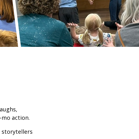
laughs,
-mo action.
 storytellers