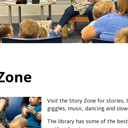
 Zone
Visit the Story Zone for stories, 
giggles, music, dancing and slow
​​The library has some of the best