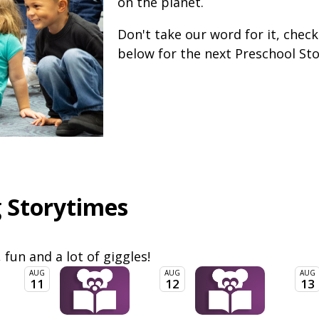
on the planet.
Don't take our word for it, chec
below for the next Preschool St
 Storytimes
, fun and a lot of giggles!
AUG
AUG
AUG
11
12
13