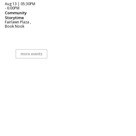
Aug 13 | 05:30PM
- 6:00PM
Community
Storytime
Fairlawn Plaza ,
Book Nook
more events