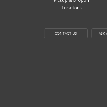
Pickup & Dropoff
Locations
CONTACT US
ASK 