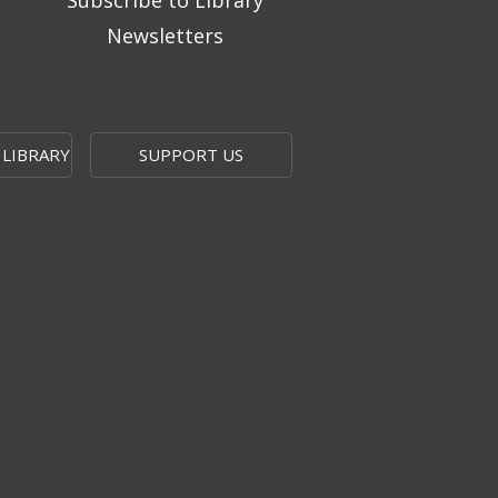
Subscribe to Library
Newsletters
 LIBRARY
SUPPORT US