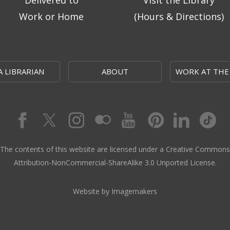
Delivered to
Visit the Library
Work or Home
(Hours & Directions)
A LIBRARIAN
ABOUT
WORK AT THE
The contents of this website are licensed under a Creative Commons
Attribution-NonCommercial-ShareAlike 3.0 Unported License.
Website by Imagemakers