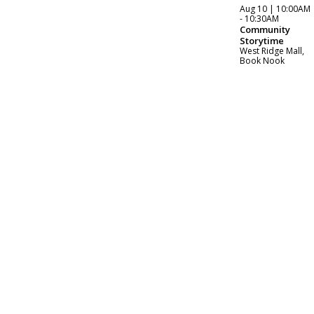
Aug 10 | 10:00AM
- 10:30AM
Community
Storytime
West Ridge Mall,
Book Nook