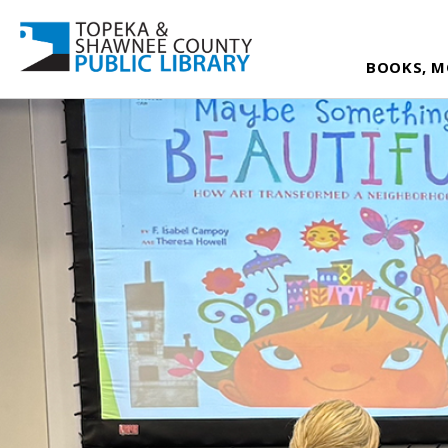
BOOKS, M