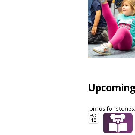
Upcoming
Join us for stories
AUG
10