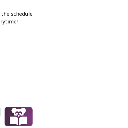
k the schedule
orytime!