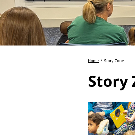
Home
/
Story Zone
Story