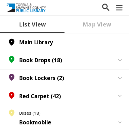
List View
Map View
Main Library
Book Drops
(18)
Book Lockers
(2)
Red Carpet
(42)
Buses
(18)
Bookmobile