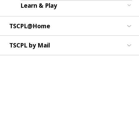
Learn & Play
TSCPL@Home
TSCPL by Mail