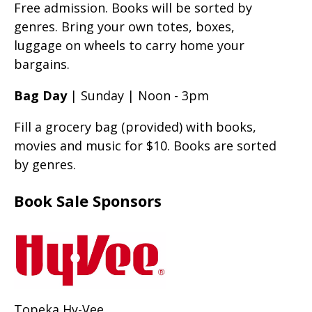
Free admission. Books will be sorted by
genres. Bring your own totes, boxes,
luggage on wheels to carry home your
bargains.
Bag Day
| Sunday | Noon - 3pm
Fill a grocery bag (provided) with books,
movies and music for $10. Books are sorted
by genres.
Book Sale Sponsors
Topeka Hy-Vee