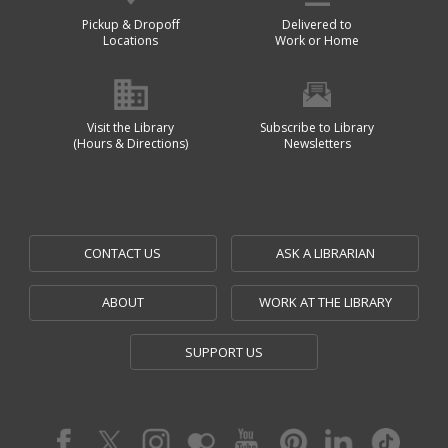
Pickup & Dropoff
Delivered to
Locations
Work or Home
Visit the Library
Subscribe to Library
(Hours & Directions)
Newsletters
CONTACT US
ASK A LIBRARIAN
ABOUT
WORK AT THE LIBRARY
SUPPORT US