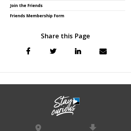
Join the Friends
Friends Membership Form
Share this Page