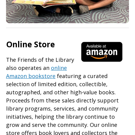
Online Store
The Friends of the Library
also operates an
online
Amazon bookstore
featuring a curated
selection of limited edition, collectible,
autographed, and other high-value books.
Proceeds from these sales directly support
library programs, services, and community
initiatives, helping the library continue to
grow and serve the community. Our online
store offers book lovers and collectors the