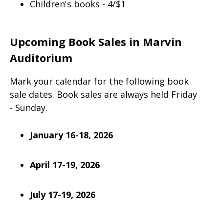
Children's books - 4/$1
Upcoming Book Sales in Marvin
Auditorium
Mark your calendar for the following book
sale dates. Book sales are always held Friday
- Sunday.
January 16-18, 2026
April 17-19, 2026
July 17-19, 2026