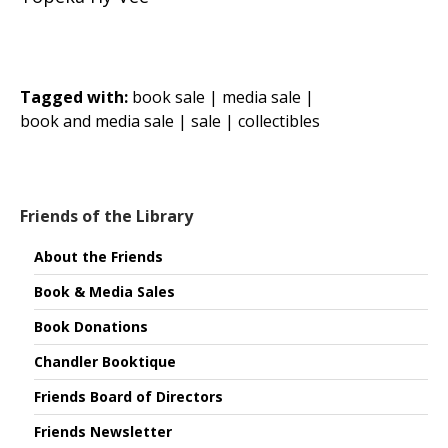
Tagged with:
book sale |
media sale |
book and media sale |
sale |
collectibles
Friends of the Library
About the Friends
Book & Media Sales
Book Donations
Chandler Booktique
Friends Board of Directors
Friends Newsletter