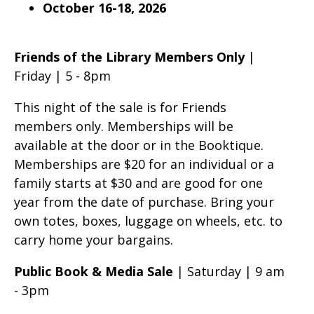
October 16-18, 2026
Friends of the Library Members Only
|
Friday | 5 - 8pm
This night of the sale is for Friends
members only. Memberships will be
available at the door or in the Booktique.
Memberships are $20 for an individual or a
family starts at $30 and are good for one
year from the date of purchase. Bring your
own totes, boxes, luggage on wheels, etc. to
carry home your bargains.
Public Book & Media Sale
| Saturday | 9 am
- 3pm