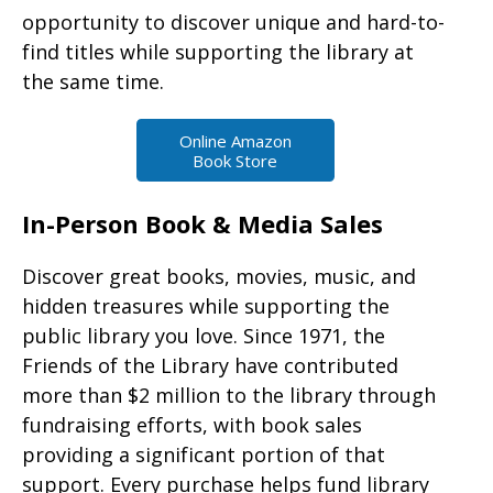
opportunity to discover unique and hard-to-
find titles while supporting the library at
the same time.
Online Amazon
Book Store
In-Person Book & Media Sales
Discover great books, movies, music, and
hidden treasures while supporting the
public library you love. Since 1971, the
Friends of the Library have contributed
more than $2 million to the library through
fundraising efforts, with book sales
providing a significant portion of that
support. Every purchase helps fund library