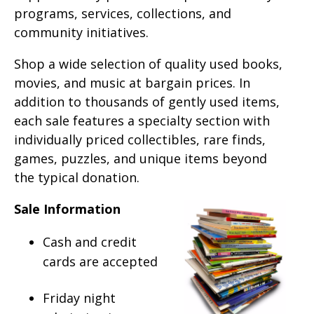
programs, services, collections, and
community initiatives.
Shop a wide selection of quality used books,
movies, and music at bargain prices. In
addition to thousands of gently used items,
each sale features a specialty section with
individually priced collectibles, rare finds,
games, puzzles, and unique items beyond
the typical donation.
Sale Information
Cash and credit
cards are accepted
Friday night