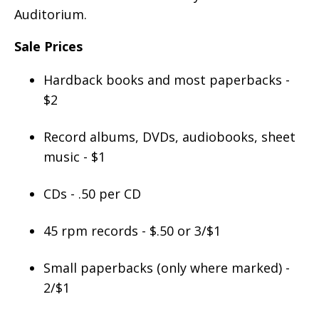
Auditorium.
Sale Prices
Hardback books and most paperbacks -
$2
Record albums, DVDs, audiobooks, sheet
music - $1
CDs - .50 per CD
45 rpm records - $.50 or 3/$1
Small paperbacks (only where marked) -
2/$1