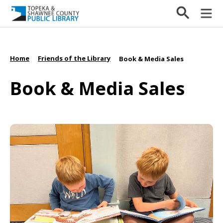
Home
Friends of the Library
/
/
Book & Media Sales
Book & Media Sales