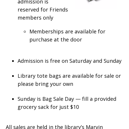
admission is
reserved for Friends
members only
Memberships are available for
purchase at the door
Admission is free on Saturday and Sunday
Library tote bags are available for sale or
please bring your own
Sunday is Bag Sale Day — fill a provided
grocery sack for just $10
All sales are held in the library’s Marvin