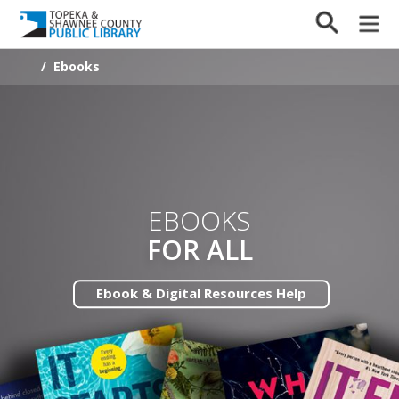
/
Ebooks
EBOOKS
FOR ALL
Ebook & Digital Resources Help