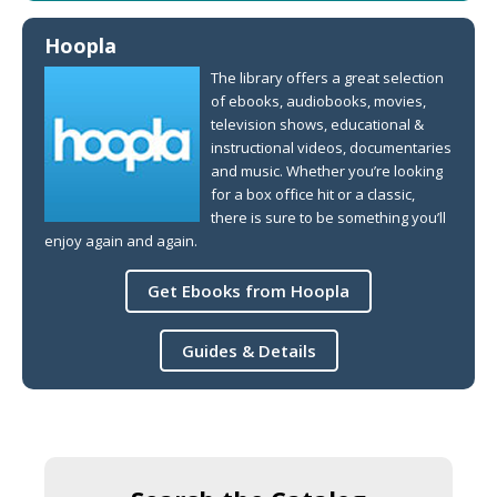
Hoopla
The library offers a great selection
of ebooks, audiobooks, movies,
television shows, educational &
instructional videos, documentaries
and music. Whether you’re looking
for a box office hit or a classic,
there is sure to be something you’ll
enjoy again and again.
Get Ebooks from Hoopla
Guides & Details