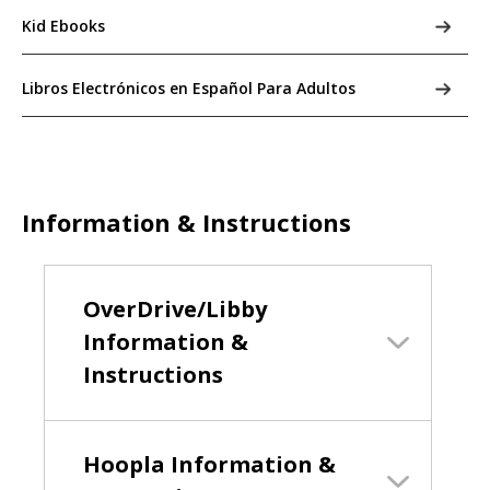
Kid Ebooks
Libros Electrónicos en Español Para Adultos
Information & Instructions
OverDrive/Libby
Information &
Instructions
Hoopla Information &