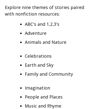
Explore nine themes of stories paired
with nonfiction resources:
ABC's and 1,2,3's
Adventure
Animals and Nature
Celebrations
Earth and Sky
Family and Community
Imagination
People and Places
Music and Rhyme