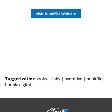
Visit BookFlix Website
Tagged with:
ebooks |
libby |
overdrive |
bookflix |
hoopla digital