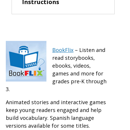
Instructions
BookFlix
– Listen and
read storybooks,
ebooks, videos,
games and more for
grades pre-K through
3.
Animated stories and interactive games
keep young readers engaged and help
build vocabulary. Spanish language
versions available for some titles.