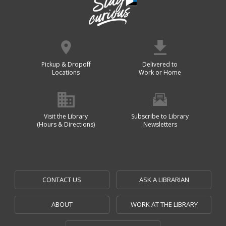
Pickup & Dropoff
Delivered to
Locations
Work or Home
Visit the Library
Subscribe to Library
(Hours & Directions)
Newsletters
CONTACT US
ASK A LIBRARIAN
ABOUT
WORK AT THE LIBRARY