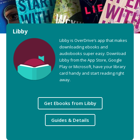
Libby
Libby is OverDrive’s app that makes
downloading ebooks and
audiobooks super easy. Download
Libby from the App Store, Google
Play or Microsoft, have your library
card handy and start reading right
away.
Get Ebooks from Libby
Guides & Details