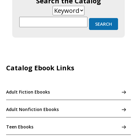
Search the Catalog
Catalog Ebook Links
Adult Fiction Ebooks
Adult Nonfiction Ebooks
Teen Ebooks