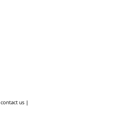
|
contact us |