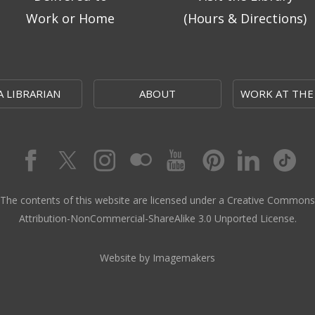
Work or Home
(Hours & Directions)
A LIBRARIAN
ABOUT
WORK AT THE
The contents of this website are licensed under a Creative Commons
Attribution-NonCommercial-ShareAlike 3.0 Unported License.
Website by Imagemakers