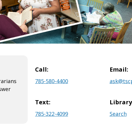
Call:
Email:
rarians
785-580-4400
ask@tscp
swer
Text:
Librar
785-322-4099
Search