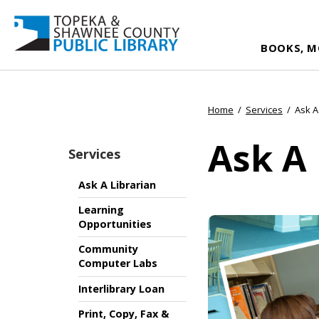
BOOKS, M
Home
/
Services
/
Ask A
Ask A 
Services
Ask A Librarian
Learning
Opportunities
Community
Computer Labs
Interlibrary Loan
Print, Copy, Fax &