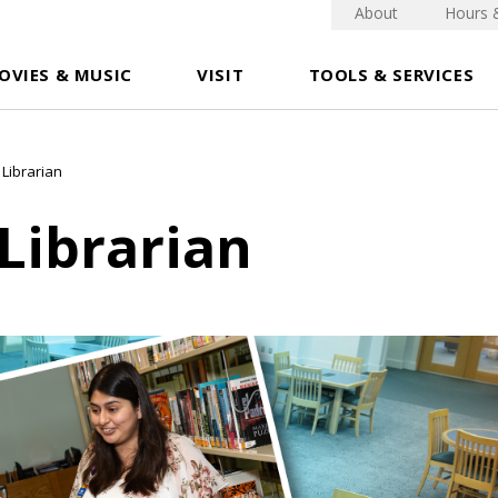
About
Hours 
OVIES & MUSIC
VISIT
TOOLS & SERVICES
 Librarian
Librarian