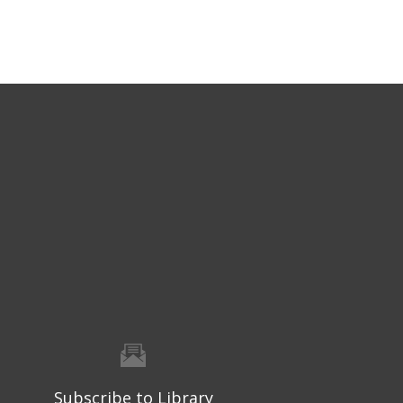
Subscribe to Library