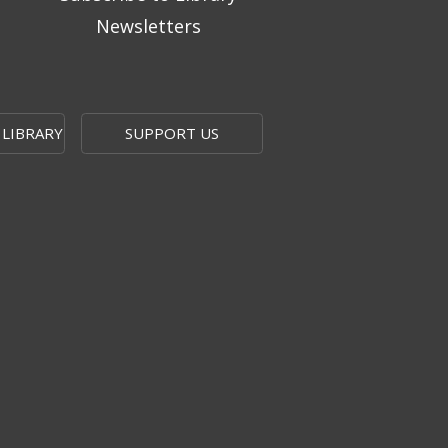
Newsletters
 LIBRARY
SUPPORT US