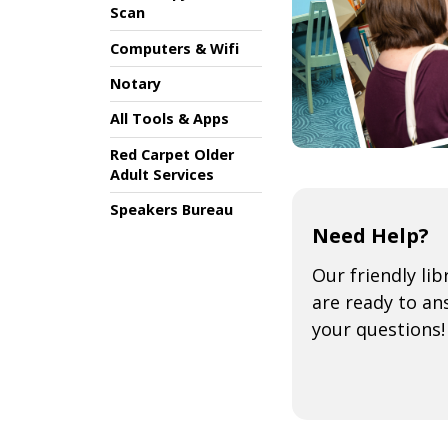
Scan
Computers & Wifi
Notary
All Tools & Apps
Red Carpet Older
Adult Services
Speakers Bureau
Need Help?
Our friendly lib
are ready to an
your questions!