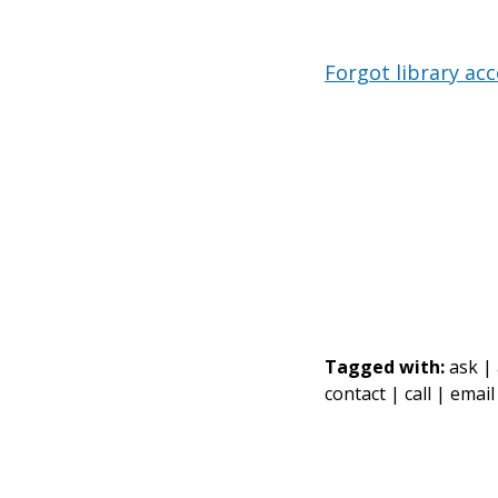
Forgot library ac
Tagged with:
ask |
contact |
call |
email