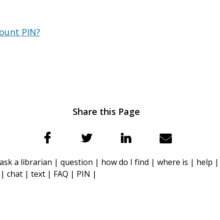
count PIN?
Share this Page
ask a librarian |
question |
how do I find |
where is |
help 
 |
chat |
text |
FAQ |
PIN |