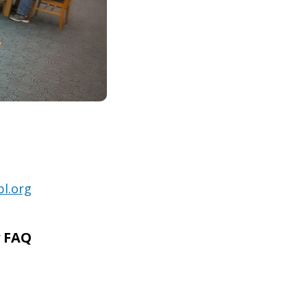
l.org
y FAQ