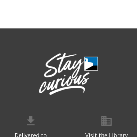
Delivered to
Visit the Library