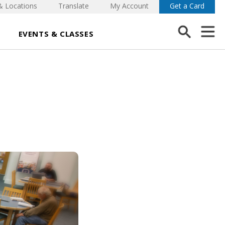
& Locations
Translate
My Account
Get a Card
EVENTS & CLASSES