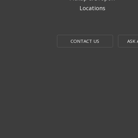
Locations
CONTACT US
ASK 