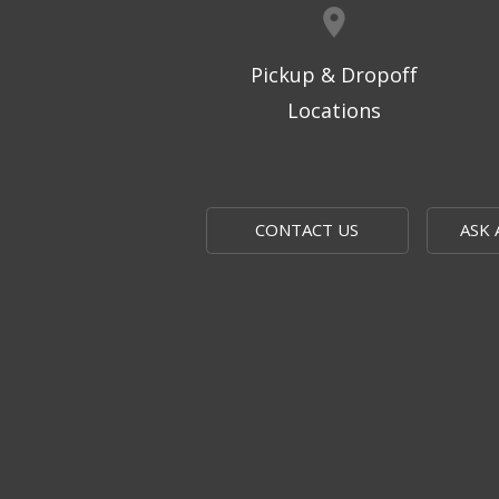
Pickup & Dropoff
Locations
CONTACT US
ASK 