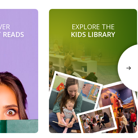
VER
EXPLORE THE
T READS
KIDS LIBRARY