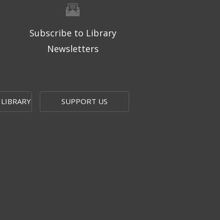
Subscribe to Library
Newsletters
 LIBRARY
SUPPORT US