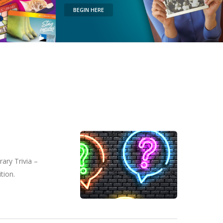
BEGIN HERE
ary Trivia –
tion.