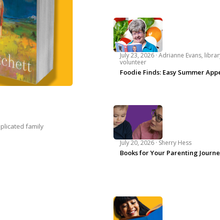
July 23, 2026 ·
Adrianne Evans, librar
volunteer
Foodie Finds: Easy Summer Appe
plicated family
July 20, 2026 ·
Sherry Hess
Books for Your Parenting Journ