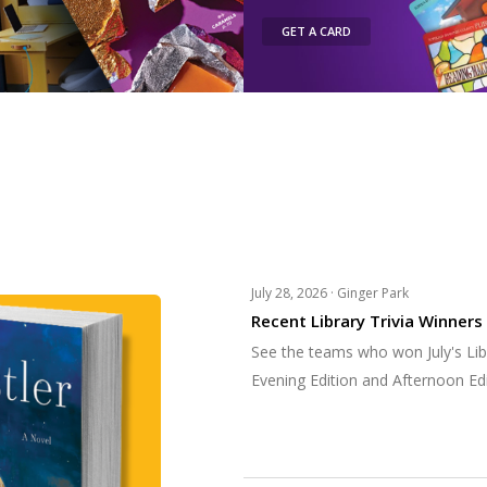
GET A CARD
July 28, 2026 ·
Ginger Park
Recent Library Trivia Winners
See the teams who won July's Libr
Evening Edition and Afternoon Edi