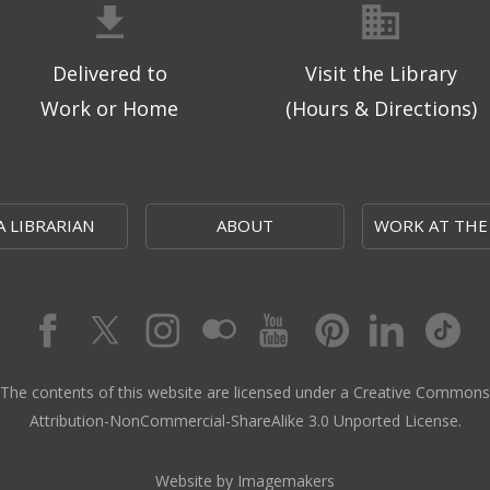
Delivered to
Visit the Library
Work or Home
(Hours & Directions)
A LIBRARIAN
ABOUT
WORK AT THE
The contents of this website are licensed under a Creative Commons
Attribution-NonCommercial-ShareAlike 3.0 Unported License.
Website by Imagemakers