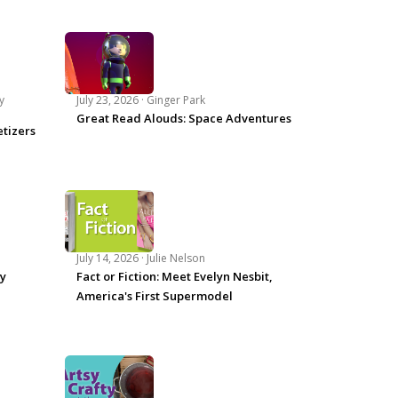
y
July 23, 2026 ·
Ginger Park
Great Read Alouds: Space Adventures
tizers
July 14, 2026 ·
Julie Nelson
ey
Fact or Fiction: Meet Evelyn Nesbit,
America's First Supermodel