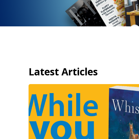
Latest Articles