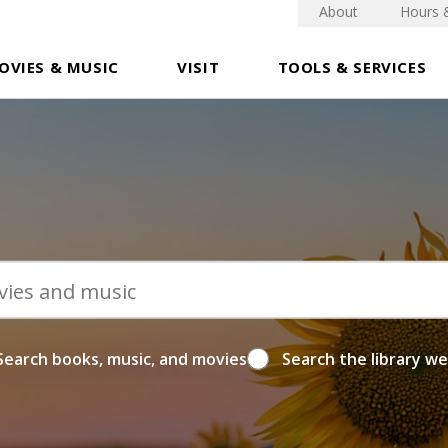
About
Hours 
OVIES & MUSIC
VISIT
TOOLS & SERVICES
Search books, music, and movies
Search the library w