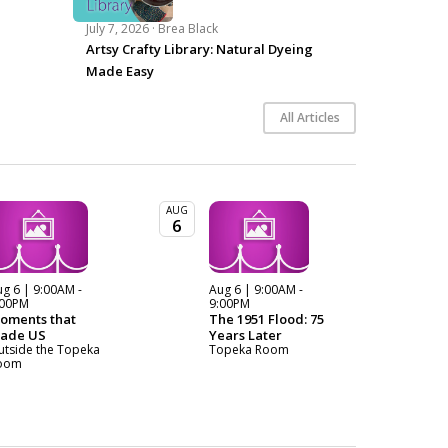
July 7, 2026 ·
Brea Black
Artsy Crafty Library: Natural Dyeing
Made Easy
All Articles
AUG
6
g 6 | 9:00AM -
Aug 6 | 9:00AM -
:00PM
9:00PM
oments that
The 1951 Flood: 75
ade US
Years Later
utside the Topeka
Topeka Room
oom