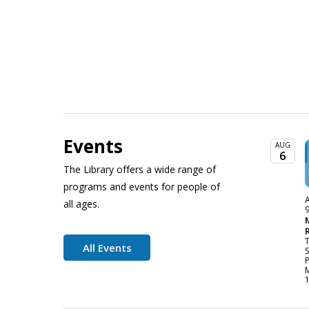
Events
AUG
6
The Library offers a wide range of
programs and events for people of
A
all ages.
All Events
P