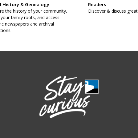
l History & Genealogy
Readers
re the history of your community,
Discover & discuss great
 your family roots, and access
ric newspapers and archival
ctions.