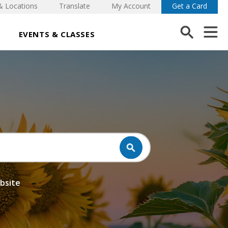
& Locations
Translate
My Account
Get a Card
EVENTS & CLASSES
ebsite