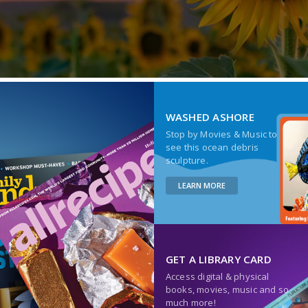
WASHED ASHORE
Stop by Movies & Music to
see this ocean debris
sculpture.
LEARN MORE
GET A LIBRARY CARD
Access digital & physical
books, movies, music and so
much more!