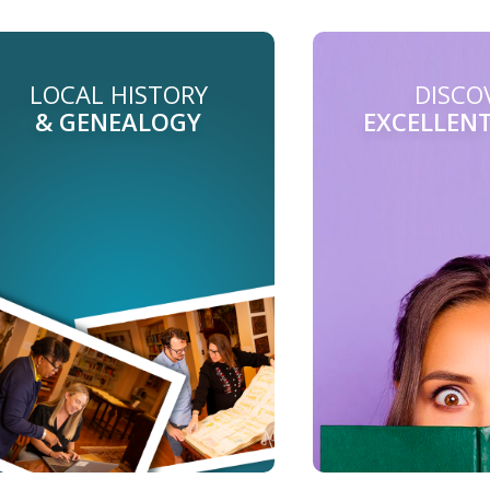
LOCAL HISTORY
DISCO
& GENEALOGY
EXCELLEN