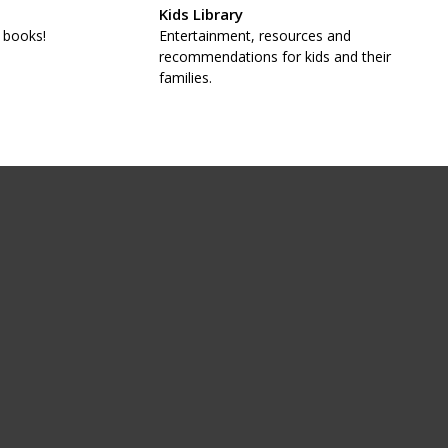
Kids Library
 books!
Entertainment, resources and
recommendations for kids and their
families.