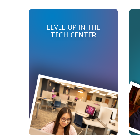
LEVEL UP IN THE
TECH CENTER