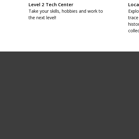
Level 2 Tech Center
Loca
taff
Take your skills, hobbies and work to
Explo
.
the next level!
trace
histo
colle