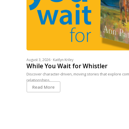
August 3, 2026 ·
Kaitlyn Kriley
While You Wait for Whistler
Discover character-driven, moving stories that explore com
relationships.
Read More