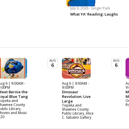
July 9, 2026 ·
Ginger Park
What YA' Reading: Laughs
AUG
AUG
6
6
ug 6 | 9:00AM -
Aug 6 | 9:00AM -
Au
9:00PM
9:00PM
9
Meet Bernie the
Dinosaur
M
Royal Blue Tang
Revolution: Live
M
Topeka and
O
Large
Shawnee County
R
Topeka and
ublic Library,
Shawnee County
Movies and Music
Public Library, Alice
120
C. Sabatini Gallery