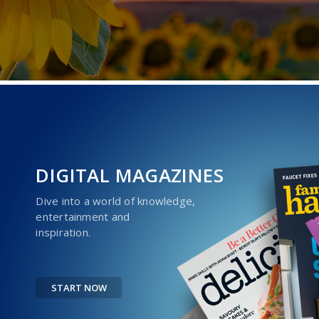
DIGITAL MAGAZINES
Dive into a world of knowledge,
entertainment and
inspiration.
START NOW