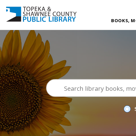
BOOKS, M