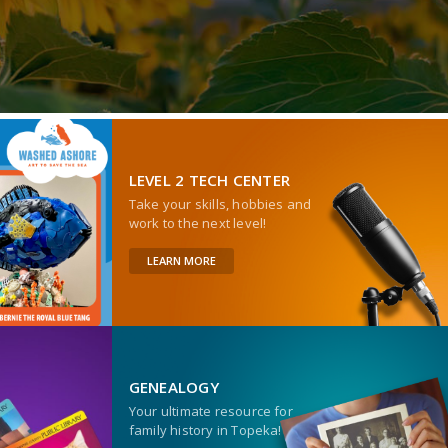
LEVEL 2 TECH CENTER
Take your skills, hobbies and
work to the next level!
LEARN MORE
GENEALOGY
Your ultimate resource for
family history in Topeka!