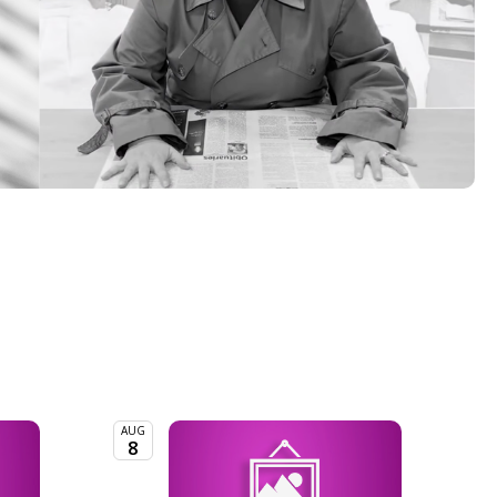
AUG
8