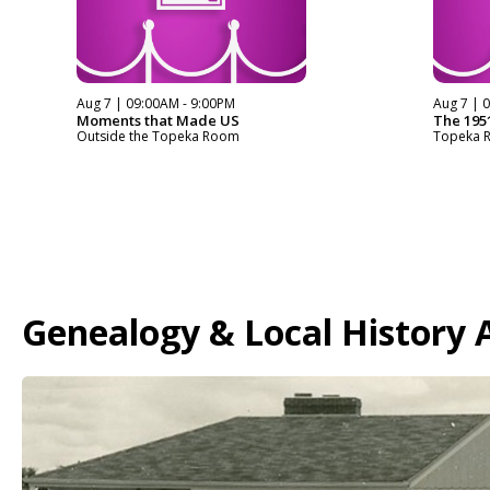
Aug 7 | 09:00AM - 9:00PM
Aug 7 | 
Moments that Made US
The 1951
Outside the Topeka Room
Topeka 
Genealogy & Local History A