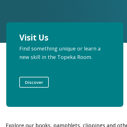
Visit Us
Find something unique or learn a
new skill in the Topeka Room.
Discover
Explore our books, pamphlets, clippings and other