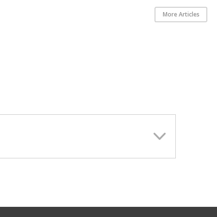
More Articles