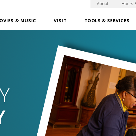
About
Hours 
OVIES & MUSIC
VISIT
TOOLS & SERVICES
Y
Y