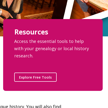
Resources
Access the essential tools to help
with your genealogy or local history
research.
Explore Free Tools
ue history. You will also find