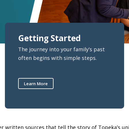
Getting Started
The journey into your family’s past
often begins with simple steps.
Learn More
 written sources that tell the story of Topeka’s uniq