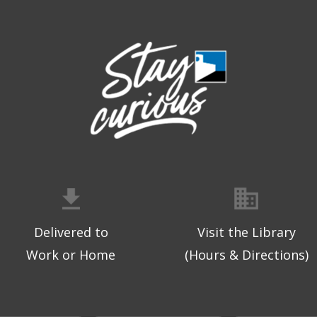
Delivered to
Visit the Library
Work or Home
(Hours & Directions)