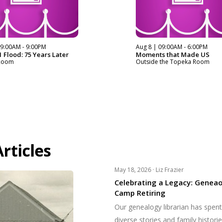
09:00AM - 9:00PM
Aug 8 | 09:00AM - 6:00PM
 Flood: 75 Years Later
Moments that Made US
Room
Outside the Topeka Room
rticles
May 18, 2026 ·
Liz Frazier
Celebrating a Legacy: Geneao
Camp Retiring
Our genealogy librarian has spen
diverse stories and family histori