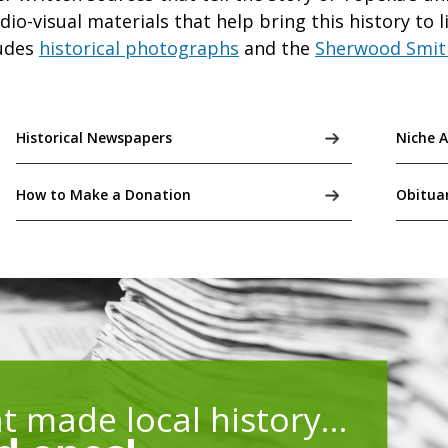
o-visual materials that help bring this history to 
udes
historical photographs
and the
Sherwood Smit
Historical Newspapers
Niche 
How to Make a Donation
Obitua
at made local history…