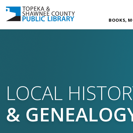
BOOKS, M
LOCAL HISTOR
& GENEALOG