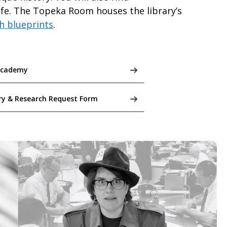
life. The Topeka Room houses the library’s
h blueprints
.
Academy
ry & Research Request Form