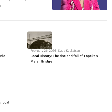
a.
February 26, 2026 ·
Katie Keckeisen
usic
Local History: The rise and fall of Topeka's
Melan Bridge
 local