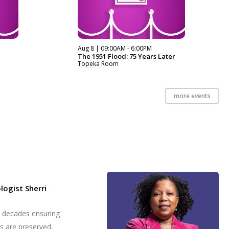
Aug 8 | 09:00AM - 6:00PM
The 1951 Flood: 75 Years Later
Topeka Room
more events
logist Sherri
t decades ensuring
es are preserved,