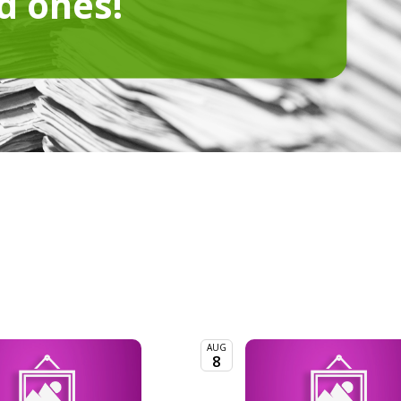
d ones!
AUG
8