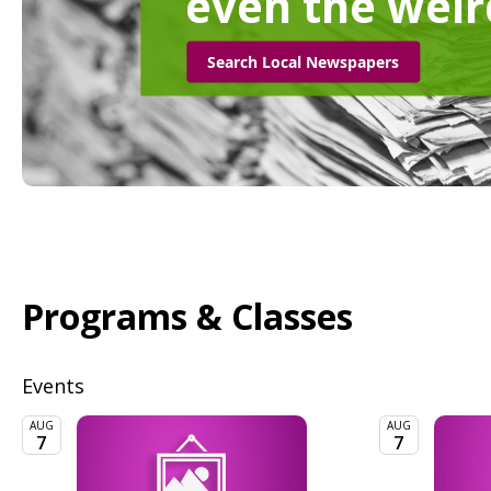
even the weir
Search Local Newspapers
Programs & Classes
Events
AUG
AUG
7
7