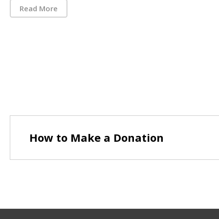
Read More
How to Make a Donation