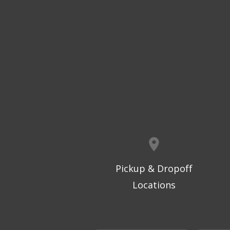
Pickup & Dropoff
Locations