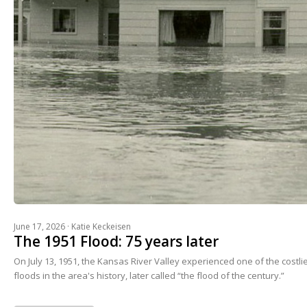
June 17, 2026 ·
Katie Keckeisen
The 1951 Flood: 75 years later
On July 13, 1951, the Kansas River Valley experienced one of the costl
floods in the area's history, later called “the flood of the century.”