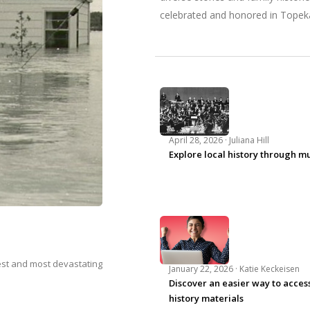
celebrated and honored in Topek
April 28, 2026 ·
Juliana Hill
Explore local history through m
iest and most devastating
January 22, 2026 ·
Katie Keckeisen
Discover an easier way to access
history materials