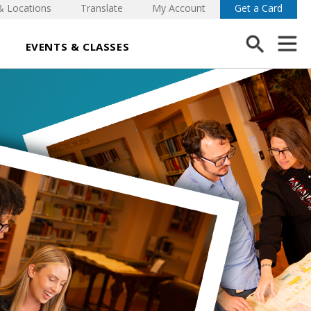
& Locations
Translate
My Account
Get a Card
EVENTS & CLASSES