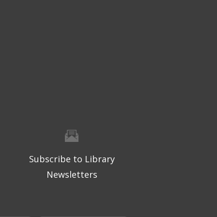
Subscribe to Library
Newsletters