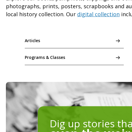
photographs, prints, posters, scrapbooks and audi
local history collection. Our
digital collection
incl
Articles
Programs & Classes
Dig up stories th