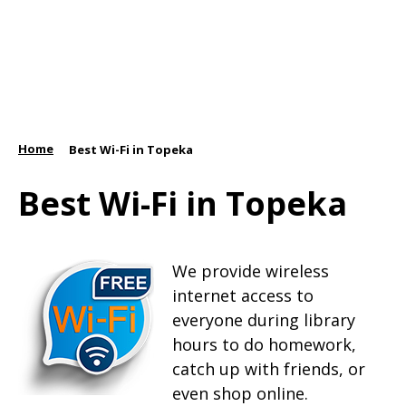
Home
/
Best Wi-Fi in Topeka
Best Wi-Fi in Topeka
We provide wireless
internet access to
everyone during library
hours to do homework,
catch up with friends, or
even shop online.