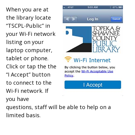
When you are at
the library locate
“TSCPL-Public” in
your Wi-Fi network
listing on your
laptop computer,
tablet or phone.
Click or tap the the
“I Accept” button
to connect to the
Wi-Fi network. If
you have
questions, staff will be able to help on a
limited basis.