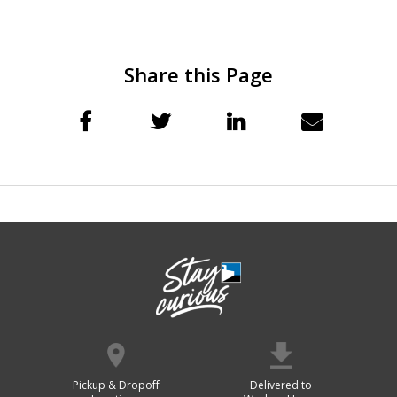
Share this Page
Pickup & Dropoff
Delivered to