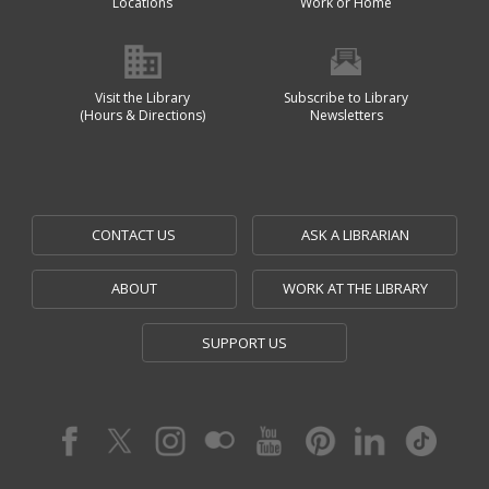
Locations
Work or Home
Visit the Library
Subscribe to Library
(Hours & Directions)
Newsletters
CONTACT US
ASK A LIBRARIAN
ABOUT
WORK AT THE LIBRARY
SUPPORT US