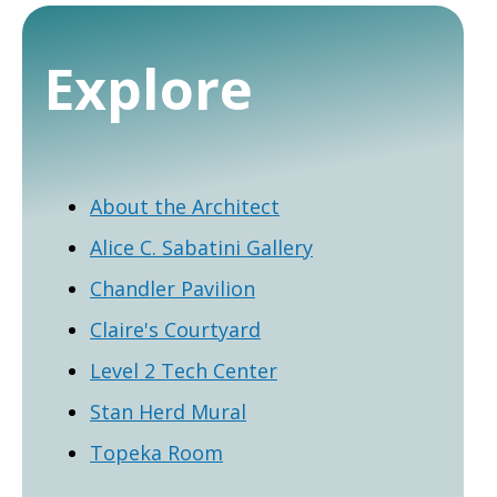
Explore
About the Architect
Alice C. Sabatini Gallery
Chandler Pavilion
Claire's Courtyard
Level 2 Tech Center
Stan Herd Mural
Topeka Room