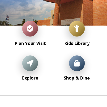
Plan Your Visit
Kids Library
Explore
Shop & Dine