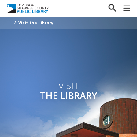
/
Visit the Library
VISIT
THE LIBRARY