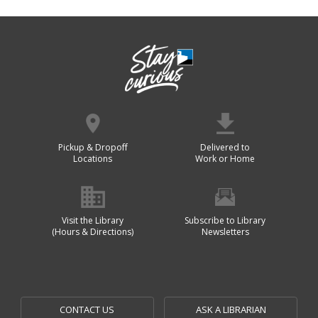
Pickup & Dropoff
Delivered to
Locations
Work or Home
Visit the Library
Subscribe to Library
(Hours & Directions)
Newsletters
CONTACT US
ASK A LIBRARIAN