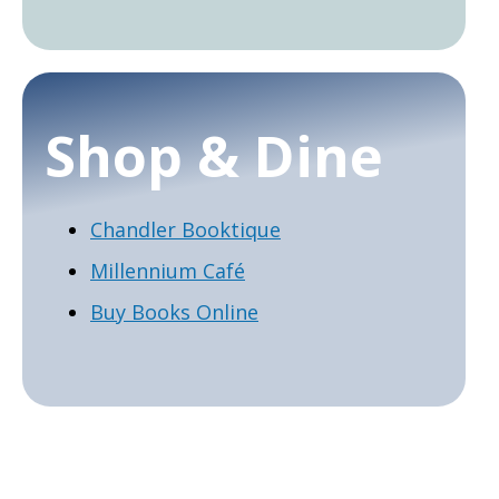
Shop & Dine
Chandler Booktique
Millennium Café
Buy Books Online