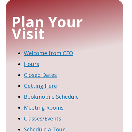
Plan Your
Visit
Welcome from CEO
Hours
Closed Dates
Getting Here
Bookmobile Schedule
Meeting Rooms
Classes/Events
Schedule a Tour