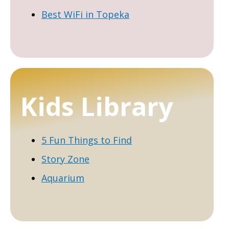
Best WiFi in Topeka
Kids Library
5 Fun Things to Find
Story Zone
Aquarium