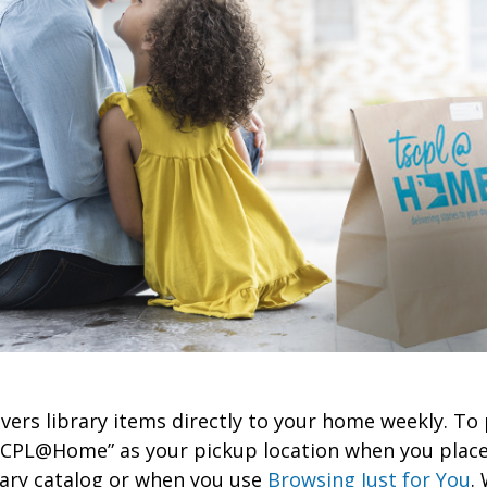
rs library items directly to your home weekly. To 
SCPL@Home” as your pickup location when you place
rary catalog or when you use
Browsing Just for You
. 