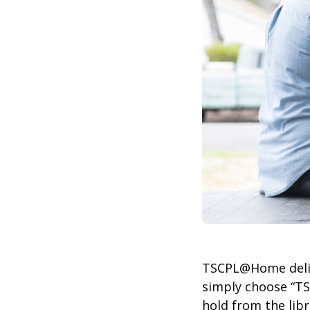
TSCPL@Home delive
simply choose “T
hold from the lib