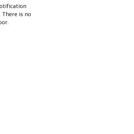
otification
. There is no
oor.