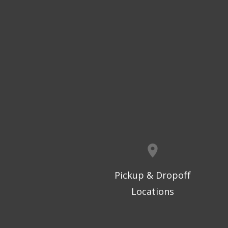
Pickup & Dropoff
Locations