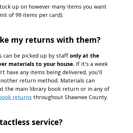
 stock up on however many items you want
mit of 99 items per card).
ake my returns with them?
s can be picked up by staff
only at the
ver materials to your house.
If it's a week
t have any items being delivered, you'll
another return method. Materials can
t the main library book return or in any of
book returns
throughout Shawnee County.
ntactless service?