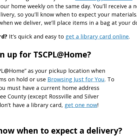
your home weekly on the same day. You’ll receive a n
livery, so you’ll know when to expect your materials
hen we deliver, we’ll place items in a bag at your d
rd?
It’s quick and easy to
get a library card online
.
ign up for TSCPL@Home?
L@Home” as your pickup location when
ems on hold or use
Browsing Just for You
. To
you must have a current home address
e County (except Rossville and Silver
don’t have a library card,
get one now
!
know when to expect a delivery?