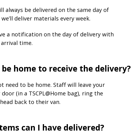
ll always be delivered on the same day of
we’ll deliver materials every week.
ive a notification on the day of delivery with
arrival time.
 be home to receive the delivery?
t need to be home. Staff will leave your
r door (in a TSCPL@Home bag), ring the
head back to their van.
ems can I have delivered?