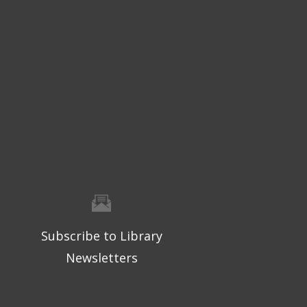
Subscribe to Library
Newsletters