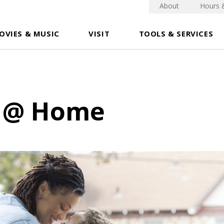
About
Hours 
OVIES & MUSIC
VISIT
TOOLS & SERVICES
 @ Home