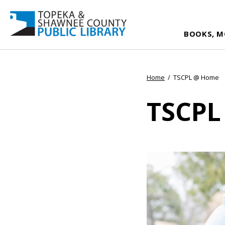
BOOKS, M
Home
/
TSCPL @ Home
TSCPL