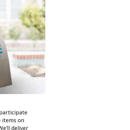
participate
 items on
We’ll deliver