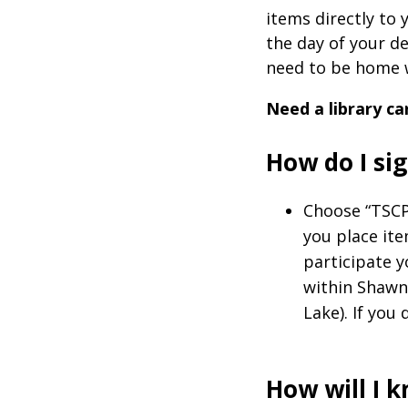
items directly to 
the day of your de
need to be home w
Need a library ca
How do I s
Choose “TSCP
you place it
participate 
within Shawne
Lake). If you 
How will I 