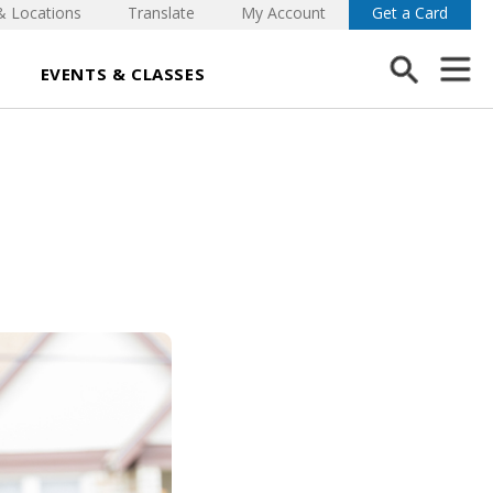
& Locations
Translate
My Account
Get a Card
EVENTS & CLASSES