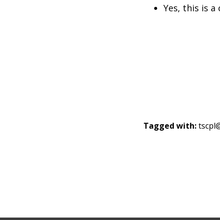
Yes, this is a
Tagged with:
tscp