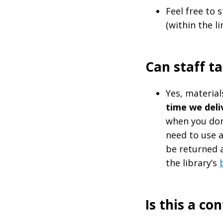
Feel free to
(within the li
Can staff t
Yes, material
time we deli
when you don'
need to use 
be returned a
the library’s
Is this a co