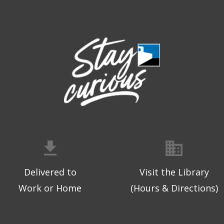
Delivered to
Visit the Library
Work or Home
(Hours & Directions)