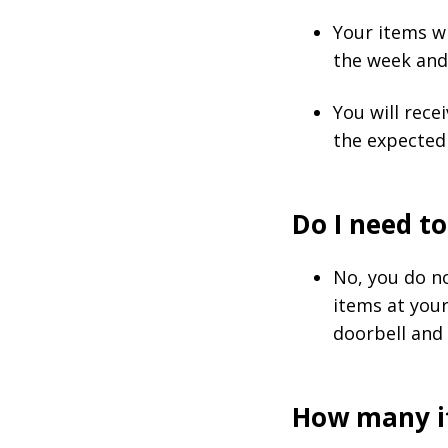
Your items wi
the week and 
You will rece
the expected 
Do I need to
No, you do no
items at you
doorbell and 
How many it