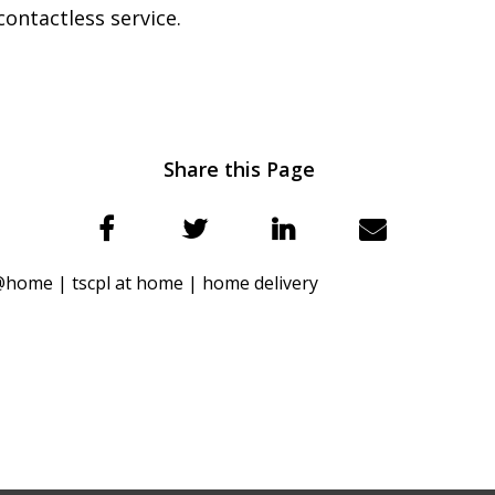
 contactless service.
Share this Page
l@home |
tscpl at home |
home delivery