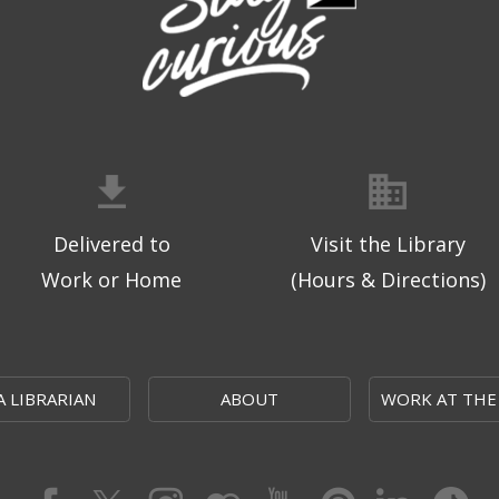
Delivered to
Visit the Library
Work or Home
(Hours & Directions)
A LIBRARIAN
ABOUT
WORK AT THE