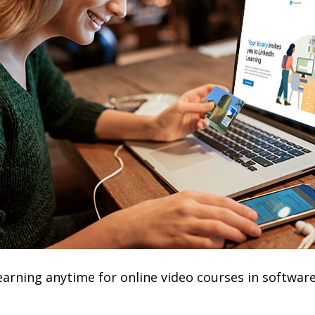
earning anytime for online video courses in software