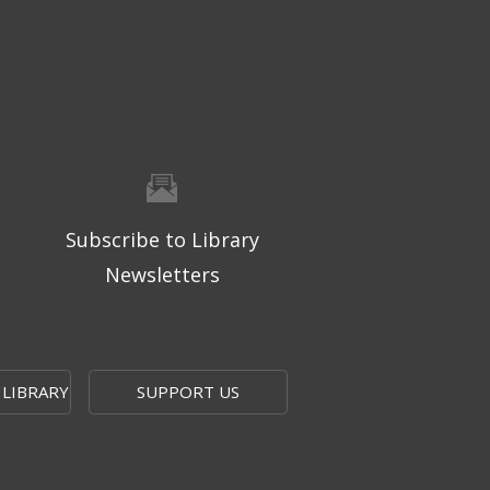
Subscribe to Library
Newsletters
 LIBRARY
SUPPORT US