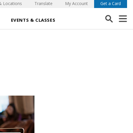
& Locations
Translate
My Account
Get a Card
EVENTS & CLASSES