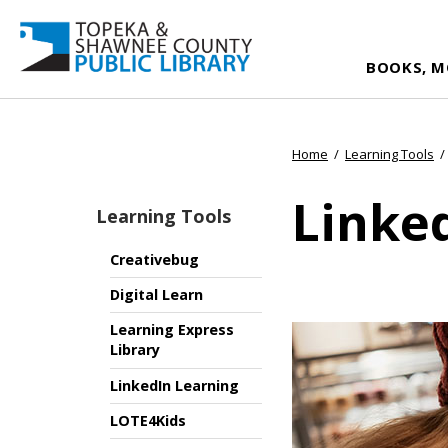
BOOKS, M
Home
/
Learning Tools
/
Linke
Learning Tools
Creativebug
Digital Learn
Learning Express
Library
LinkedIn Learning
LOTE4Kids