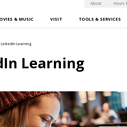
About
Hours 
OVIES & MUSIC
VISIT
TOOLS & SERVICES
LinkedIn Learning
dIn Learning