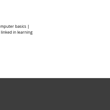
omputer basics |
|
linked in learning