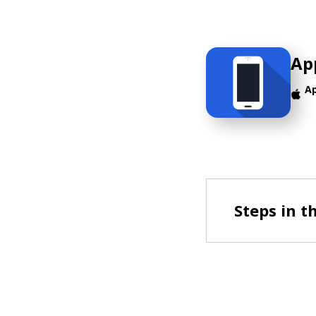
Ap
A
Steps in t