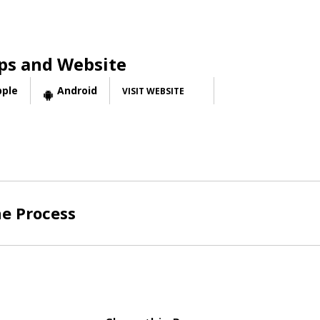
ps and Website
pple
Android
VISIT WEBSITE
he Process