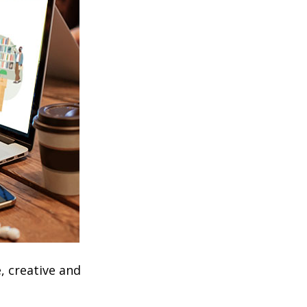
, creative and