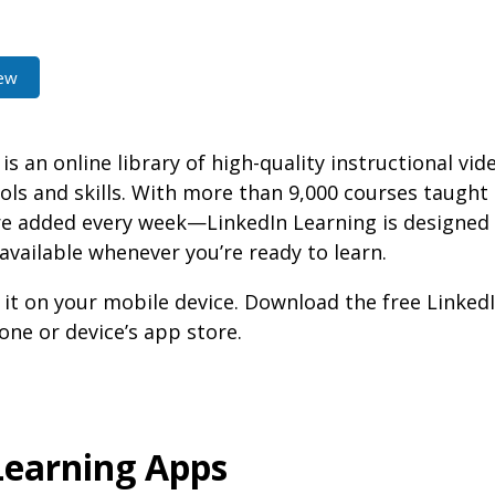
ew
is an online library of high-quality instructional vid
ols and skills. With more than 9,000 courses taught
added every week—LinkedIn Learning is designed fo
 available whenever you’re ready to learn.
 it on your mobile device. Download the free Linked
ne or device’s app store.
Learning Apps