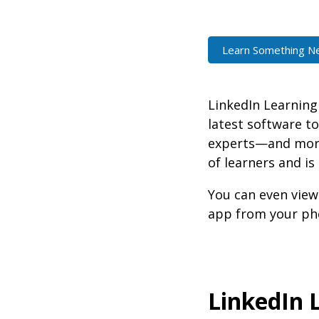
Learn Something N
LinkedIn Learning 
latest software to
experts—and more 
of learners and is
You can even view
app from your pho
LinkedIn 