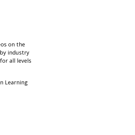
eos on the
 by industry
r all levels
In Learning