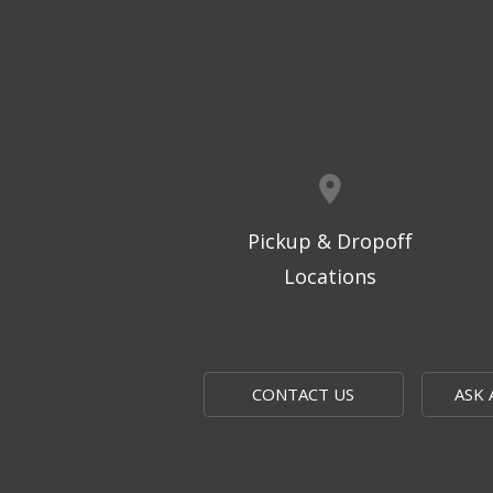
Pickup & Dropoff
Locations
CONTACT US
ASK 