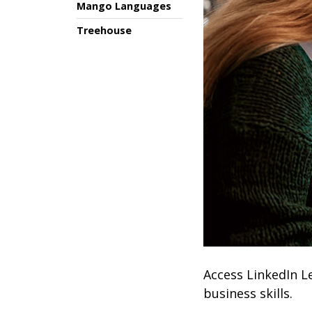
Mango Languages
Treehouse
Access LinkedIn L
business skills.