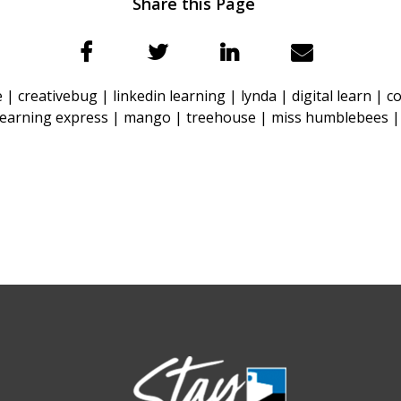
Share this Page
e |
creativebug |
linkedin learning |
lynda |
digital learn |
c
learning express |
mango |
treehouse |
miss humblebees 