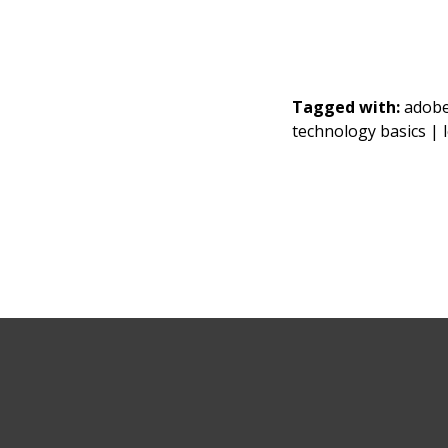
Tagged with:
adob
technology basics |