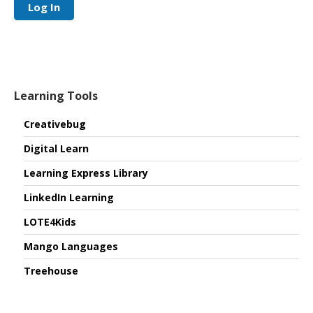
Log In
Learning Tools
Creativebug
Digital Learn
Learning Express Library
LinkedIn Learning
LOTE4Kids
Mango Languages
Treehouse