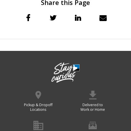
Share this Page
Pickup & Dropoff
Delivered to
Locations
Work or Home