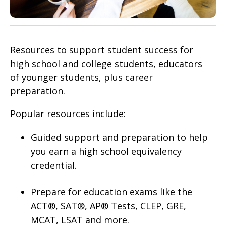
Resources to support student success for
high school and college students, educators
of younger students, plus career
preparation.
Popular resources include:
Guided support and preparation to help
you earn a high school equivalency
credential.
Prepare for education exams like the
ACT®, SAT®, AP® Tests, CLEP, GRE,
MCAT, LSAT and more.