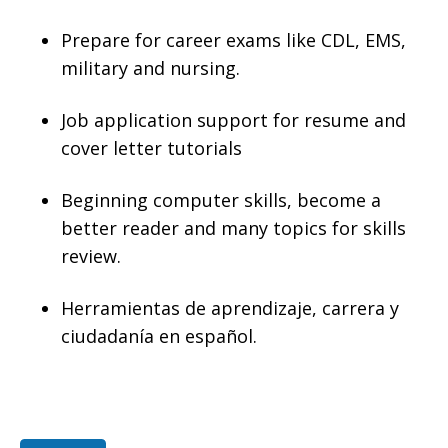
Prepare for career exams like CDL, EMS,
military and nursing.
Job application support for resume and
cover letter tutorials
Beginning computer skills, become a
better reader and many topics for skills
review.
Herramientas de aprendizaje, carrera y
ciudadanía en español.