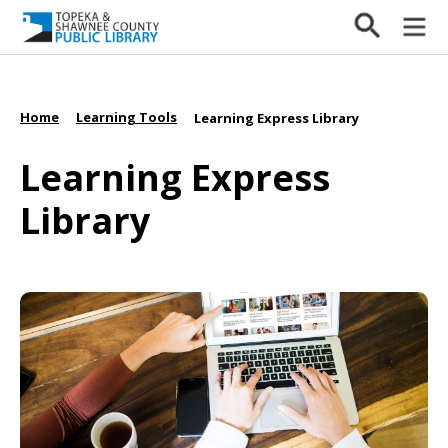
Home
Learning Tools
/
/
Learning Express Library
Learning Express
Library