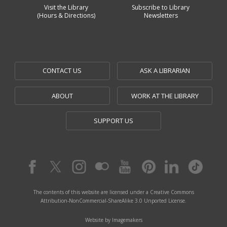
Visit the Library
Subscribe to Library
(Hours & Directions)
Newsletters
CONTACT US
ASK A LIBRARIAN
ABOUT
WORK AT THE LIBRARY
SUPPORT US
The contents of this website are licensed under a Creative Commons
Attribution-NonCommercial-ShareAlike 3.0 Unported License.
Website by Imagemakers