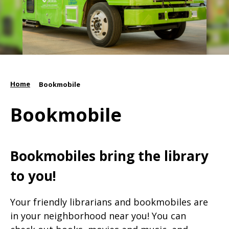
Home
/
Bookmobile
Bookmobile
Bookmobiles bring the library
to you!
Your friendly librarians and bookmobiles are
in your neighborhood near you! You can