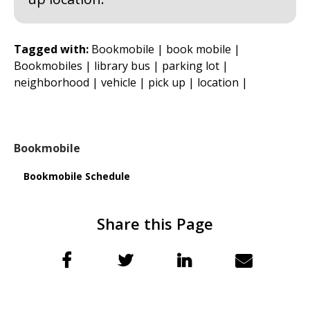
Tagged with:
Bookmobile |
book mobile |
Bookmobiles |
library bus |
parking lot |
neighborhood |
vehicle |
pick up |
location |
Bookmobile
Bookmobile Schedule
Share this Page