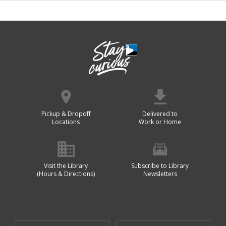
Pickup & Dropoff
Delivered to
Locations
Work or Home
Visit the Library
Subscribe to Library
(Hours & Directions)
Newsletters