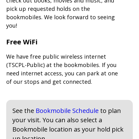
check out books, movies and music, and
pick up requested holds on the
bookmobiles. We look forward to seeing
you!
Free WiFi
We have free public wireless internet
(TSCPL-Public) at the bookmobiles. If you
need internet access, you can park at one
of our stops and get connected.
See the
Bookmobile Schedule
to plan
your visit. You can also select a
Bookmobile location as your hold pick
up location.