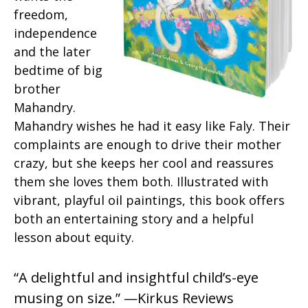
freedom,
independence
and the later
bedtime of big
brother
Mahandry.
Mahandry wishes he had it easy like Faly. Their
complaints are enough to drive their mother
crazy, but she keeps her cool and reassures
them she loves them both. Illustrated with
vibrant, playful oil paintings, this book offers
both an entertaining story and a helpful
lesson about equity.
“A delightful and insightful child’s-eye
musing on size.” —Kirkus Reviews