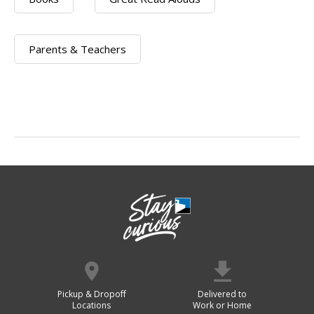
Parents & Teachers
Pickup & Dropoff
Delivered to
Locations
Work or Home