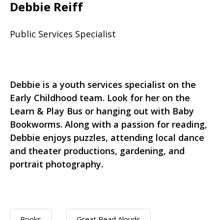
Debbie Reiff
Public Services Specialist
Debbie is a youth services specialist on the
Early Childhood team. Look for her on the
Learn & Play Bus or hanging out with Baby
Bookworms. Along with a passion for reading,
Debbie enjoys puzzles, attending local dance
and theater productions, gardening, and
portrait photography.
Books
Great Read Alouds