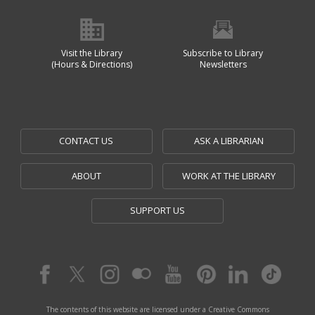
Visit the Library
Subscribe to Library
(Hours & Directions)
Newsletters
CONTACT US
ASK A LIBRARIAN
ABOUT
WORK AT THE LIBRARY
SUPPORT US
The contents of this website are licensed under a Creative Commons