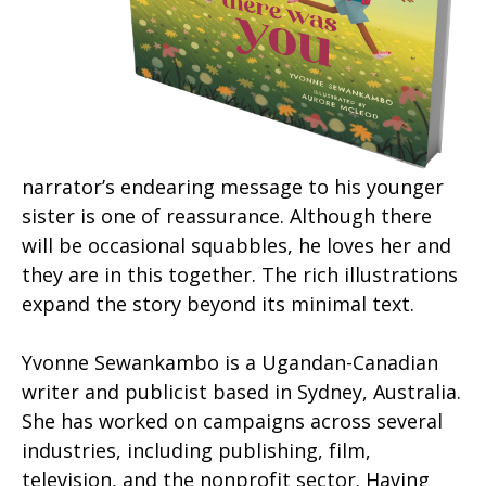
narrator’s endearing message to his younger
sister is one of reassurance. Although there
will be occasional squabbles, he loves her and
they are in this together. The rich illustrations
expand the story beyond its minimal text.
Yvonne Sewankambo is a Ugandan-Canadian
writer and publicist based in Sydney, Australia.
She has worked on campaigns across several
industries, including publishing, film,
television, and the nonprofit sector. Having