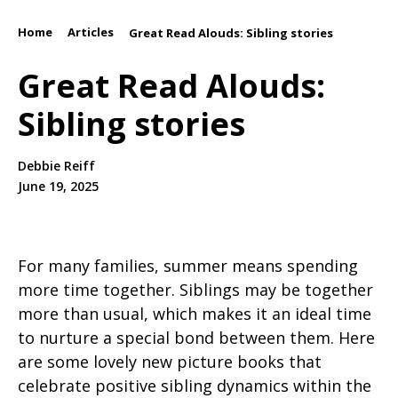
Home
Articles
/
/
Great Read Alouds: Sibling stories
Great Read Alouds:
Sibling stories
Debbie Reiff
June 19, 2025
For many families, summer means spending
more time together. Siblings may be together
more than usual, which makes it an ideal time
to nurture a special bond between them. Here
are some lovely new picture books that
celebrate positive sibling dynamics within the