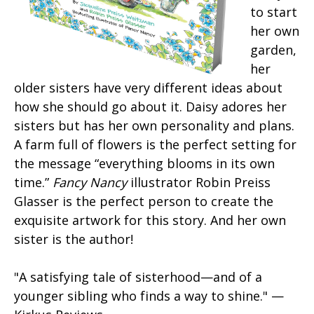
to start
her own
garden,
her
older sisters have very different ideas about
how she should go about it. Daisy adores her
sisters but has her own personality and plans.
A farm full of flowers is the perfect setting for
the message “everything blooms in its own
time.”
Fancy Nancy
illustrator Robin Preiss
Glasser is the perfect person to create the
exquisite artwork for this story. And her own
sister is the author!
"A satisfying tale of sisterhood—and of a
younger sibling who finds a way to shine." —