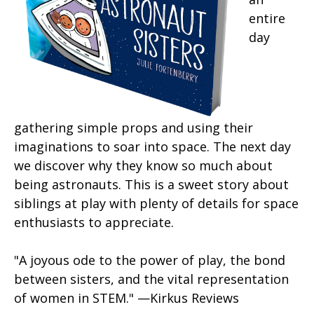
entire
day
gathering simple props and using their
imaginations to soar into space. The next day
we discover why they know so much about
being astronauts. This is a sweet story about
siblings at play with plenty of details for space
enthusiasts to appreciate.
"A joyous ode to the power of play, the bond
between sisters, and the vital representation
of women in STEM." —Kirkus Reviews