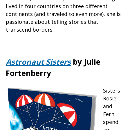
lived in four countries on three different
continents (and traveled to even more), she is
passionate about telling stories that
transcend borders.
Astronaut Sisters
by Julie
Fortenberry
Sisters
Rosie
and
Fern
spend
an