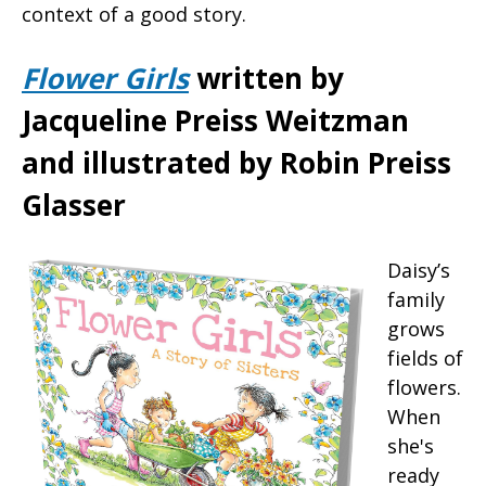
context of a good story.
Flower Girls
written by
Jacqueline Preiss Weitzman
and illustrated by Robin Preiss
Glasser
Daisy’s
family
grows
fields of
flowers.
When
she's
ready