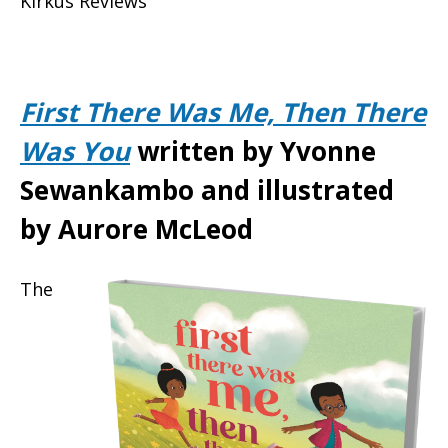
Kirkus Reviews
First There Was Me, Then There
Was You
written by Yvonne
Sewankambo and illustrated
by Aurore McLeod
The