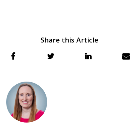
Share this Article