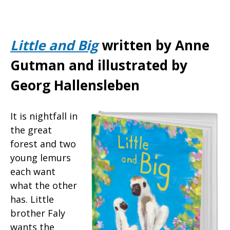
Little and Big
written by Anne
Gutman and illustrated by
Georg Hallensleben
It is nightfall in
the great
forest and two
young lemurs
each want
what the other
has. Little
brother Faly
wants the