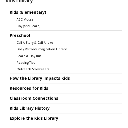
Kids Library
Kids (Elementary)
ABC Mouse
Play (and Learn)
Preschool
Call-A-Story & Call-A-Joke
Dolly Parton's Imagination Library
Learn & Play Bus
Reading Tips
Outreach Storytellers
How the Library Impacts Kids
Resources for Kids
Classroom Connections
Kids Library History
Explore the Kids Library