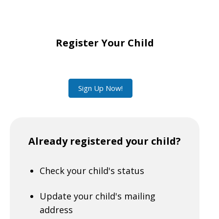
Register Your Child
Sign Up Now!
Already registered your child?
Check your child's status
Update your child's mailing
address