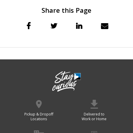
Share this Page
Pickup & Dropoff
Delivered to
Locations
Work or Home