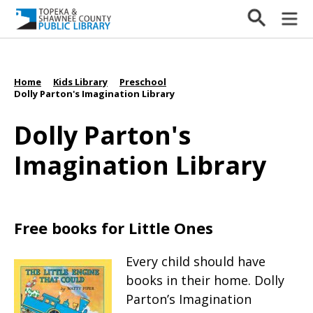
Home
Kids Library
Preschool
/
/
/
Dolly Parton's Imagination Library
Dolly Parton's
Imagination Library
Free books for Little Ones
Every child should have
books in their home. Dolly
Parton’s Imagination