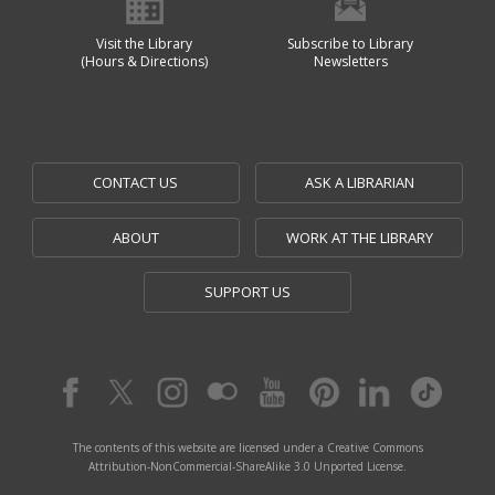
Visit the Library
Subscribe to Library
(Hours & Directions)
Newsletters
CONTACT US
ASK A LIBRARIAN
ABOUT
WORK AT THE LIBRARY
SUPPORT US
The contents of this website are licensed under a Creative Commons
Attribution-NonCommercial-ShareAlike 3.0 Unported License.