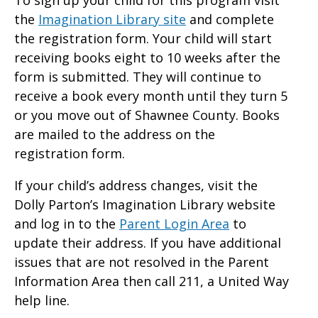
To sign up your child for this program visit
the
Imagination Library site
and complete
the registration form. Your child will start
receiving books eight to 10 weeks after the
form is submitted. They will continue to
receive a book every month until they turn 5
or you move out of Shawnee County. Books
are mailed to the address on the
registration form.
If your child’s address changes, visit the
Dolly Parton’s Imagination Library website
and log in to the
Parent Login Area
to
update their address. If you have additional
issues that are not resolved in the Parent
Information Area then call 211, a United Way
help line.