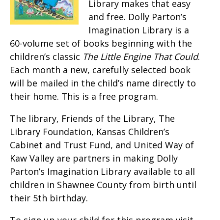
Library makes that easy
and free. Dolly Parton’s
Imagination Library is a
60-volume set of books beginning with the
children’s classic
The Little Engine That Could
.
Each month a new, carefully selected book
will be mailed in the child’s name directly to
their home. This is a free program.
The library, Friends of the Library, The
Library Foundation, Kansas Children’s
Cabinet and Trust Fund, and United Way of
Kaw Valley are partners in making Dolly
Parton’s Imagination Library available to all
children in Shawnee County from birth until
their 5th birthday.