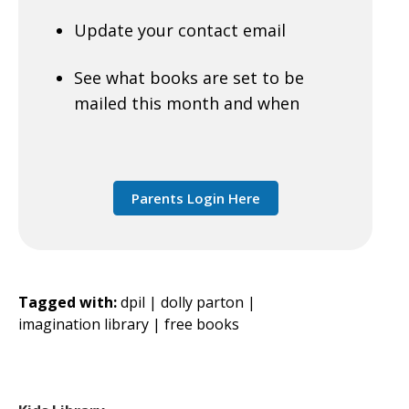
Update your contact email
See what books are set to be
mailed this month and when
Parents Login Here
Tagged with:
dpil |
dolly parton |
imagination library |
free books