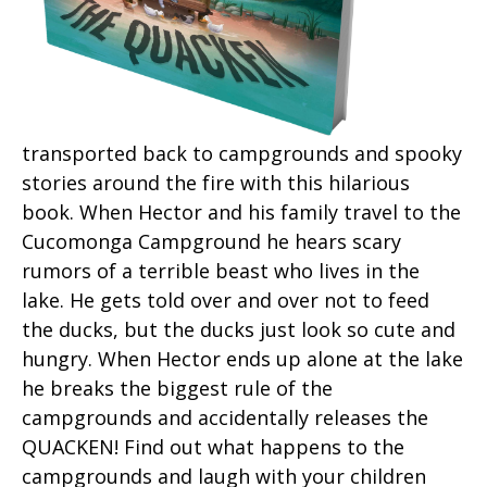
transported back to campgrounds and spooky
stories around the fire with this hilarious
book. When Hector and his family travel to the
Cucomonga Campground he hears scary
rumors of a terrible beast who lives in the
lake. He gets told over and over not to feed
the ducks, but the ducks just look so cute and
hungry. When Hector ends up alone at the lake
he breaks the biggest rule of the
campgrounds and accidentally releases the
QUACKEN! Find out what happens to the
campgrounds and laugh with your children