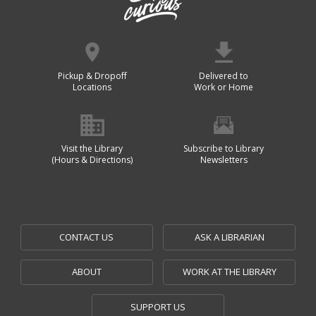
Pickup & Dropoff
Delivered to
Locations
Work or Home
Visit the Library
Subscribe to Library
(Hours & Directions)
Newsletters
CONTACT US
ASK A LIBRARIAN
ABOUT
WORK AT THE LIBRARY
SUPPORT US