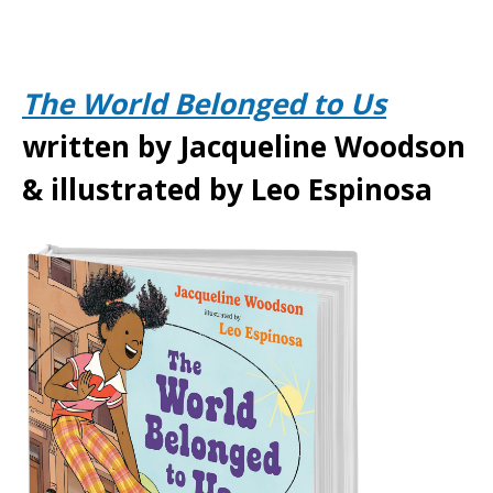
The World Belonged to Us
written by Jacqueline Woodson
& illustrated by Leo Espinosa