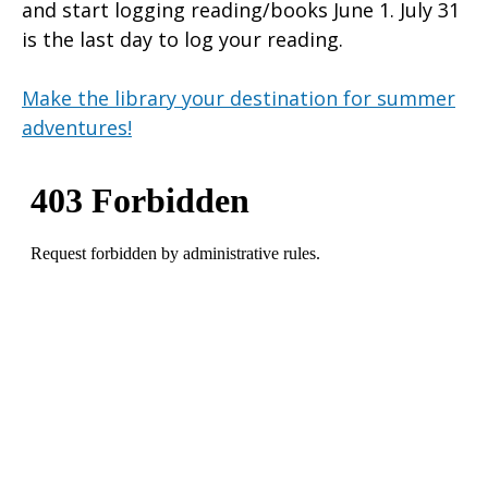
and start logging reading/books June 1. July 31
is the last day to log your reading.
Make the library your destination for summer
adventures!