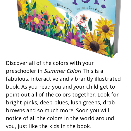
Discover all of the colors with your
preschooler in
Summer Color!
This is a
fabulous, interactive and vibrantly illustrated
book. As you read you and your child get to
point out all of the colors together. Look for
bright pinks, deep blues, lush greens, drab
browns and so much more. Soon you will
notice of all the colors in the world around
you, just like the kids in the book.