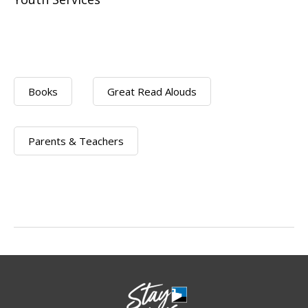
Books
Great Read Alouds
Parents & Teachers