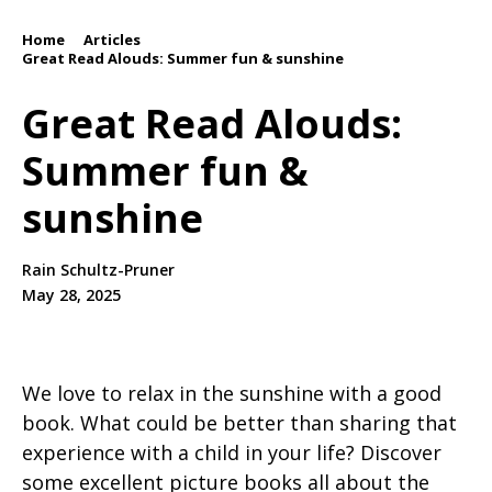
Home
Articles
/
/
Great Read Alouds: Summer fun & sunshine
Great Read Alouds:
Summer fun &
sunshine
Rain Schultz-Pruner
May 28, 2025
We love to relax in the sunshine with a good
book. What could be better than sharing that
experience with a child in your life? Discover
some excellent picture books all about the