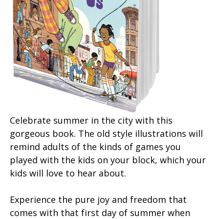
Celebrate summer in the city with this
gorgeous book. The old style illustrations will
remind adults of the kinds of games you
played with the kids on your block, which your
kids will love to hear about.
Experience the pure joy and freedom that
comes with that first day of summer when