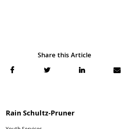
Share this Article
Rain Schultz-Pruner
Youth Services