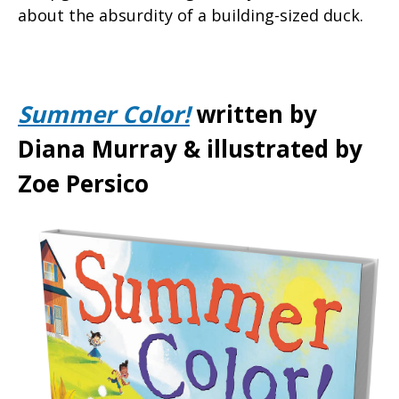
about the absurdity of a building-sized duck.
Summer Color!
written by
Diana Murray & illustrated by
Zoe Persico