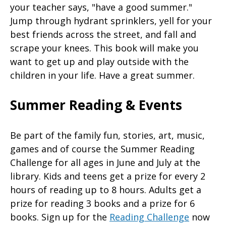
your teacher says, "have a good summer."
Jump through hydrant sprinklers, yell for your
best friends across the street, and fall and
scrape your knees. This book will make you
want to get up and play outside with the
children in your life. Have a great summer.
Summer Reading & Events
Be part of the family fun, stories, art, music,
games and of course the Summer Reading
Challenge for all ages in June and July at the
library. Kids and teens get a prize for every 2
hours of reading up to 8 hours. Adults get a
prize for reading 3 books and a prize for 6
books. Sign up for the
Reading Challenge
now