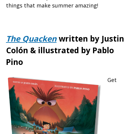
things that make summer amazing!
The Quacken
written by Justin
Colón & illustrated by Pablo
Pino
Get