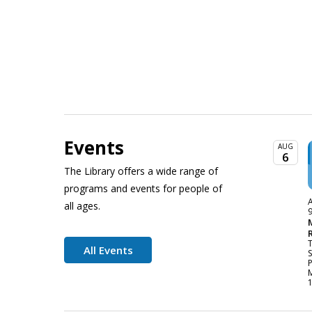
Events
AUG
6
The Library offers a wide range of
programs and events for people of
A
all ages.
All Events
P