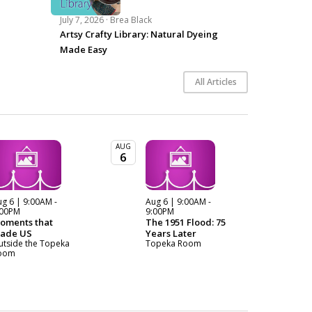
July 7, 2026 ·
Brea Black
Artsy Crafty Library: Natural Dyeing
Made Easy
All Articles
AUG
6
g 6 | 9:00AM -
Aug 6 | 9:00AM -
:00PM
9:00PM
oments that
The 1951 Flood: 75
ade US
Years Later
utside the Topeka
Topeka Room
oom