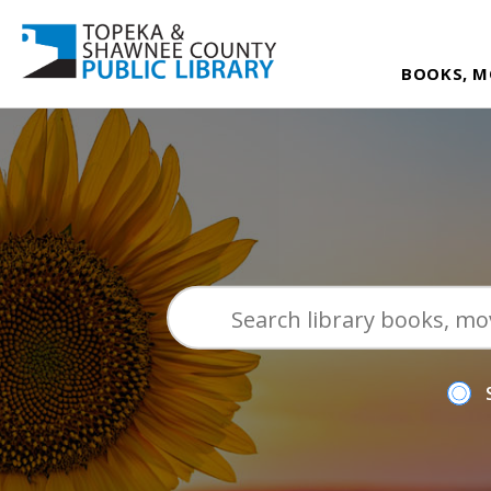
BOOKS, M