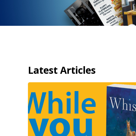
Latest Articles