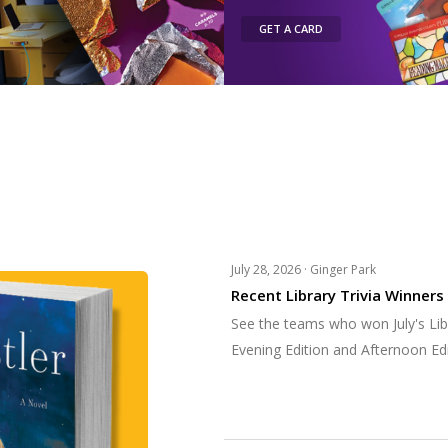
GET A CARD
July 28, 2026 ·
Ginger Park
Recent Library Trivia Winners
See the teams who won July's Libr
Evening Edition and Afternoon Edi