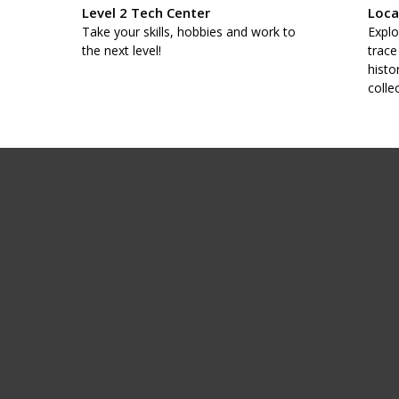
Level 2 Tech Center
Loca
taff
Take your skills, hobbies and work to
Explo
.
the next level!
trace
histo
colle