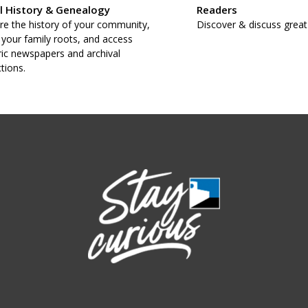
l History & Genealogy
Readers
re the history of your community,
Discover & discuss great
 your family roots, and access
ric newspapers and archival
ctions.