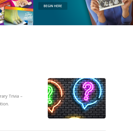
BEGIN HERE
ary Trivia –
tion.