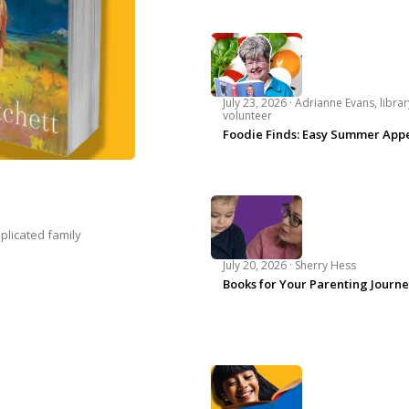
July 23, 2026 ·
Adrianne Evans, librar
volunteer
Foodie Finds: Easy Summer Appe
plicated family
July 20, 2026 ·
Sherry Hess
Books for Your Parenting Journ