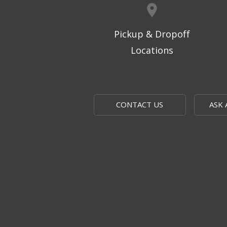
Pickup & Dropoff
Locations
CONTACT US
ASK 