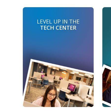
LEVEL UP IN THE
TECH CENTER