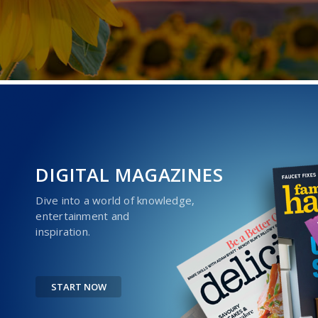
DIGITAL MAGAZINES
Dive into a world of knowledge,
entertainment and
inspiration.
START NOW