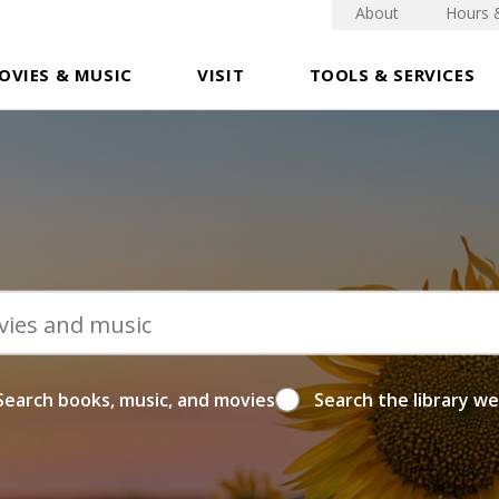
About
Hours 
OVIES & MUSIC
VISIT
TOOLS & SERVICES
Search books, music, and movies
Search the library w