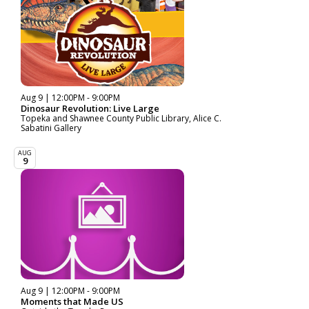
Aug 9 | 12:00PM - 9:00PM
Dinosaur Revolution: Live Large
Topeka and Shawnee County Public Library, Alice C.
Sabatini Gallery
AUG
9
Aug 9 | 12:00PM - 9:00PM
Moments that Made US