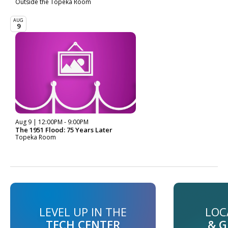
Outside the Topeka Room
AUG
9
Aug 9 | 12:00PM - 9:00PM
The 1951 Flood: 75 Years Later
Topeka Room
LEVEL UP IN THE
LOC
TECH CENTER
& 