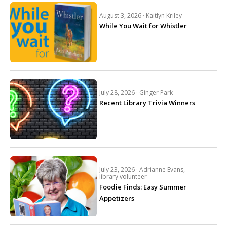
August 3, 2026 ·
Kaitlyn Kriley
While You Wait for Whistler
July 28, 2026 ·
Ginger Park
Recent Library Trivia Winners
July 23, 2026 ·
Adrianne Evans,
library volunteer
Foodie Finds: Easy Summer
Appetizers