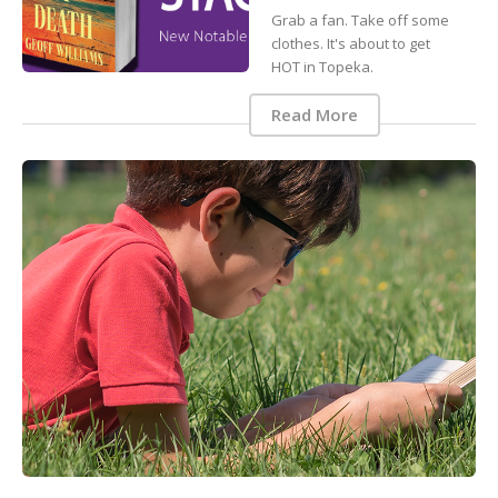
Grab a fan. Take off some
clothes. It's about to get
HOT in Topeka.
Read More