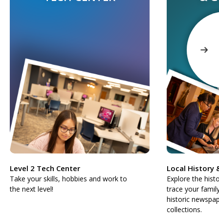
Level 2 Tech Center
Local History
Take your skills, hobbies and work to
Explore the hist
the next level!
trace your famil
historic newspap
collections.