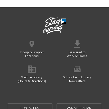
Pickup & Dropoff
Delivered to
Locations
Work or Home
Visit the Library
Subscribe to Library
(Hours & Directions)
Newsletters
CONTACT US
ASK A LIBRARIAN