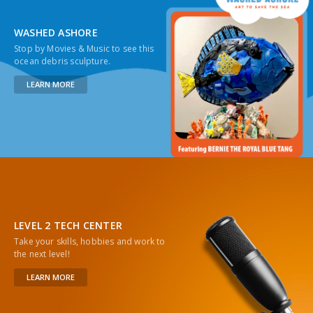
WASHED ASHORE
Stop by Movies & Music to see this
ocean debris sculpture.
LEARN MORE
LEVEL 2 TECH CENTER
Take your skills, hobbies and work to
the next level!
LEARN MORE