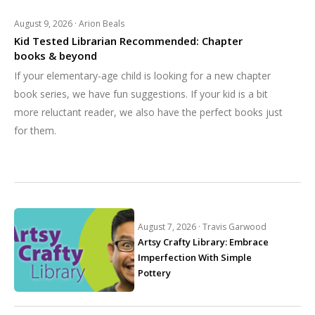
August 9, 2026 ·
Arion Beals
Kid Tested Librarian Recommended: Chapter
books & beyond
If your elementary-age child is looking for a new chapter
book series, we have fun suggestions. If your kid is a bit
more reluctant reader, we also have the perfect books just
for them.
August 7, 2026 ·
Travis Garwood
Artsy Crafty Library: Embrace
Imperfection With Simple
Pottery