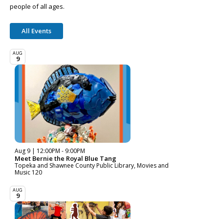
people of all ages.
All Events
AUG
9
Aug 9 | 12:00PM - 9:00PM
Meet Bernie the Royal Blue Tang
Topeka and Shawnee County Public Library, Movies and
Music 120
AUG
9