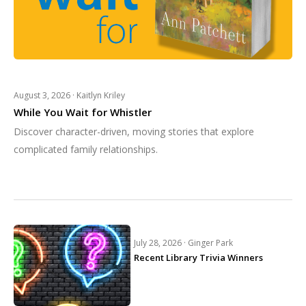
August 3, 2026 ·
Kaitlyn Kriley
While You Wait for Whistler
Discover character-driven, moving stories that explore
complicated family relationships.
July 28, 2026 ·
Ginger Park
Recent Library Trivia Winners