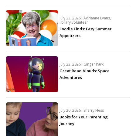
July 23, 2026 ·
Adrianne Evans,
library volunteer
Foodie Finds: Easy Summer
Appetizers
July 23, 2026 ·
Ginger Park
Great Read Alouds: Space
Adventures
July 20, 2026 ·
Sherry Hess
Books for Your Parenting
Journey