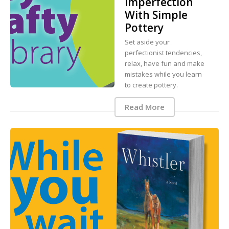
Imperfection
With Simple
Pottery
Set aside your
perfectionist tendencies,
relax, have fun and make
mistakes while you learn
to create pottery.
Read More