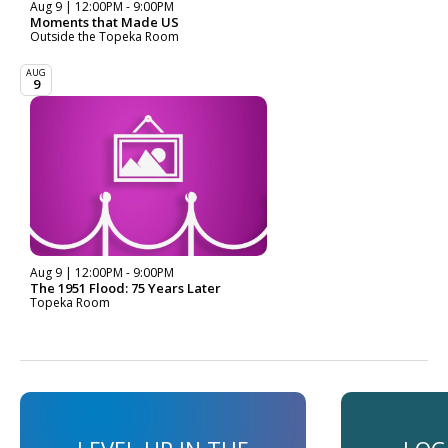
Aug 9 | 12:00PM - 9:00PM
Moments that Made US
Outside the Topeka Room
AUG
9
Aug 9 | 12:00PM - 9:00PM
The 1951 Flood: 75 Years Later
Topeka Room