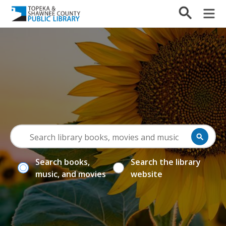
Search books,
Search the library
music, and movies
website