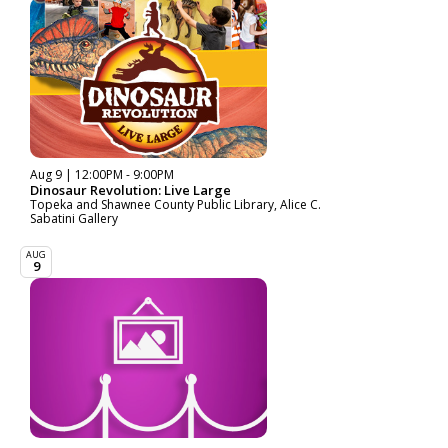
Aug 9 | 12:00PM - 9:00PM
Dinosaur Revolution: Live Large
Topeka and Shawnee County Public Library, Alice C.
Sabatini Gallery
AUG
9