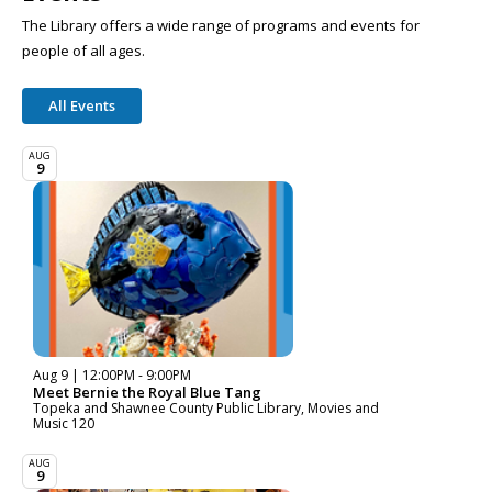
The Library offers a wide range of programs and events for
people of all ages.
All Events
AUG
9
Aug 9 | 12:00PM - 9:00PM
Meet Bernie the Royal Blue Tang
Topeka and Shawnee County Public Library, Movies and
Music 120
AUG
9