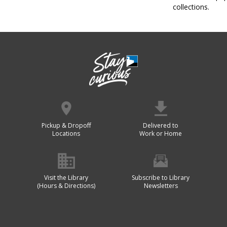
collections.
Pickup & Dropoff
Delivered to
Locations
Work or Home
Visit the Library
Subscribe to Library
(Hours & Directions)
Newsletters