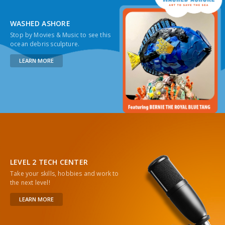
WASHED ASHORE
Stop by Movies & Music to see this
ocean debris sculpture.
LEARN MORE
LEVEL 2 TECH CENTER
Take your skills, hobbies and work to
the next level!
LEARN MORE