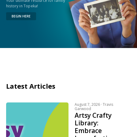
Your ultimate resource for family
history in Topeka!
BEGIN HERE
Latest Articles
August 7, 2026 ·
Travis
Garwood
Artsy Crafty
Library:
Embrace