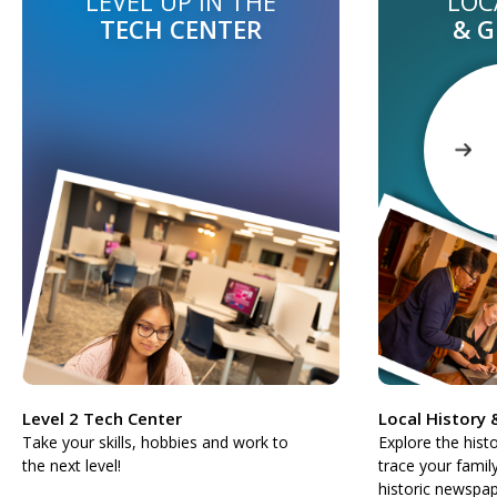
LEVEL UP IN THE
LOC
TECH CENTER
& 
Level 2 Tech Center
Local History
Take your skills, hobbies and work to
Explore the hist
the next level!
trace your famil
historic newspap