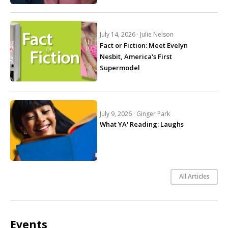
July 14, 2026 ·
Julie Nelson
Fact or Fiction: Meet Evelyn
Nesbit, America's First
Supermodel
July 9, 2026 ·
Ginger Park
What YA' Reading: Laughs
All Articles
Events