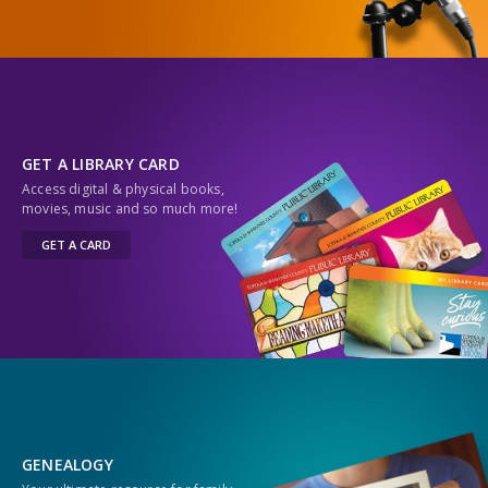
GET A LIBRARY CARD
Access digital & physical books,
movies, music and so much more!
GET A CARD
GENEALOGY