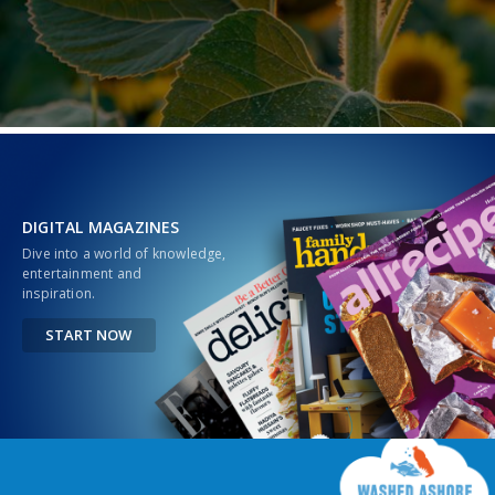
DIGITAL MAGAZINES
Dive into a world of knowledge,
entertainment and
inspiration.
START NOW