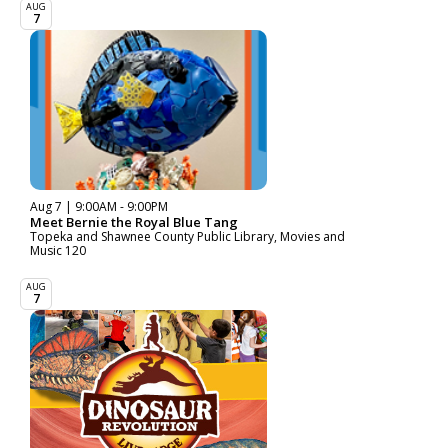
AUG
7
Aug 7 | 9:00AM - 9:00PM
Meet Bernie the Royal Blue Tang
Topeka and Shawnee County Public Library, Movies and
Music 120
AUG
7