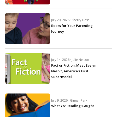
July 20, 2026 ·
Sherry Hess
Books for Your Parenting
Journey
July 14, 2026 ·
Julie Nelson
Fact or Fiction: Meet Evelyn
Nesbit, America's First
Supermodel
July 9, 2026 ·
Ginger Park
What YA' Reading: Laughs