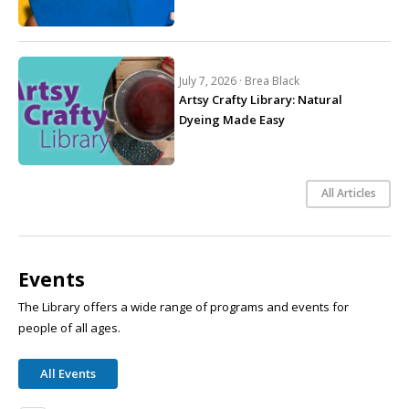
July 7, 2026 ·
Brea Black
Artsy Crafty Library: Natural
Dyeing Made Easy
All Articles
Events
The Library offers a wide range of programs and events for
people of all ages.
All Events