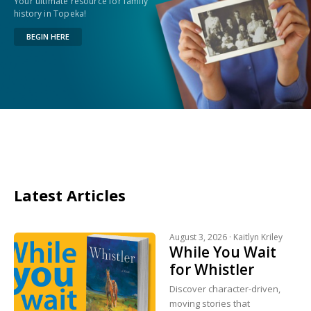
Your ultimate resource for family
history in Topeka!
BEGIN HERE
Latest Articles
August 3, 2026 ·
Kaitlyn Kriley
While You Wait
for Whistler
Discover character-driven,
moving stories that