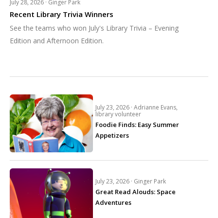
July 28, 2026 ·
Ginger Park
Recent Library Trivia Winners
See the teams who won July's Library Trivia – Evening
Edition and Afternoon Edition.
July 23, 2026 ·
Adrianne Evans,
library volunteer
Foodie Finds: Easy Summer
Appetizers
July 23, 2026 ·
Ginger Park
Great Read Alouds: Space
Adventures