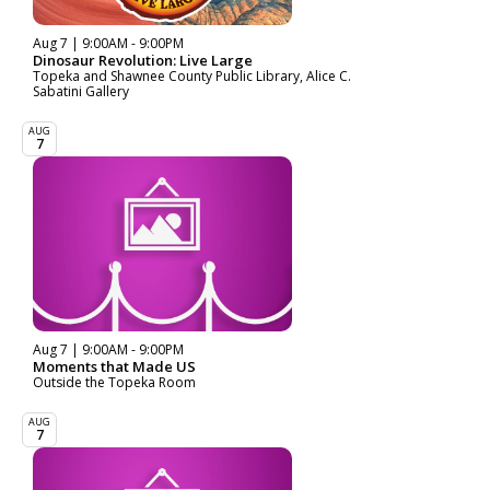
Aug 7 | 9:00AM - 9:00PM
Dinosaur Revolution: Live Large
Topeka and Shawnee County Public Library, Alice C.
Sabatini Gallery
AUG
7
Aug 7 | 9:00AM - 9:00PM
Moments that Made US
Outside the Topeka Room
AUG
7