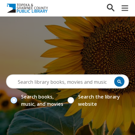
Search books,
Search the library
music, and movies
website