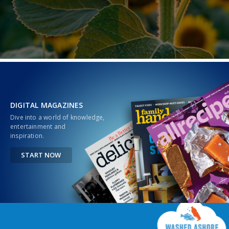
DIGITAL MAGAZINES
Dive into a world of knowledge,
entertainment and
inspiration.
START NOW