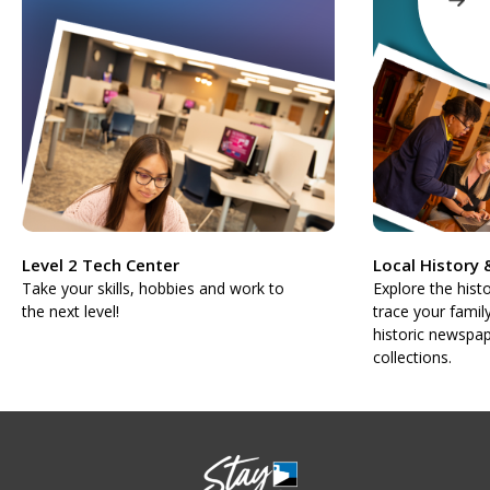
Level 2 Tech Center
Local History
Take your skills, hobbies and work to
Explore the hist
the next level!
trace your famil
historic newspap
collections.