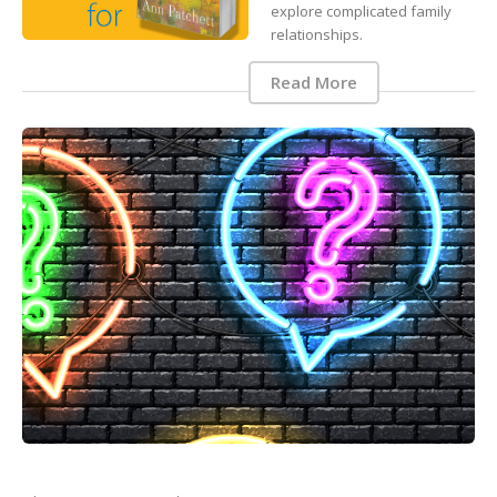
explore complicated family
relationships.
Read More