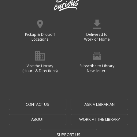
Pickup & Dropoff
Delivered to
Locations
Work or Home
Visit the Library
Subscribe to Library
(Hours & Directions)
Newsletters
CONTACT US
ASK A LIBRARIAN
ABOUT
WORK AT THE LIBRARY
SUPPORT US