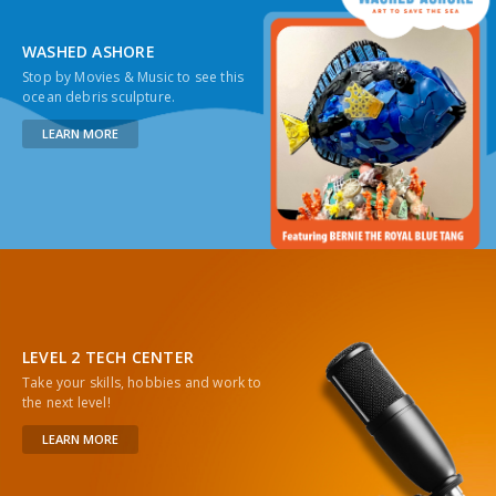
WASHED ASHORE
Stop by Movies & Music to see this
ocean debris sculpture.
LEARN MORE
LEVEL 2 TECH CENTER
Take your skills, hobbies and work to
the next level!
LEARN MORE