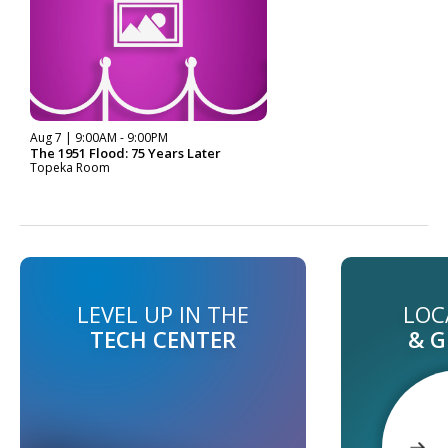
Aug 7 | 9:00AM - 9:00PM
The 1951 Flood: 75 Years Later
Topeka Room
LEVEL UP IN THE
LOC
TECH CENTER
& 