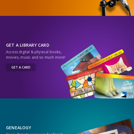
GET A LIBRARY CARD
Access digital & physical books,
movies, music and so much more!
GET A CARD
GENEALOGY