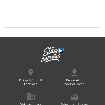
Pickup & Dropoff
Delivered to
Locations
Work or Home
Visit the Library
Subscribe to Library