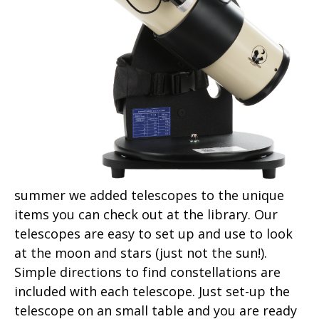
summer we added telescopes to the unique
items you can check out at the library. Our
telescopes are easy to set up and use to look
at the moon and stars (just not the sun!).
Simple directions to find constellations are
included with each telescope. Just set-up the
telescope on an small table and you are ready