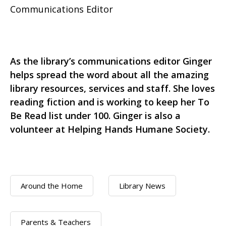
Communications Editor
As the library’s communications editor Ginger
helps spread the word about all the amazing
library resources, services and staff. She loves
reading fiction and is working to keep her To
Be Read list under 100. Ginger is also a
volunteer at Helping Hands Humane Society.
Around the Home
Library News
Parents & Teachers