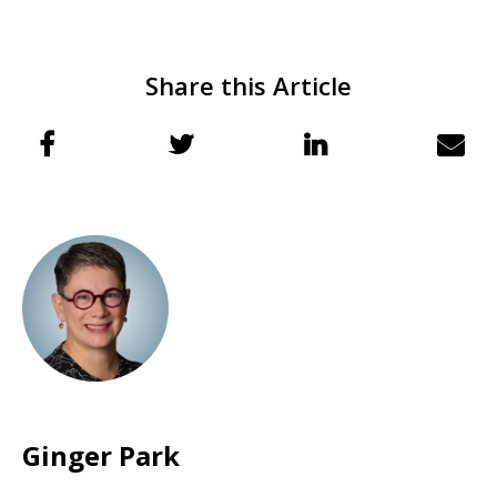
Share this Article
Ginger Park