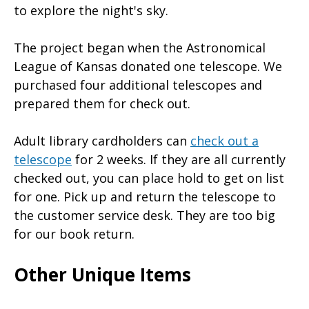
to explore the night's sky.
The project began when the Astronomical
League of Kansas donated one telescope. We
purchased four additional telescopes and
prepared them for check out.
Adult library cardholders can
check out a
telescope
for 2 weeks. If they are all currently
checked out, you can place hold to get on list
for one. Pick up and return the telescope to
the customer service desk. They are too big
for our book return.
Other Unique Items