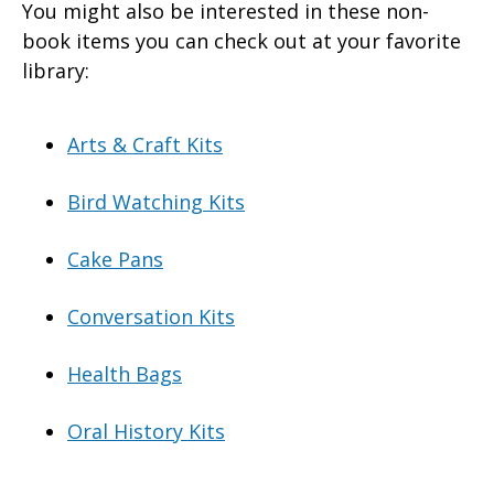
You might also be interested in these non-
book items you can check out at your favorite
library:
Arts & Craft Kits
Bird Watching Kits
Cake Pans
Conversation Kits
Health Bags
Oral History Kits