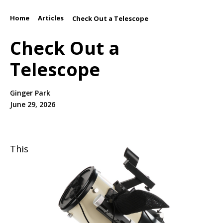
Home
Articles
/
/
Check Out a Telescope
Check Out a
Telescope
Ginger Park
June 29, 2026
This