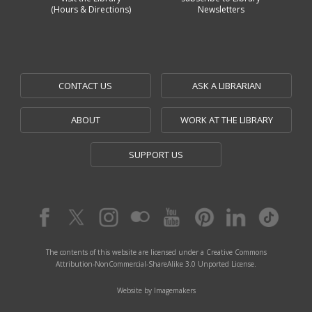
(Hours & Directions)
Newsletters
CONTACT US
ASK A LIBRARIAN
ABOUT
WORK AT THE LIBRARY
SUPPORT US
The contents of this website are licensed under a Creative Commons
Attribution-NonCommercial-ShareAlike 3.0 Unported License.
Website by Imagemakers