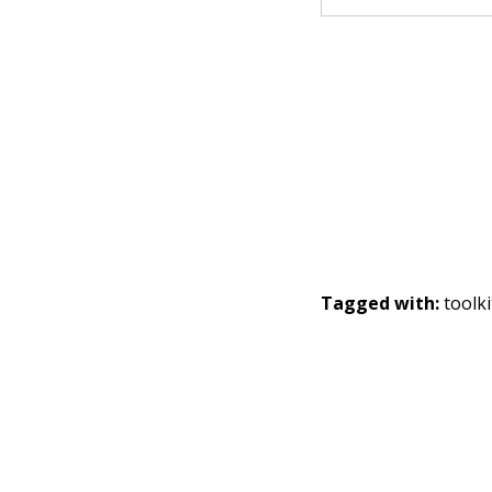
Tagged with:
toolki