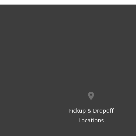
Pickup & Dropoff
Locations