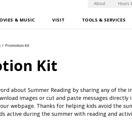
About
Hours 
OVIES & MUSIC
VISIT
TOOLS & SERVICES
g
/
Promotion Kit
tion Kit
word about Summer Reading by sharing any of the i
wnload images or cut and paste messages directly i
your webpage. Thanks for helping kids avoid the su
ds active during the summer with reading and activi