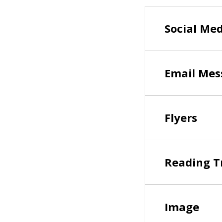
Social Me
Email Mes
Flyers
Reading T
Image