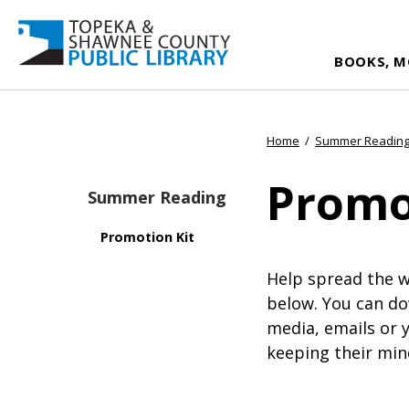
BOOKS, M
Home
/
Summer Readin
Promo
Summer Reading
Promotion Kit
Help spread the 
below. You can do
media, emails or 
keeping their min