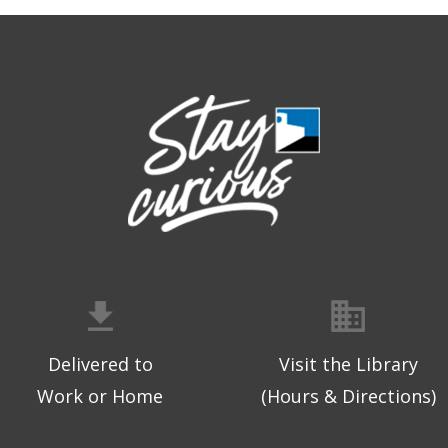
Delivered to
Visit the Library
Work or Home
(Hours & Directions)