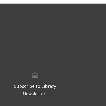
Subscribe to Library
Newsletters