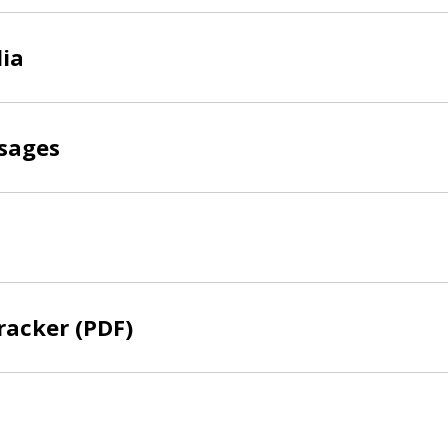
dia
sages
racker (PDF)