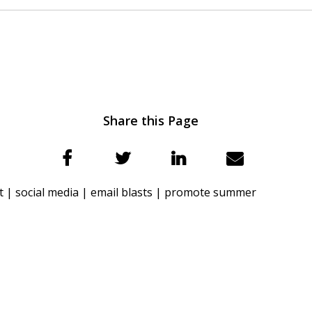
Share this Page
t |
social media |
email blasts |
promote summer