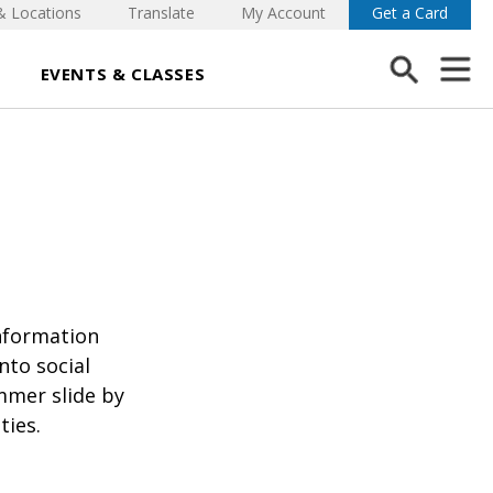
& Locations
Translate
My Account
Get a Card
EVENTS & CLASSES
nformation
nto social
mmer slide by
ties.