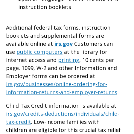
instruction booklets
Additional federal tax forms, instruction
booklets and supplemental forms are
available online at
irs.gov
Customers can
use
public computers
at the library for
internet access and
printing
, 10 cents per
page. 1099, W-2 and other Information and
Employer forms can be ordered at
irs.gov/businesses/online-ordering-for-
information-returns-and-employer-returns
Child Tax Credit information is available at
irs.gov/credits-deductions/individuals/child-
tax-credit
. Low-income families with
children are eligible for this crucial tax relief