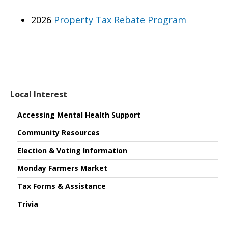
2026
Property Tax Rebate Program
Local Interest
Accessing Mental Health Support
Community Resources
Election & Voting Information
Monday Farmers Market
Tax Forms & Assistance
Trivia