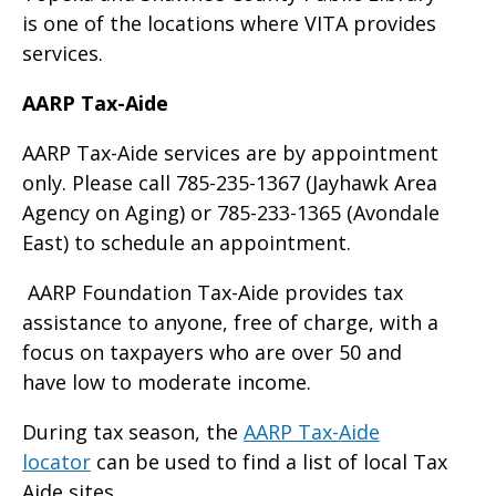
is one of the locations where VITA provides
services.
AARP Tax-Aide
AARP Tax-Aide services are by appointment
only. Please call 785-235-1367 (Jayhawk Area
Agency on Aging) or 785-233-1365 (Avondale
East) to schedule an appointment.
AARP Foundation Tax-Aide provides tax
assistance to anyone, free of charge, with a
focus on taxpayers who are over 50 and
have low to moderate income.
During tax season, the
AARP Tax-Aide
locator
can be used to find a list of local Tax
Aide sites.