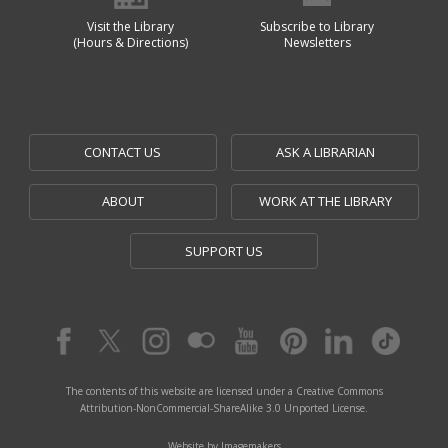
Visit the Library
Subscribe to Library
(Hours & Directions)
Newsletters
CONTACT US
ASK A LIBRARIAN
ABOUT
WORK AT THE LIBRARY
SUPPORT US
The contents of this website are licensed under a Creative Commons
Attribution-NonCommercial-ShareAlike 3.0 Unported License.
Website by Imagemakers