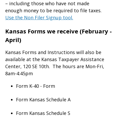
– including those who have not made
enough money to be required to file taxes.
Use the Non Filer Signup tool.
Kansas Forms we receive (February -
April)
Kansas Forms and Instructions will also be
available at the Kansas Taxpayer Assistance
Center, 120 SE 10th. The hours are Mon-Fri,
8am-4:45pm
Form K-40 - Form
Form Kansas Schedule A
Form Kansas Schedule S