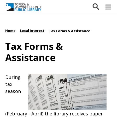
Home
Local Interest
/
/
Tax Forms & Assistance
Tax Forms &
Assistance
During
tax
season
(February - April) the library receives paper