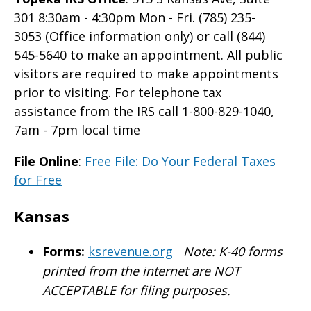
301 8:30am - 4:30pm Mon - Fri. (785) 235-
3053 (Office information only) or call (844)
545-5640 to make an appointment. All public
visitors are required to make appointments
prior to visiting. For telephone tax
assistance from the IRS call 1-800-829-1040,
7am - 7pm local time
File Online
:
Free File: Do Your Federal Taxes
for Free
Kansas
Forms:
ksrevenue.org
Note: K-40 forms
printed from the internet are NOT
ACCEPTABLE for filing purposes.