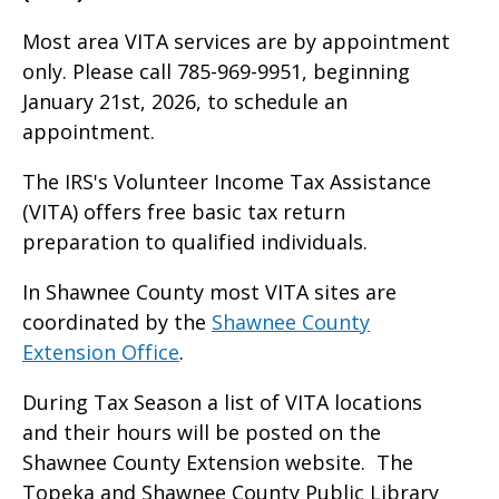
Most area VITA services are by appointment
only. Please call 785-969-9951, beginning
January 21st, 2026, to schedule an
appointment.
The IRS's Volunteer Income Tax Assistance
(VITA) offers free basic tax return
preparation to qualified individuals.
In Shawnee County most VITA sites are
coordinated by the
Shawnee County
Extension Office
.
During Tax Season a list of VITA locations
and their hours will be posted on the
Shawnee County Extension website. The
Topeka and Shawnee County Public Library