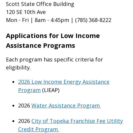
Scott State Office Building
120 SE 10th Ave
Mon - Fri | 8am - 4:45pm |
(785) 368-8222
Applications for Low Income
Assistance Programs
Each program has specific criteria for
eligibility.
2026 Low Income Energy Assistance
Program
(LIEAP)
2026
Water Assistance Program
2026
City of Topeka Franchise Fee Utility
Credit Program