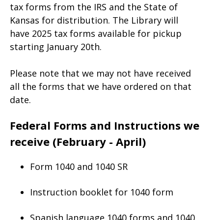
tax forms from the IRS and the State of
Kansas for distribution. The Library will
have 2025 tax forms available for pickup
starting January 20th.
Please note that we may not have received
all the forms that we have ordered on that
date.
Federal Forms and Instructions we
receive (February - April)
Form 1040 and 1040 SR
Instruction booklet for 1040 form
Spanish language 1040 forms and 1040