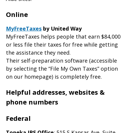
Online
MyFreeTaxes
by United Way
MyFreeTaxes helps people that earn $84,000
or less file their taxes for free while getting
the assistance they need.
Their self-preparation software (accessible
by selecting the “File My Own Taxes” option
on our homepage) is completely free.
Helpful addresses, websites &
phone numbers
Federal
Topeka IRS Office
: 515 S Kansas Ave, Suite