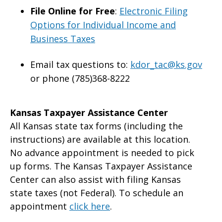
File Online for Free
:
Electronic Filing
Options for Individual Income and
Business Taxes
Email tax questions to:
kdor_tac@ks.gov
or phone (785)368-8222
Kansas Taxpayer Assistance Center
All Kansas state tax forms (including the
instructions) are available at this location.
No advance appointment is needed to pick
up forms. The Kansas Taxpayer Assistance
Center can also assist with filing Kansas
state taxes (not Federal). To schedule an
appointment
click here
.