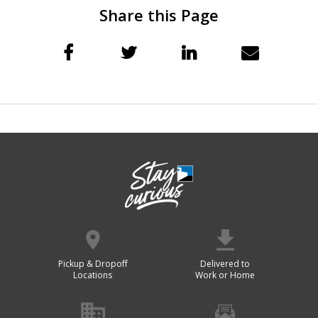
Share this Page
Pickup & Dropoff
Delivered to
Locations
Work or Home