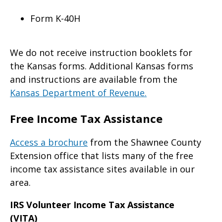
Form K-40H
We do not receive instruction booklets for
the Kansas forms. Additional Kansas forms
and instructions are available from the
Kansas Department of Revenue.
Free Income Tax Assistance
Access a brochure
from the Shawnee County
Extension office that lists many of the free
income tax assistance sites available in our
area.
IRS Volunteer Income Tax Assistance
(VITA)