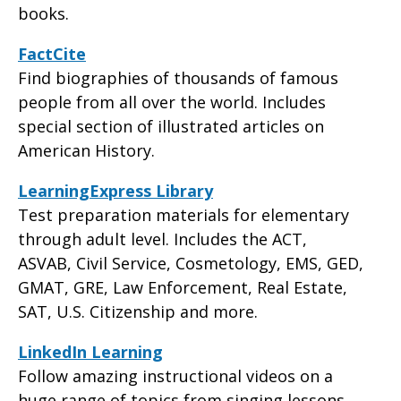
books.
FactCite
Find biographies of thousands of famous
people from all over the world. Includes
special section of illustrated articles on
American History.
LearningExpress Library
Test preparation materials for elementary
through adult level. Includes the ACT,
ASVAB, Civil Service, Cosmetology, EMS, GED,
GMAT, GRE, Law Enforcement, Real Estate,
SAT, U.S. Citizenship and more.
LinkedIn Learning
Follow amazing instructional videos on a
huge range of topics from singing lessons