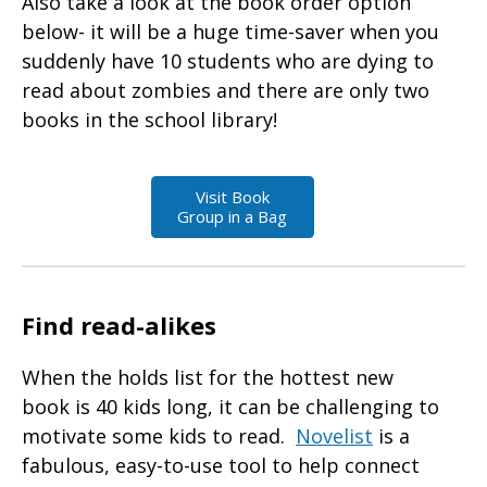
Also take a look at the book order option
below- it will be a huge time-saver when you
suddenly have 10 students who are dying to
read about zombies and there are only two
books in the school library!
Visit Book
Group in a Bag
Find read-alikes
When the holds list for the hottest new
book is 40 kids long, it can be challenging to
motivate some kids to read.
Novelist
is a
fabulous, easy-to-use tool to help connect