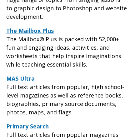
to graphic design to Photoshop and website
development.
The Mailbox Plus
The Mailbox® Plus is packed with 52,000+
fun and engaging ideas, activities, and
worksheets that help inspire imaginations
while teaching essential skills.
MAS Ultra
Full text articles from popular, high school-
level magazines as well as reference books,
biographies, primary source documents,
photos, maps, and flags.
Primary Search
Full text articles from popular magazines