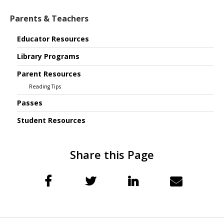
Parents & Teachers
Educator Resources
Library Programs
Parent Resources
Reading Tips
Passes
Student Resources
Share this Page