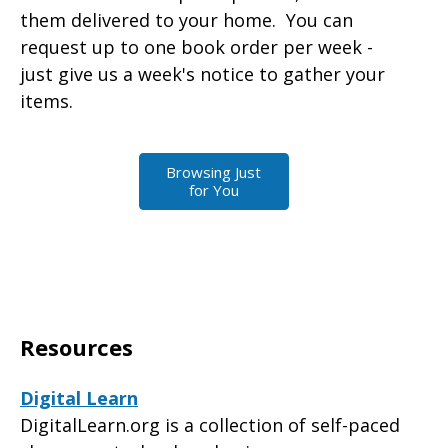
them delivered to your home. You can
request up to one book order per week -
just give us a week's notice to gather your
items.
Browsing Just
for You
Resources
Digital Learn
DigitalLearn.org is a collection of self-paced