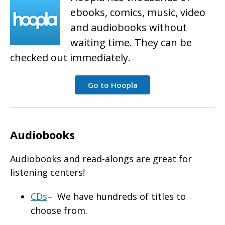
ebooks, comics, music, video
and audiobooks without
waiting time. They can be
checked out immediately.
Go to Hoopla
Audiobooks
Audiobooks and read-alongs are great for
listening centers!
CDs
– We have hundreds of titles to
choose from.