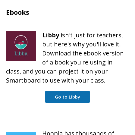
Ebooks
Libby
isn't just for teachers,
but here's why you'll love it.
Download the ebook version
of a book you're using in
class, and you can project it on your
Smartboard to use with your class.
Go to Libby
Hoopla has thousands of