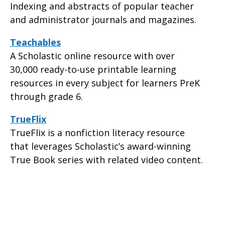
Indexing and abstracts of popular teacher
and administrator journals and magazines.
Teachables
A Scholastic online resource with over
30,000 ready-to-use printable learning
resources in every subject for learners PreK
through grade 6.
TrueFlix
TrueFlix is a nonfiction literacy resource
that leverages Scholastic’s award-winning
True Book series with related video content.