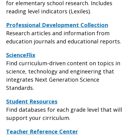
for elementary school research. Includes
reading level indicators (Lexiles).
Professional Development Collection
Research articles and information from
education journals and educational reports.
ScienceFlix
Find curriculum-driven content on topics in
science, technology and engineering that
integrates Next Generation Science
Standards.
Student Resources
Find databases for each grade level that will
support your cirriculum.
Teacher Reference Center