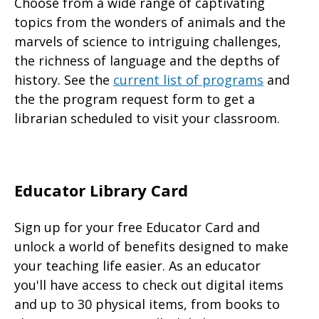
Choose from a wide range of captivating
topics from the wonders of animals and the
marvels of science to intriguing challenges,
the richness of language and the depths of
history. See the
current list of programs
and
the the program request form to get a
librarian scheduled to visit your classroom.
Educator Library Card
Sign up for your free Educator Card and
unlock a world of benefits designed to make
your teaching life easier. As an educator
you'll have access to check out digital items
and up to 30 physical items, from books to