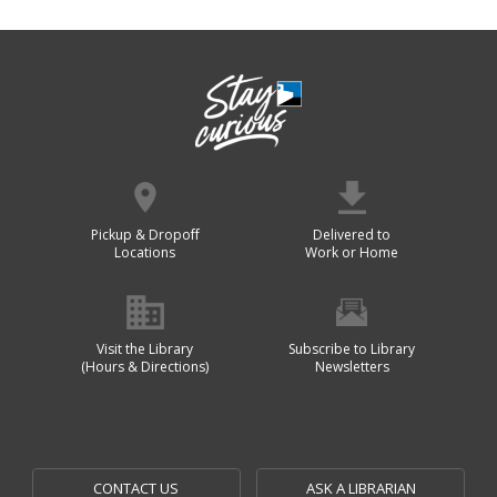
Pickup & Dropoff
Delivered to
Locations
Work or Home
Visit the Library
Subscribe to Library
(Hours & Directions)
Newsletters
CONTACT US
ASK A LIBRARIAN