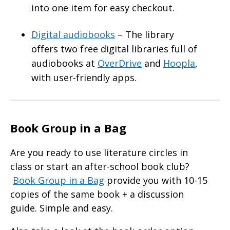
into one item for easy checkout.
Digital audiobooks
– The library
offers two free digital libraries full of
audiobooks at
OverDrive
and
Hoopla
,
with user-friendly apps.
Book Group in a Bag
Are you ready to use literature circles in
class or start an after-school book club?
Book Group in a Bag
provide you with 10-15
copies of the same book + a discussion
guide. Simple and easy.