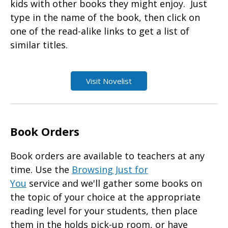
kids with other books they might enjoy. Just
type in the name of the book, then click on
one of the read-alike links to get a list of
similar titles.
Visit Novelist
Book Orders
Book orders
are available to teachers at any
time. Use the
Browsing Just for
You
service and we'll gather some books on
the topic of your choice at the appropriate
reading level for your students, then place
them in the holds pick-up room, or have