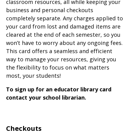
classroom resources, all while keeping your
business and personal checkouts
completely separate. Any charges applied to
your card from lost and damaged items are
cleared at the end of each semester, so you
won’t have to worry about any ongoing fees.
This card offers a seamless and efficient
way to manage your resources, giving you
the flexibility to focus on what matters
most, your students!
To sign up for an educator library card
contact your school librarian.
Checkouts