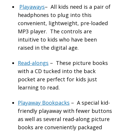
Playaways
– All kids need is a pair of
headphones to plug into this
convenient, lightweight, pre-loaded
MP3 player. The controls are
intuitive to kids who have been
raised in the digital age.
Read-alongs
– These picture books
with a CD tucked into the back
pocket are perfect for kids just
learning to read.
Playaway Bookpacks
– A special kid-
friendly playaway with fewer buttons
as well as several read-along picture
books are conveniently packaged