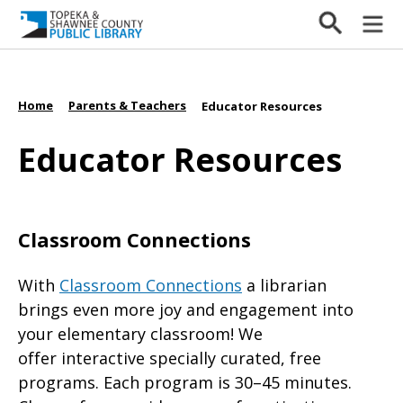
Home
Parents & Teachers
/
/
Educator Resources
Educator Resources
Classroom Connections
With
Classroom Connections
a librarian
brings even more joy and engagement into
your elementary classroom! We
offer interactive specially curated, free
programs. Each program is 30–45 minutes.