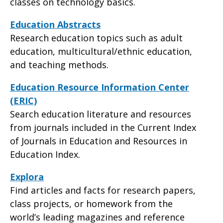
classes on technology basics.
Education Abstracts
Research education topics such as adult
education, multicultural/ethnic education,
and teaching methods.
Education Resource Information Center
(ERIC)
Search education literature and resources
from journals included in the Current Index
of Journals in Education and Resources in
Education Index.
Explora
Find articles and facts for research papers,
class projects, or homework from the
world’s leading magazines and reference