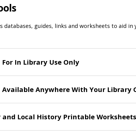
ools
databases, guides, links and worksheets to aid in 
For In Library Use Only
 Available Anywhere With Your Library 
 and Local History Printable Worksheet