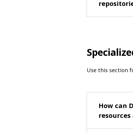
repositori
Specialize
Use this section f
How can D
resources 