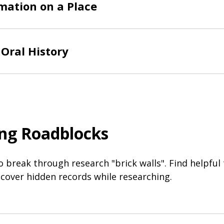
mation on a Place
Oral History
ng Roadblocks
o break through research "brick walls". Find helpful
cover hidden records while researching.