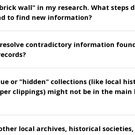
 "brick wall" in my research. What steps 
 to find new information?
resolve contradictory information found
records?
e or "hidden" collections (like local hist
er clippings) might not be in the main 
ther local archives, historical societies,