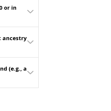
0 or in
c ancestry
nd (e.g., a