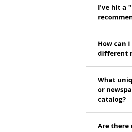
I've hit a
recommend
How can I 
different 
What uniqu
or newspap
catalog?
Are there o