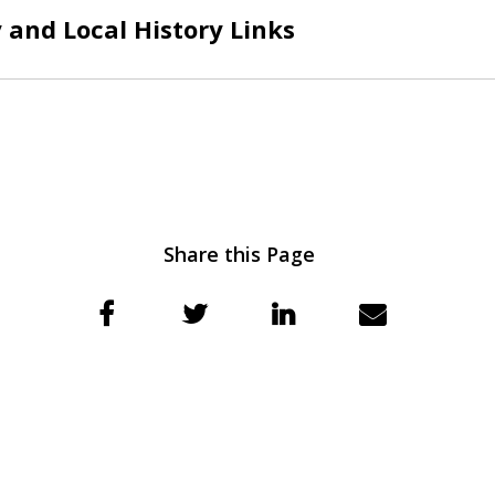
and Local History Links
Share this Page