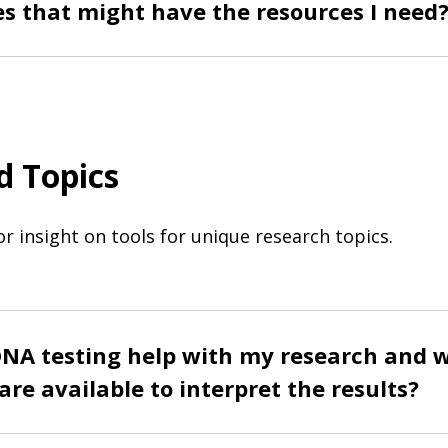
es that might have the resources I need
d Topics
or insight on tools for unique research topics.
NA testing help with my research and 
are available to interpret the results?