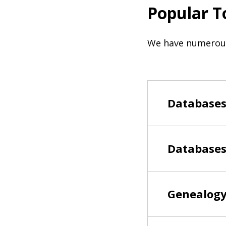
Popular T
We have numerous 
Databases 
Databases
Genealogy