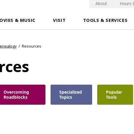
About
Hours 
OVIES & MUSIC
VISIT
TOOLS & SERVICES
Genealogy
/
Resources
rces
Overcoming
Specialized
Popular
Roadblocks
Topics
Tools