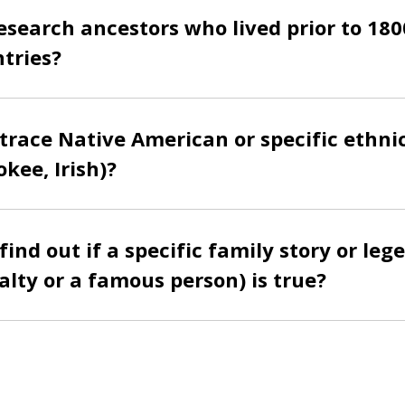
esearch ancestors who lived prior to 180
tries?
trace Native American or specific ethni
okee, Irish)?
ind out if a specific family story or lege
yalty or a famous person) is true?