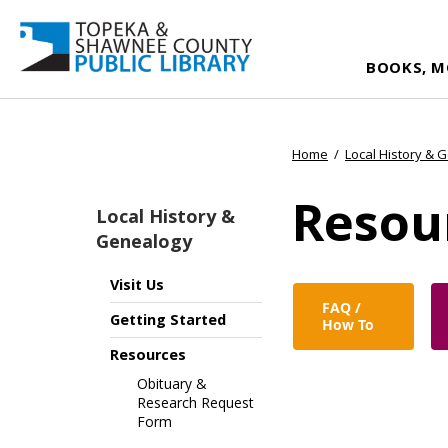
BOOKS, M
Home
/
Local History & 
Resou
Local History &
Genealogy
Visit Us
FAQ /
Getting Started
How To
Resources
Obituary &
Research Request
Form