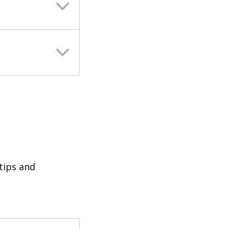
 tips and