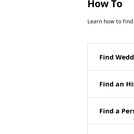
How To
Learn how to find
Find Wedd
Find an Hi
Find a Per