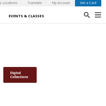
& Locations
Translate
My Account
Get a Card
EVENTS & CLASSES
Digital
Collections