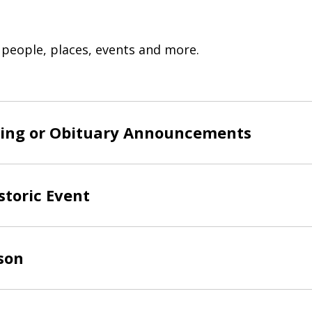
 people, places, events and more.
ing or Obituary Announcements
storic Event
son