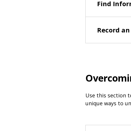
Find Infor
Record an 
Overcomi
Use this section t
unique ways to un