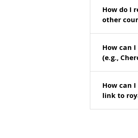
How do I r
other coun
How can I 
(e.g., Cher
How can I f
link to ro