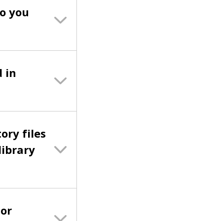
do you
 in
ory files
library
 or