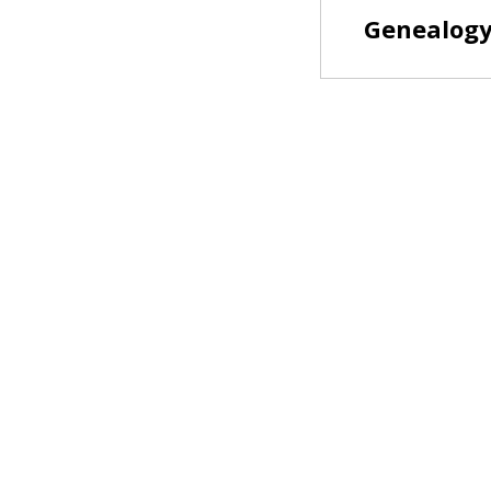
Genealogy 