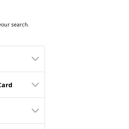
your search.
Card
s