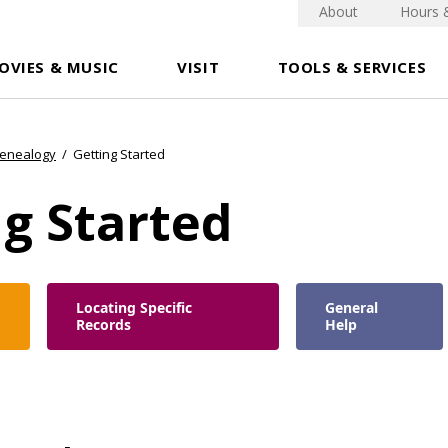
About
Hours 
OVIES & MUSIC
VISIT
TOOLS & SERVICES
Genealogy
/
Getting Started
g Started
Locating Specific
General
Records
Help