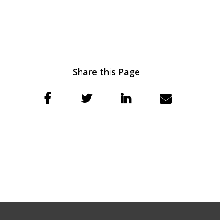
Share this Page