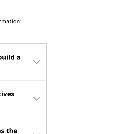
ormation:
build a
tives
s the