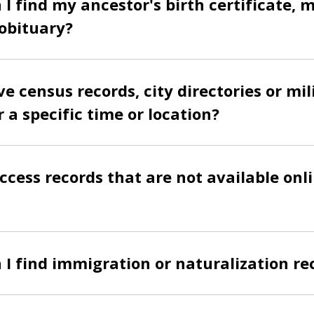
I find my ancestor's birth certificate, 
 obituary?
e census records, city directories or mil
r a specific time or location?
ccess records that are not available onli
I find immigration or naturalization re