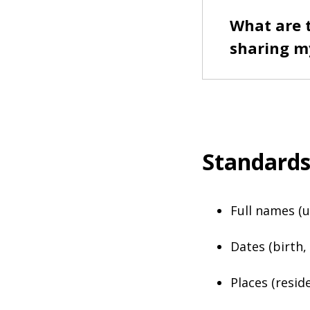
What are 
sharing m
Standard
Full names 
Dates (birth,
Places (resid