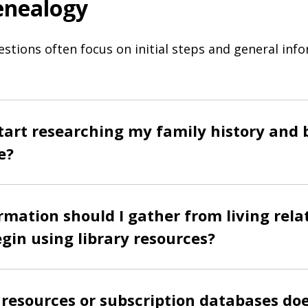
enealogy
estions often focus on initial steps and general inf
tart researching my family history and 
e?
mation should I gather from living rela
egin using library resources?
resources or subscription databases doe