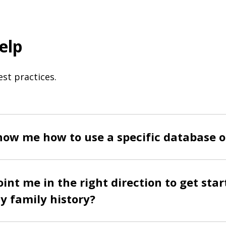
elp
st practices.
ow me how to use a specific database o
int me in the right direction to get star
y family history?