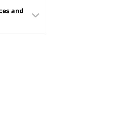
ces and