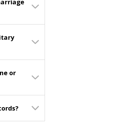
marriage
itary
ne or
cords?