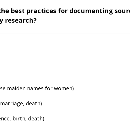
the best practices for documenting sour
y research?
s
(use maiden names for women)
 marriage, death)
ence, birth, death)