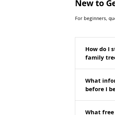
New to G
For beginners, qu
How do I s
family tre
What infor
before I b
What free 