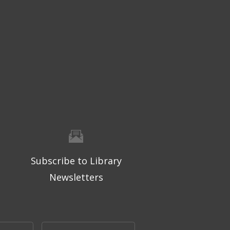
Subscribe to Library
Newsletters