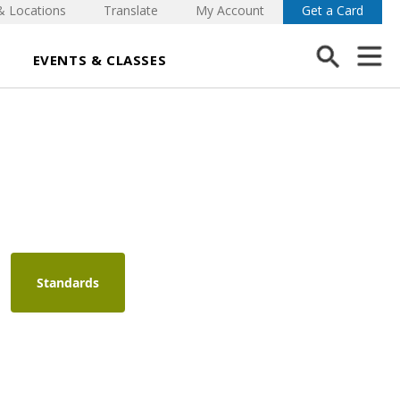
& Locations
Translate
My Account
Get a Card
EVENTS & CLASSES
Standards