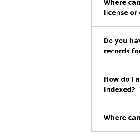
Where can 
license or
Do you hav
records fo
How do I a
indexed?
Where can 