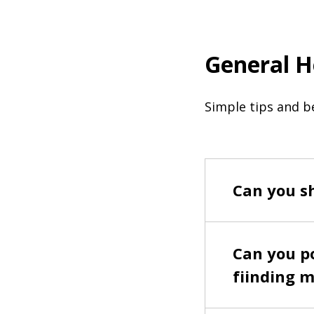
General H
Simple tips and be
Can you sh
Can you po
fiinding m