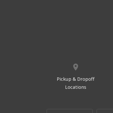
Pickup & Dropoff
Locations