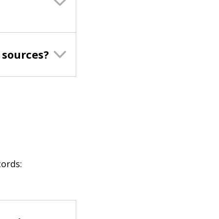
 sources?
cords: