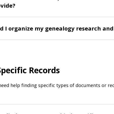
ovide?
d I organize my genealogy research and
Specific Records
need help finding specific types of documents or re