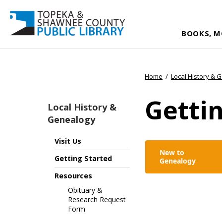
BOOKS, M
Home
/
Local History & 
Gettin
Local History &
Genealogy
Visit Us
New to
Getting Started
Genealogy
Resources
Obituary &
Research Request
Form