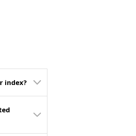
r index?
ted