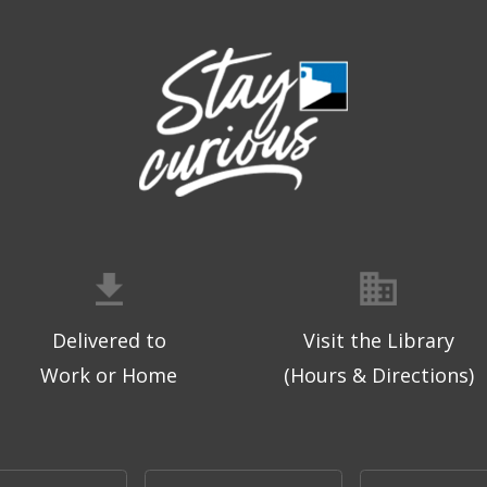
Delivered to
Visit the Library
Work or Home
(Hours & Directions)