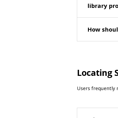
library pr
How shoul
Locating 
Users frequently 