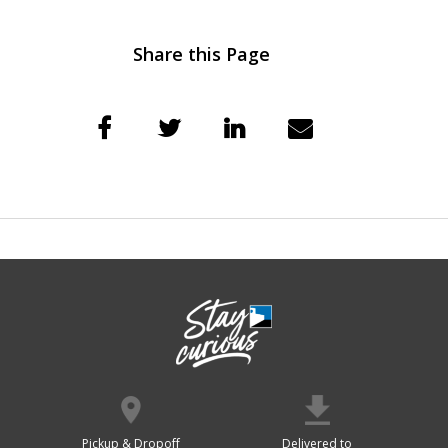
Share this Page
Pickup & Dropoff
Delivered to