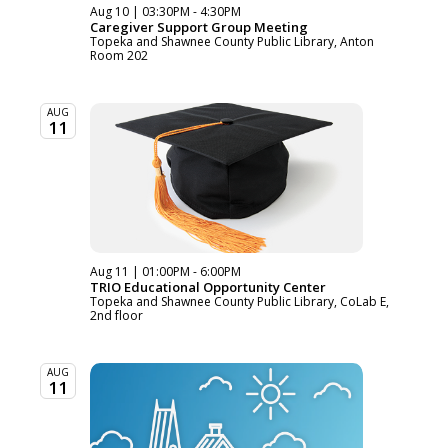
Aug 10 | 03:30PM - 4:30PM
Caregiver Support Group Meeting
Topeka and Shawnee County Public Library, Anton
Room 202
AUG
11
Aug 11 | 01:00PM - 6:00PM
TRIO Educational Opportunity Center
Topeka and Shawnee County Public Library, CoLab E,
2nd floor
AUG
11