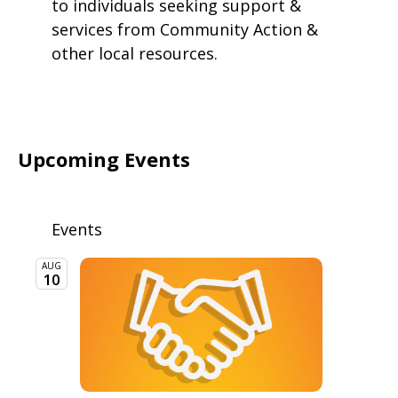
to individuals seeking support &
services from Community Action &
other local resources.
Upcoming Events
Events
AUG
10