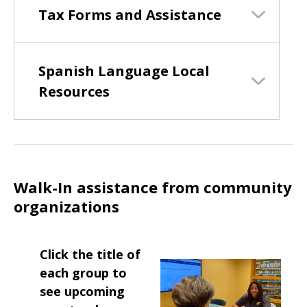
Tax Forms and Assistance
Spanish Language Local
Resources
Walk-In assistance from community
organizations
Click the title of
each group to
see upcoming