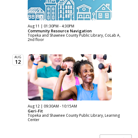
Aug 11 | 01:30PM - 4:30PM
Community Resource Navigation
Topeka and Shawnee County Public Library, CoLab A,
2nd floor
AUG
12
Aug 12 | 09:30AM - 10:15AM
Geri-Fit
Topeka and Shawnee County Public Library, Learning
Center