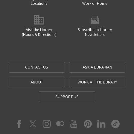
Locations
Work or Home
Visit the Library
Subscribe to Library
(Hours & Directions)
Newsletters
CONTACT US
ASK A LIBRARIAN
ABOUT
WORK AT THE LIBRARY
SUPPORT US