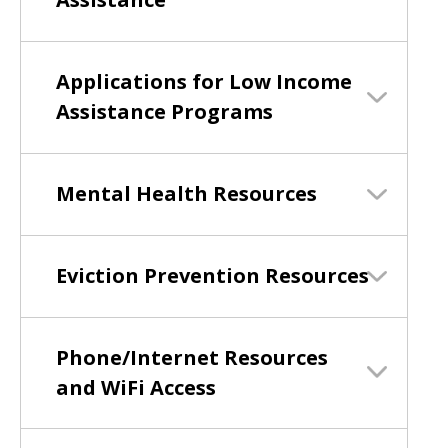
Applications for Low Income
Assistance Programs
Mental Health Resources
Eviction Prevention Resources
Phone/Internet Resources
and WiFi Access