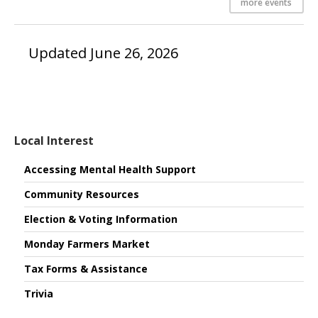
more events
Updated June 26, 2026
Local Interest
Accessing Mental Health Support
Community Resources
Election & Voting Information
Monday Farmers Market
Tax Forms & Assistance
Trivia