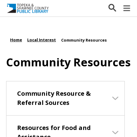
Home
Local Interest
/
/
Community Resources
Community Resources
Community Resource &
Referral Sources
Resources for Food and
Assistance