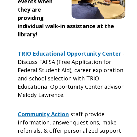
events when
they are
providing
individual walk-in assistance at the
library!
TRIO Educational Opportunity Center
-
Discuss FAFSA (Free Application for
Federal Student Aid), career exploration
and school selection with TRIO
Educational Opportunity Center advisor
Melody Lawrence.
Community Action
staff provide
information, answer questions, make
referrals, & offer personalized support