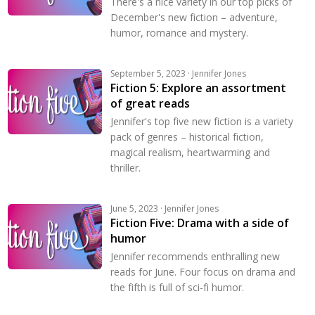
There's a nice variety in our top picks of
December's new fiction – adventure,
humor, romance and mystery.
September 5, 2023 · Jennifer Jones
Fiction 5: Explore an assortment
of great reads
Jennifer's top five new fiction is a variety
pack of genres – historical fiction,
magical realism, heartwarming and
thriller.
June 5, 2023 · Jennifer Jones
Fiction Five: Drama with a side of
humor
Jennifer recommends enthralling new
reads for June. Four focus on drama and
the fifth is full of sci-fi humor.