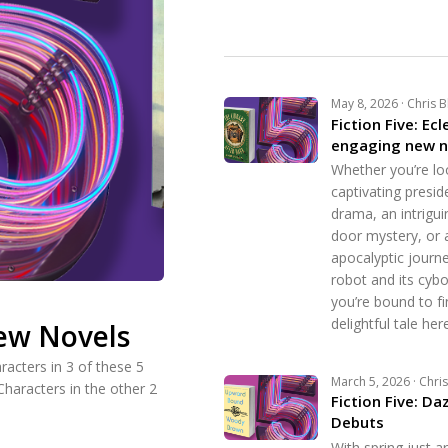
May 8, 2026 · Chris 
Fiction Five: Ecl
engaging new n
Whether you’re lo
captivating preside
drama, an intrigui
door mystery, or 
apocalyptic journe
robot and its cyb
you’re bound to fi
delightful tale here
New Novels
racters in 3 of these 5
March 5, 2026 · Chri
Characters in the other 2
Fiction Five: Da
Debuts
With spring just a