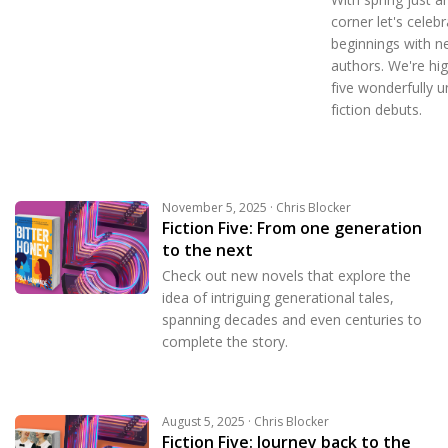
corner let's celeb
beginnings with n
authors. We're hig
five wonderfully u
fiction debuts.
November 5, 2025 · Chris Blocker
Fiction Five: From one generation
to the next
Check out new novels that explore the
idea of intriguing generational tales,
spanning decades and even centuries to
complete the story.
August 5, 2025 · Chris Blocker
Fiction Five: Journey back to the