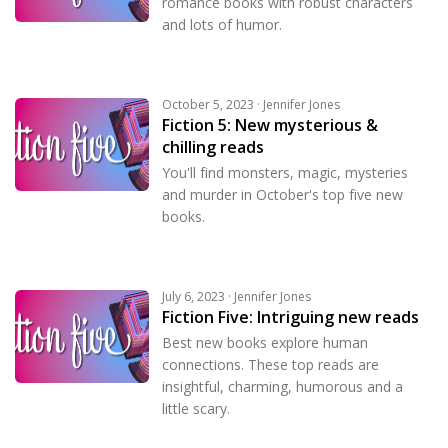
romance books with robust characters
and lots of humor.
October 5, 2023 · Jennifer Jones
Fiction 5: New mysterious &
chilling reads
You'll find monsters, magic, mysteries
and murder in October's top five new
books.
July 6, 2023 · Jennifer Jones
Fiction Five: Intriguing new reads
Best new books explore human
connections. These top reads are
insightful, charming, humorous and a
little scary.