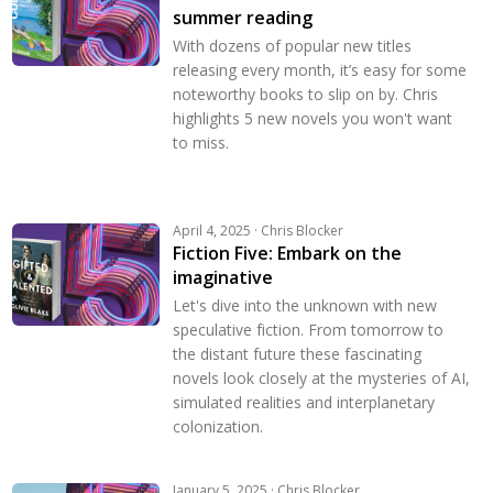
summer reading
With dozens of popular new titles
releasing every month, it’s easy for some
noteworthy books to slip on by. Chris
highlights 5 new novels you won't want
to miss.
April 4, 2025 · Chris Blocker
Fiction Five: Embark on the
imaginative
Let's dive into the unknown with new
speculative fiction. From tomorrow to
the distant future these fascinating
novels look closely at the mysteries of AI,
simulated realities and interplanetary
colonization.
January 5, 2025 · Chris Blocker