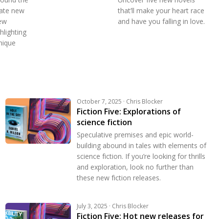
rate new
that’ll make your heart race
ew
and have you falling in love.
hlighting
nique
October 7, 2025 · Chris Blocker
Fiction Five: Explorations of
science fiction
Speculative premises and epic world-
building abound in tales with elements of
science fiction. If you’re looking for thrills
and exploration, look no further than
these new fiction releases.
July 3, 2025 · Chris Blocker
Fiction Five: Hot new releases for