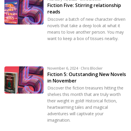
Fiction Five: Stirring relationship
reads
Discover a batch of new character-driven
novels that take a deep look at what it
means to love another person. You may
want to keep a box of tissues nearby.
November 6, 2024 · Chris Blocker
Fiction 5: Outstanding New Novels
in November
Discover the fiction treasures hitting the
shelves this month that are truly worth
their weight in gold! Historical fiction,
heartwarming tales and magical
adventures will captivate your
imagination.