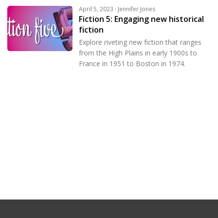
April 5, 2023 · Jennifer Jones
Fiction 5: Engaging new historical
fiction
Explore riveting new fiction that ranges
from the High Plains in early 1900s to
France in 1951 to Boston in 1974.