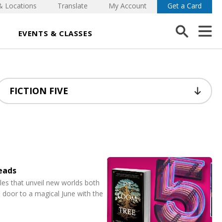
& Locations
Translate
My Account
Get a Card
EVENTS & CLASSES
Reads
ales that unveil new worlds both
 door to a magical June with the