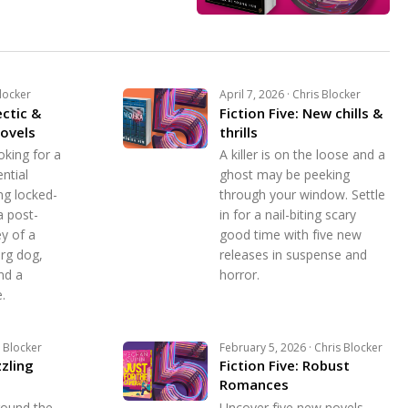
Blocker
April 7, 2026 · Chris Blocker
ectic &
Fiction Five: New chills &
ovels
thrills
oking for a
A killer is on the loose and a
ntial
ghost may be peeking
ng locked-
through your window. Settle
a post-
in for a nail-biting scary
y of a
good time with five new
org dog,
releases in suspense and
nd a
horror.
.
s Blocker
February 5, 2026 · Chris Blocker
zzling
Fiction Five: Robust
Romances
round the
Uncover five new novels