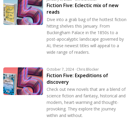
Fiction Five: Eclectic mix of new
reads
Dive into a grab bag of the hottest fiction
hitting shelves this January. From
Buckingham Palace in the 1850s to a
post-apocalyptic landscape governed by
AI, these newest titles will appeal to a
wide range of readers.
October 7, 2024 · Chris Blocker
Fiction Five: Expeditions of
discovery
Check out new novels that are a blend of
science fiction and fantasy, historical and
modern, heart-warming and thought-
provoking. They explore the journey
within and without.