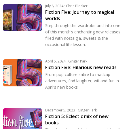
July 8, 2024 · Chris Blocker
Fiction Five: Journey to magical
worlds
Step through the wardrobe and into one
of this month’s enchanting new releases
filled with nostalgia, sweets & the
occasional life lesson.
April 5, 2024 · Ginger Park
Fiction Five: Hilarious new reads
From pop culture satire to madcap
adventures, find laughter, wit and fun in
April's new books.
December 5, 2023 · Ginger Park
Fiction 5: Eclectic mix of new
books