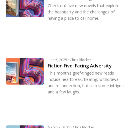
Check out five new novels that explore
the hospitality and the challenges of
having a place to call home.
June 5, 2025 · Chris Blocker
Fiction Five: Facing Adversity
This month’s grief-tinged new reads
include heartbreak, healing, withdrawal
and reconnection, but also some intrigue
and a few laughs.
March 7, 2025 · Chris Blocker