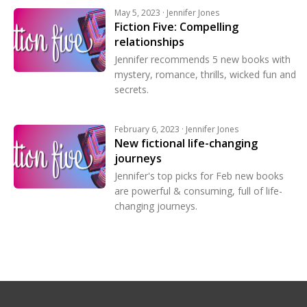
May 5, 2023 · Jennifer Jones
Fiction Five: Compelling
relationships
Jennifer recommends 5 new books with
mystery, romance, thrills, wicked fun and
secrets.
February 6, 2023 · Jennifer Jones
New fictional life-changing
journeys
Jennifer's top picks for Feb new books
are powerful & consuming, full of life-
changing journeys.