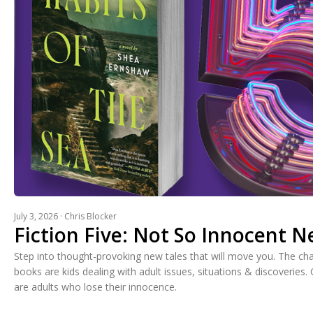
July 3, 2026 · Chris Blocker
Fiction Five: Not So Innocent 
Step into thought-provoking new tales that will move you. The cha
books are kids dealing with adult issues, situations & discoveries. 
are adults who lose their innocence.