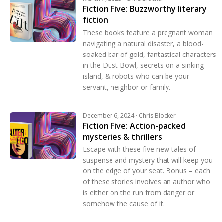
Fiction Five: Buzzworthy literary
fiction
These books feature a pregnant woman
navigating a natural disaster, a blood-
soaked bar of gold, fantastical characters
in the Dust Bowl, secrets on a sinking
island, & robots who can be your
servant, neighbor or family.
December 6, 2024 · Chris Blocker
Fiction Five: Action-packed
mysteries & thrillers
Escape with these five new tales of
suspense and mystery that will keep you
on the edge of your seat. Bonus – each
of these stories involves an author who
is either on the run from danger or
somehow the cause of it.