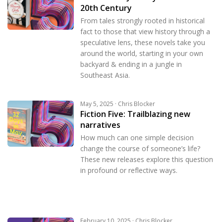
20th Century
From tales strongly rooted in historical
fact to those that view history through a
speculative lens, these novels take you
around the world, starting in your own
backyard & ending in a jungle in
Southeast Asia.
May 5, 2025 · Chris Blocker
Fiction Five: Trailblazing new
narratives
How much can one simple decision
change the course of someone’s life?
These new releases explore this question
in profound or reflective ways.
February 10, 2025 · Chris Blocker