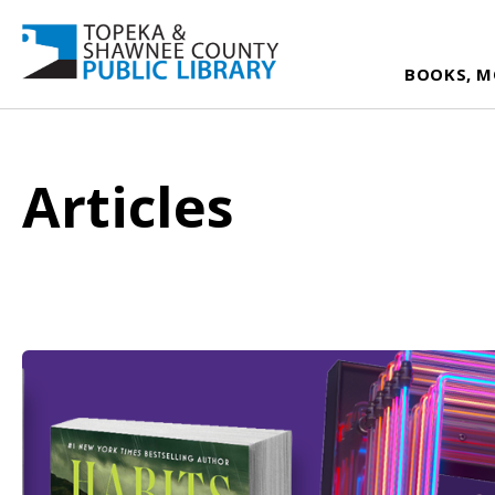
BOOKS, M
Articles