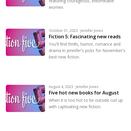
featuring courageous, indomitable
women.
October 31, 2023 · Jennifer Jones
Fiction 5: Fascinating new reads
You'll find thrills, humor, romance and
drama in Jennifer's picks for November's
best new fiction.
August 4, 2023 · Jennifer Jones
Five hot new books for August
When it is too hot to be outside curl up
with captivating new fiction.