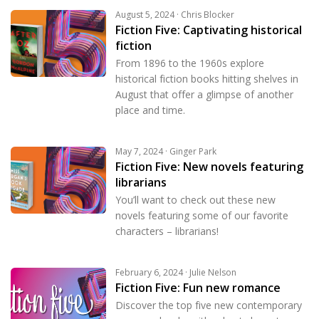
August 5, 2024 · Chris Blocker
Fiction Five: Captivating historical
fiction
From 1896 to the 1960s explore
historical fiction books hitting shelves in
August that offer a glimpse of another
place and time.
May 7, 2024 · Ginger Park
Fiction Five: New novels featuring
librarians
You’ll want to check out these new
novels featuring some of our favorite
characters – librarians!
February 6, 2024 · Julie Nelson
Fiction Five: Fun new romance
Discover the top five new contemporary