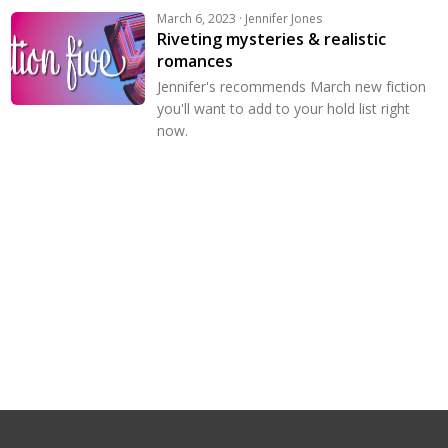
March 6, 2023 · Jennifer Jones
Riveting mysteries & realistic
romances
Jennifer's recommends March new fiction
you'll want to add to your hold list right
now.