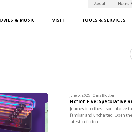
About
Hours 
OVIES & MUSIC
VISIT
TOOLS & SERVICES
June 5, 2026 · Chris Blocker
Fiction Five: Speculative 
Journey into these speculative t
familiar and uncharted. Open the
latest in fiction.