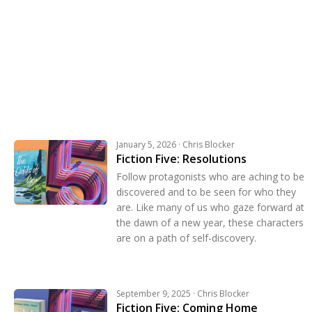
January 5, 2026 · Chris Blocker
Fiction Five: Resolutions
Follow protagonists who are aching to be
discovered and to be seen for who they
are. Like many of us who gaze forward at
the dawn of a new year, these characters
are on a path of self-discovery.
September 9, 2025 · Chris Blocker
Fiction Five: Coming Home