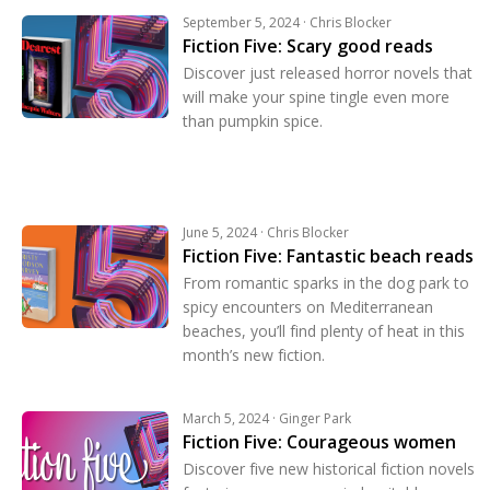
September 5, 2024 · Chris Blocker
Fiction Five: Scary good reads
Discover just released horror novels that
will make your spine tingle even more
than pumpkin spice.
June 5, 2024 · Chris Blocker
Fiction Five: Fantastic beach reads
From romantic sparks in the dog park to
spicy encounters on Mediterranean
beaches, you’ll find plenty of heat in this
month’s new fiction.
March 5, 2024 · Ginger Park
Fiction Five: Courageous women
Discover five new historical fiction novels