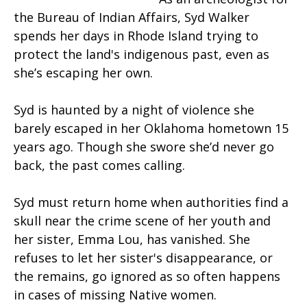
the Bureau of Indian Affairs, Syd Walker
spends her days in Rhode Island trying to
protect the land's indigenous past, even as
she’s escaping her own.
Syd is haunted by a night of violence she
barely escaped in her Oklahoma hometown 15
years ago. Though she swore she’d never go
back, the past comes calling.
Syd must return home when authorities find a
skull near the crime scene of her youth and
her sister, Emma Lou, has vanished. She
refuses to let her sister's disappearance, or
the remains, go ignored as so often happens
in cases of missing Native women.