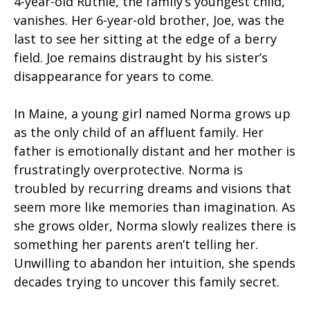
4-year-old Ruthie, the family’s youngest child,
vanishes. Her 6-year-old brother, Joe, was the
last to see her sitting at the edge of a berry
field. Joe remains distraught by his sister’s
disappearance for years to come.
In Maine, a young girl named Norma grows up
as the only child of an affluent family. Her
father is emotionally distant and her mother is
frustratingly overprotective. Norma is
troubled by recurring dreams and visions that
seem more like memories than imagination. As
she grows older, Norma slowly realizes there is
something her parents aren’t telling her.
Unwilling to abandon her intuition, she spends
decades trying to uncover this family secret.