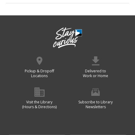
Pickup & Dropoff
Delivered to
Locations
Work or Home
Visit the Library
Subscribe to Library
(Hours & Directions)
Newsletters