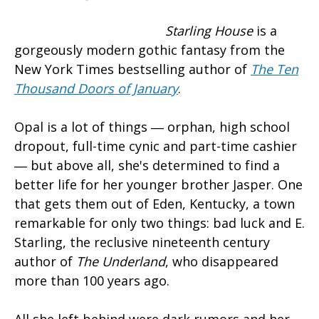
Starling House
is a
gorgeously modern gothic fantasy from the
New York Times bestselling author of
The Ten
Thousand Doors of January
.
Opal is a lot of things ― orphan, high school
dropout, full-time cynic and part-time cashier
― but above all, she's determined to find a
better life for her younger brother Jasper. One
that gets them out of Eden, Kentucky, a town
remarkable for only two things: bad luck and E.
Starling, the reclusive nineteenth century
author of
The Underland
, who disappeared
more than 100 years ago.