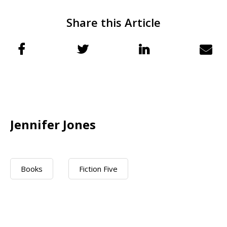
Share this Article
Jennifer Jones
Books
Fiction Five