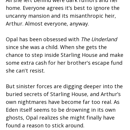
All she left behind were dark rumors and her
home. Everyone agrees it’s best to ignore the
uncanny mansion and its misanthropic heir,
Arthur. Almost everyone, anyway.
Opal has been obsessed with
The Underland
since she was a child. When she gets the
chance to step inside Starling House and make
some extra cash for her brother's escape fund
she can't resist.
But sinister forces are digging deeper into the
buried secrets of Starling House, and Arthur’s
own nightmares have become far too real. As
Eden itself seems to be drowning in its own
ghosts, Opal realizes she might finally have
found a reason to stick around.