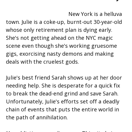
New York is a helluva
town. Julie is a coke-up, burnt-out 30-year-old
whose only retirement plan is dying early.
She's not getting ahead on the NYC magic
scene even though she's working gruesome
gigs, exorcising nasty demons and making
deals with the cruelest gods.
Julie's best friend Sarah shows up at her door
needing help. She is desperate for a quick fix
to break the dead-end grind and save Sarah.
Unfortunately, Julie's efforts set off a deadly
chain of events that puts the entire world in
the path of annihilation.