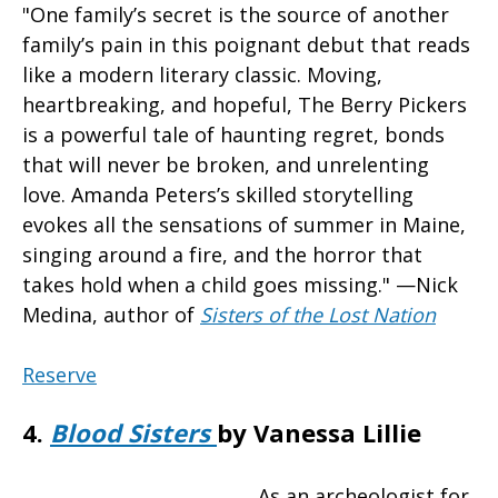
"One family’s secret is the source of another
family’s pain in this poignant debut that reads
like a modern literary classic. Moving,
heartbreaking, and hopeful, The Berry Pickers
is a powerful tale of haunting regret, bonds
that will never be broken, and unrelenting
love. Amanda Peters’s skilled storytelling
evokes all the sensations of summer in Maine,
singing around a fire, and the horror that
takes hold when a child goes missing." —Nick
Medina, author of
Sisters of the Lost Nation
Reserve
4.
Blood Sisters
by Vanessa Lillie
As an archeologist for