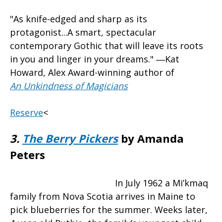
"As knife-edged and sharp as its
protagonist...A smart, spectacular
contemporary Gothic that will leave its roots
in you and linger in your dreams." ―Kat
Howard, Alex Award-winning author of
An Unkindness of Magicians
Reserve
<
3.
The Berry Pickers
by Amanda
Peters
In July 1962 a Mi’kmaq
family from Nova Scotia arrives in Maine to
pick blueberries for the summer. Weeks later,