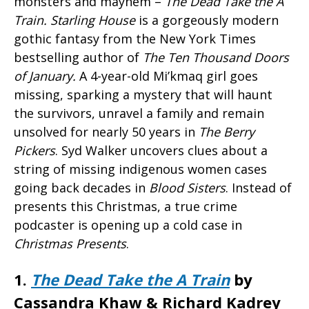
monsters and mayhem –
The Dead Take the A
Train.
Starling House
is a gorgeously modern
gothic fantasy from the New York Times
bestselling author of
The Ten Thousand Doors
of January
.
A 4-year-old Mi’kmaq girl goes
missing, sparking a mystery that will haunt
the survivors, unravel a family and remain
unsolved for nearly 50 years in
The Berry
Pickers
. Syd Walker uncovers clues about a
string of missing indigenous women cases
going back decades in
Blood Sisters
. Instead of
presents this Christmas, a true crime
podcaster is opening up a cold case in
Christmas Presents
.
1.
The Dead Take the A Train
by
Cassandra Khaw & Richard Kadrey