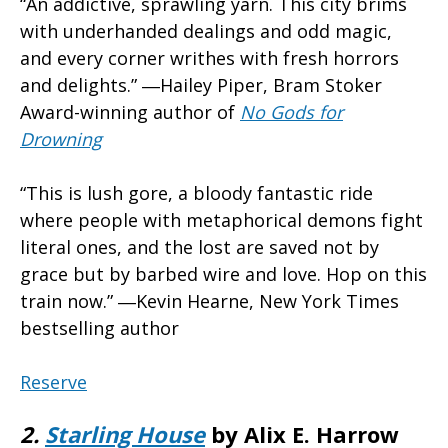
“An addictive, sprawling yarn. This city brims
with underhanded dealings and odd magic,
and every corner writhes with fresh horrors
and delights.” ―Hailey Piper, Bram Stoker
Award-winning author of
No Gods for
Drowning
“This is lush gore, a bloody fantastic ride
where people with metaphorical demons fight
literal ones, and the lost are saved not by
grace but by barbed wire and love. Hop on this
train now.” ―Kevin Hearne, New York Times
bestselling author
Reserve
2.
Starling House
by Alix E. Harrow