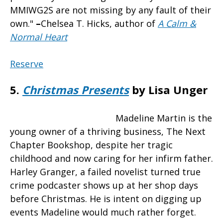
MMIWG2S are not missing by any fault of their
own."
–
Chelsea T. Hicks, author of
A Calm &
Normal Heart
Reserve
5.
Christmas Presents
by Lisa Unger
Madeline Martin is the
young owner of a thriving business, The Next
Chapter Bookshop, despite her tragic
childhood and now caring for her infirm father.
Harley Granger, a failed novelist turned true
crime podcaster shows up at her shop days
before Christmas. He is intent on digging up
events Madeline would much rather forget.