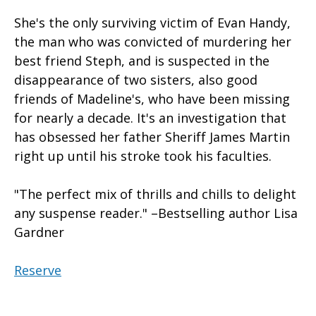
She's the only surviving victim of Evan Handy,
the man who was convicted of murdering her
best friend Steph, and is suspected in the
disappearance of two sisters, also good
friends of Madeline's, who have been missing
for nearly a decade. It's an investigation that
has obsessed her father Sheriff James Martin
right up until his stroke took his faculties.
"The perfect mix of thrills and chills to delight
any suspense reader." –Bestselling author Lisa
Gardner
Reserve