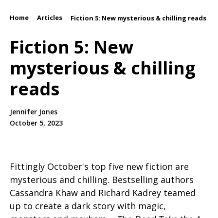
Home
Articles
/
/
Fiction 5: New mysterious & chilling reads
Fiction 5: New
mysterious & chilling
reads
Jennifer Jones
October 5, 2023
Fittingly October's top five new fiction are
mysterious and chilling. Bestselling authors
Cassandra Khaw and Richard Kadrey teamed
up to create a dark story with magic,