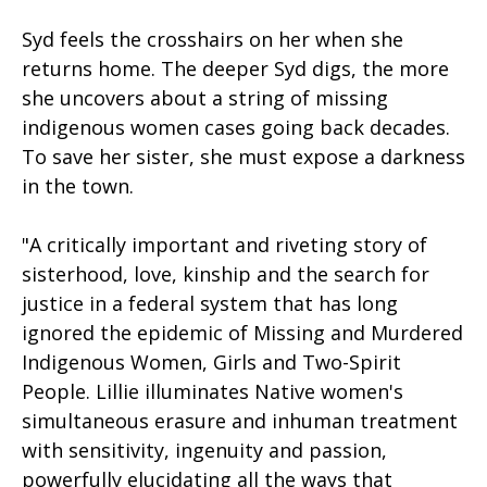
Syd feels the crosshairs on her when she
returns home. The deeper Syd digs, the more
she uncovers about a string of missing
indigenous women cases going back decades.
To save her sister, she must expose a darkness
in the town.
"A critically important and riveting story of
sisterhood, love, kinship and the search for
justice in a federal system that has long
ignored the epidemic of Missing and Murdered
Indigenous Women, Girls and Two-Spirit
People. Lillie illuminates Native women's
simultaneous erasure and inhuman treatment
with sensitivity, ingenuity and passion,
powerfully elucidating all the ways that