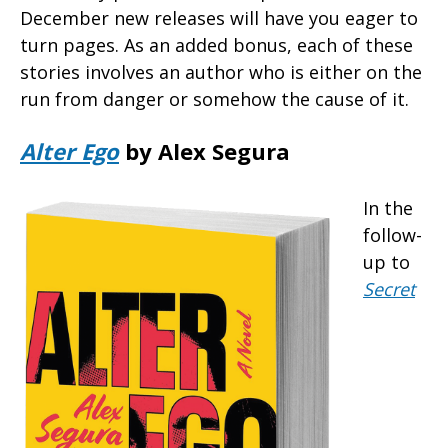
December new releases will have you eager to
turn pages. As an added bonus, each of these
stories involves an author who is either on the
run from danger or somehow the cause of it.
Alter Ego
by Alex Segura
In the
follow-
up to
Secret