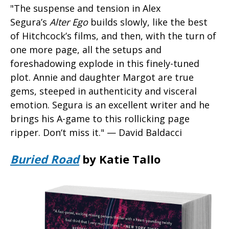
"The suspense and tension in Alex
Segura’s
Alter Ego
builds slowly, like the best
of Hitchcock’s films, and then, with the turn of
one more page, all the setups and
foreshadowing explode in this finely-tuned
plot. Annie and daughter Margot are true
gems, steeped in authenticity and visceral
emotion. Segura is an excellent writer and he
brings his A-game to this rollicking page
ripper. Don‘t miss it." — David Baldacci
Buried Road
by Katie Tallo