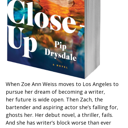
When Zoe Ann Weiss moves to Los Angeles to
pursue her dream of becoming a writer,
her future is wide open. Then Zach, the
bartender and aspiring actor she’s falling for,
ghosts her. Her debut novel, a thriller, fails.
And she has writer’s block worse than ever