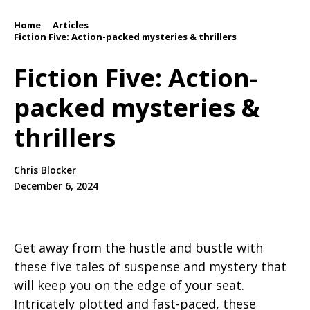
Home
Articles
/
/
Fiction Five: Action-packed mysteries & thrillers
Fiction Five: Action-
packed mysteries &
thrillers
Chris Blocker
December 6, 2024
Get away from the hustle and bustle with
these five tales of suspense and mystery that
will keep you on the edge of your seat.
Intricately plotted and fast-paced, these