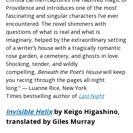
Providence and introduces one of the most
fascinating and singular characters I’ve ever
encountered. The novel shimmers with
questions of what is real and what is
imaginary, helped by the extraordinary setting
of a writer’s house with a tragically romantic
rose garden, a cemetery, and ghosts in love.
Shocking, tender, and wildly
compelling,
Beneath the Poet’s House
will keep
you racing through the pages all night
long." ― Luanne Rice, New York
Times bestselling author of
Last Night
Invisible Helix
by Keigo Higashino,
translated by Giles Murray