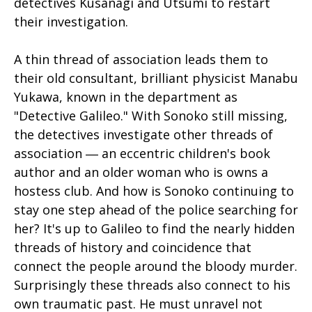
detectives Kusanagi and Utsumi to restart
their investigation.
A thin thread of association leads them to
their old consultant, brilliant physicist Manabu
Yukawa, known in the department as
"Detective Galileo." With Sonoko still missing,
the detectives investigate other threads of
association ― an eccentric children's book
author and an older woman who is owns a
hostess club. And how is Sonoko continuing to
stay one step ahead of the police searching for
her? It's up to Galileo to find the nearly hidden
threads of history and coincidence that
connect the people around the bloody murder.
Surprisingly these threads also connect to his
own traumatic past. He must unravel not