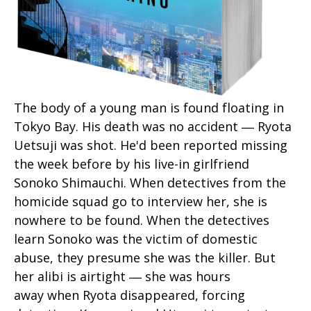
The body of a young man is found floating in
Tokyo Bay. His death was no accident ― Ryota
Uetsuji was shot. He'd been reported missing
the week before by his live-in girlfriend
Sonoko Shimauchi. When detectives from the
homicide squad go to interview her, she is
nowhere to be found. When the detectives
learn Sonoko was the victim of domestic
abuse, they presume she was the killer. But
her alibi is airtight ― she was hours
away when Ryota disappeared, forcing