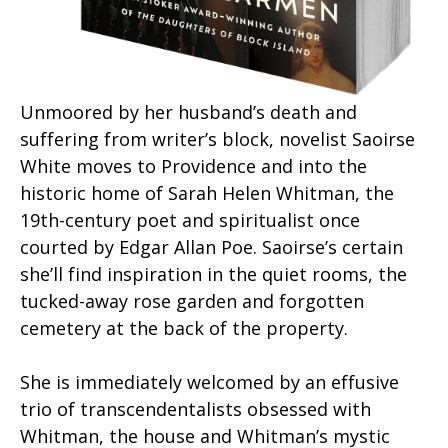
Unmoored by her husband’s death and
suffering from writer’s block, novelist Saoirse
White moves to Providence and into the
historic home of Sarah Helen Whitman, the
19th-century poet and spiritualist once
courted by Edgar Allan Poe. Saoirse’s certain
she’ll find inspiration in the quiet rooms, the
tucked-away rose garden and forgotten
cemetery at the back of the property.
She is immediately welcomed by an effusive
trio of transcendentalists obsessed with
Whitman, the house and Whitman’s mystic