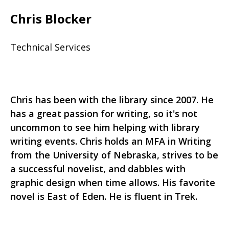
Chris Blocker
Technical Services
Chris has been with the library since 2007. He
has a great passion for writing, so it's not
uncommon to see him helping with library
writing events. Chris holds an MFA in Writing
from the University of Nebraska, strives to be
a successful novelist, and dabbles with
graphic design when time allows. His favorite
novel is East of Eden. He is fluent in Trek.