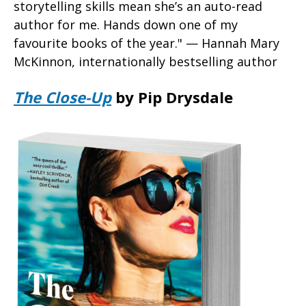
storytelling skills mean she’s an auto-read
author for me. Hands down one of my
favourite books of the year." — Hannah Mary
McKinnon, internationally bestselling author
The Close-Up
by Pip Drysdale