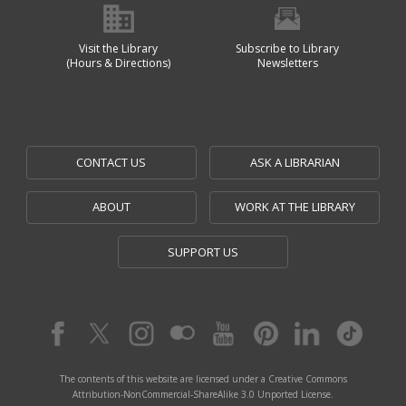
Visit the Library
Subscribe to Library
(Hours & Directions)
Newsletters
CONTACT US
ASK A LIBRARIAN
ABOUT
WORK AT THE LIBRARY
SUPPORT US
The contents of this website are licensed under a Creative Commons
Attribution-NonCommercial-ShareAlike 3.0 Unported License.