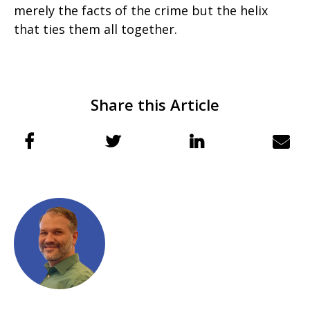
merely the facts of the crime but the helix
that ties them all together.
Share this Article