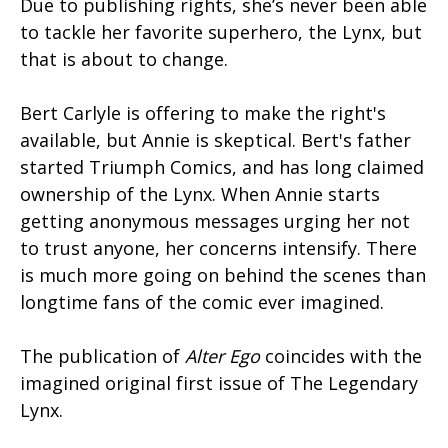
Due to publishing rights, she’s never been able
to tackle her favorite superhero, the Lynx, but
that is about to change.
Bert Carlyle is offering to make the right's
available, but Annie is skeptical. Bert's father
started Triumph Comics, and has long claimed
ownership of the Lynx. When Annie starts
getting anonymous messages urging her not
to trust anyone, her concerns intensify. There
is much more going on behind the scenes than
longtime fans of the comic ever imagined.
The publication of
Alter Ego
coincides with the
imagined original first issue of The Legendary
Lynx.