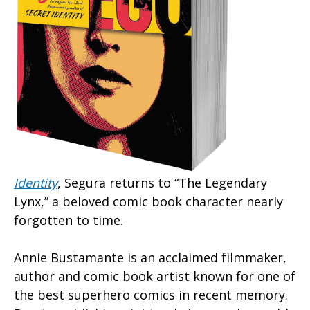
Identity
, Segura returns to “The Legendary
Lynx,” a beloved comic book character nearly
forgotten to time.
Annie Bustamante is an acclaimed filmmaker,
author and comic book artist known for one of
the best superhero comics in recent memory.