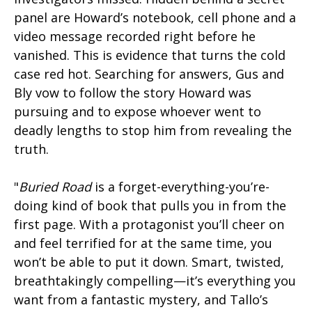
panel are Howard’s notebook, cell phone and a
video message recorded right before he
vanished. This is evidence that turns the cold
case red hot. Searching for answers, Gus and
Bly vow to follow the story Howard was
pursuing and to expose whoever went to
deadly lengths to stop him from revealing the
truth.
"
Buried Road
is a forget-everything-you’re-
doing kind of book that pulls you in from the
first page. With a protagonist you’ll cheer on
and feel terrified for at the same time, you
won’t be able to put it down. Smart, twisted,
breathtakingly compelling—it’s everything you
want from a fantastic mystery, and Tallo’s