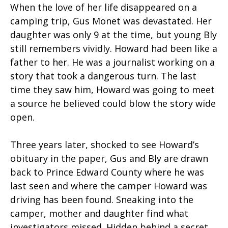
When the love of her life disappeared on a
camping trip, Gus Monet was devastated. Her
daughter was only 9 at the time, but young Bly
still remembers vividly. Howard had been like a
father to her. He was a journalist working on a
story that took a dangerous turn. The last
time they saw him, Howard was going to meet
a source he believed could blow the story wide
open.
Three years later, shocked to see Howard’s
obituary in the paper, Gus and Bly are drawn
back to Prince Edward County where he was
last seen and where the camper Howard was
driving has been found. Sneaking into the
camper, mother and daughter find what
investigators missed. Hidden behind a secret