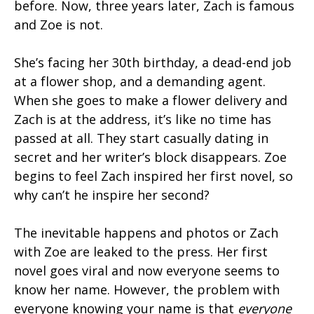
before. Now, three years later, Zach is famous
and Zoe is not.
She’s facing her 30th birthday, a dead-end job
at a flower shop, and a demanding agent.
When she goes to make a flower delivery and
Zach is at the address, it’s like no time has
passed at all. They start casually dating in
secret and her writer’s block disappears. Zoe
begins to feel Zach inspired her first novel, so
why can’t he inspire her second?
The inevitable happens and photos or Zach
with Zoe are leaked to the press. Her first
novel goes viral and now everyone seems to
know her name. However, the problem with
everyone knowing your name is that
everyone