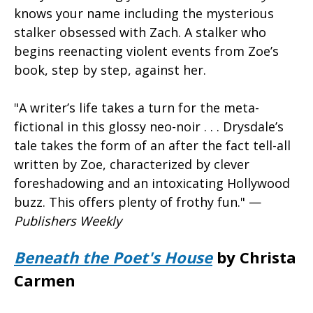
knows your name including the mysterious
stalker obsessed with Zach. A stalker who
begins reenacting violent events from Zoe’s
book, step by step, against her.
"A writer’s life takes a turn for the meta-
fictional in this glossy neo-noir . . . Drysdale’s
tale takes the form of an after the fact tell-all
written by Zoe, characterized by clever
foreshadowing and an intoxicating Hollywood
buzz. This offers plenty of frothy fun." —
Publishers Weekly
Beneath the Poet's House
by Christa
Carmen