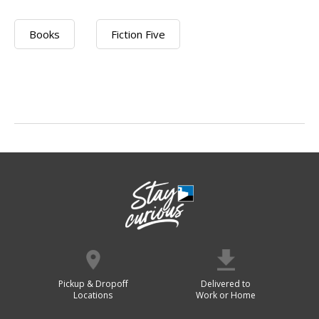
Books
Fiction Five
Pickup & Dropoff
Delivered to
Locations
Work or Home