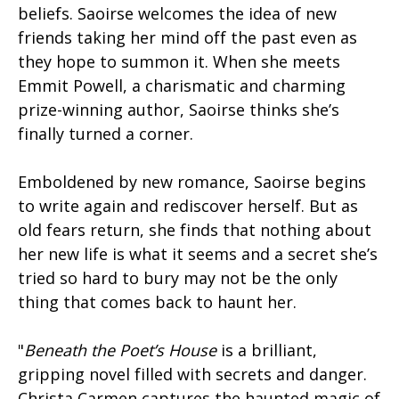
beliefs. Saoirse welcomes the idea of new
friends taking her mind off the past even as
they hope to summon it. When she meets
Emmit Powell, a charismatic and charming
prize-winning author, Saoirse thinks she’s
finally turned a corner.
Emboldened by new romance, Saoirse begins
to write again and rediscover herself. But as
old fears return, she finds that nothing about
her new life is what it seems and a secret she’s
tried so hard to bury may not be the only
thing that comes back to haunt her.
"
Beneath the Poet’s House
is a brilliant,
gripping novel filled with secrets and danger.
Christa Carmen captures the haunted magic of