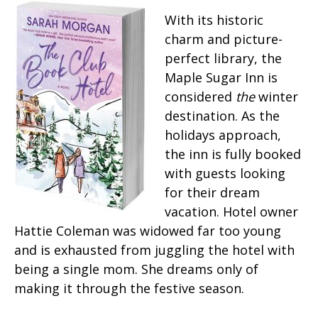
With its historic
charm and picture-
perfect library, the
Maple Sugar Inn is
considered
the
winter
destination. As the
holidays approach,
the inn is fully booked
with guests looking
for their dream
vacation. Hotel owner
Hattie Coleman was widowed far too young
and is exhausted from juggling the hotel with
being a single mom. She dreams only of
making it through the festive season.