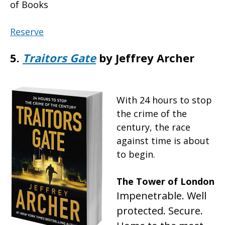
of Books
Reserve
5.
Traitors Gate
by Jeffrey Archer
With 24 hours to stop
the crime of the
century, the race
against time is about
to begin.
The Tower of London
Impenetrable. Well
protected. Secure.