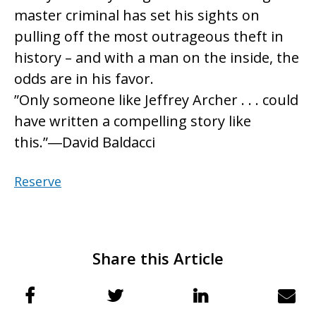
master criminal has set his sights on
pulling off the most outrageous theft in
history – and with a man on the inside, the
odds are in his favor.
”Only someone like Jeffrey Archer . . . could
have written a compelling story like
this.”―David Baldacci
Reserve
Share this Article