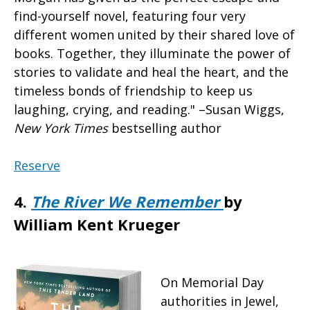
find-yourself novel, featuring four very
different women united by their shared love of
books. Together, they illuminate the power of
stories to validate and heal the heart, and the
timeless bonds of friendship to keep us
laughing, crying, and reading." –Susan Wiggs,
New York Times
bestselling author
Reserve
4.
The River We Remember
by
William Kent Krueger
On Memorial Day
authorities in Jewel,