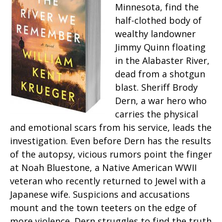
Minnesota, find the
half-clothed body of
wealthy landowner
Jimmy Quinn floating
in the Alabaster River,
dead from a shotgun
blast. Sheriff Brody
Dern, a war hero who
carries the physical
and emotional scars from his service, leads the
investigation. Even before Dern has the results
of the autopsy, vicious rumors point the finger
at Noah Bluestone, a Native American WWII
veteran who recently returned to Jewel with a
Japanese wife. Suspicions and accusations
mount and the town teeters on the edge of
more violence. Dern struggles to find the truth