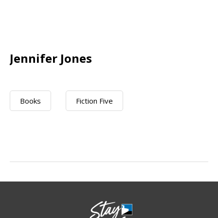
Jennifer Jones
Books
Fiction Five