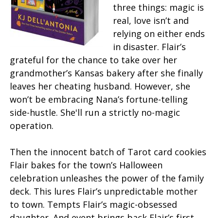
three things: magic is
real, love isn’t and
relying on either ends
in disaster. Flair’s
grateful for the chance to take over her
grandmother’s Kansas bakery after she finally
leaves her cheating husband. However, she
won’t be embracing Nana’s fortune-telling
side-hustle. She'll run a strictly no-magic
operation.
Then the innocent batch of Tarot card cookies
Flair bakes for the town’s Halloween
celebration unleashes the power of the family
deck. This lures Flair’s unpredictable mother
to town. Tempts Flair’s magic-obsessed
daughter. And event brings back Flair’s first