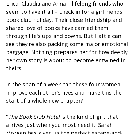
Erica, Claudia and Anna – lifelong friends who
seem to have it all – check in for a girlfriends'
book club holiday. Their close friendship and
shared love of books have carried them
through life's ups and downs. But Hattie can
see they're also packing some major emotional
baggage. Nothing prepares her for how deeply
her own story is about to become entwined in
theirs.
In the span of a week can these four women
improve each other's lives and make this the
start of a whole new chapter?
"
The Book Club Hotel
is the kind of gift that
arrives just when you most need it. Sarah
Morgan has given us the perfect escape-and-