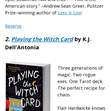
American story.” –Andrew Sean Greer, Pulitzer
Prize–winning author of
Less Is Lost
Reserve
2.
Playing the Witch Card
by K.J.
Dell'Antonia
Three generations of
magic. Two rogue
exes. One Tarot deck.
The perfect recipe for
chaos.
Flair Hardwicke knows