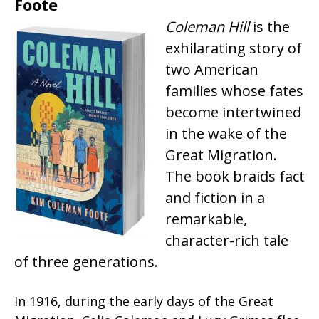
Foote
Coleman Hill
is the
exhilarating story of
two American
families whose fates
become intertwined
in the wake of the
Great Migration.
The book braids fact
and fiction in a
remarkable,
character-rich tale
of three generations.
In 1916, during the early days of the Great