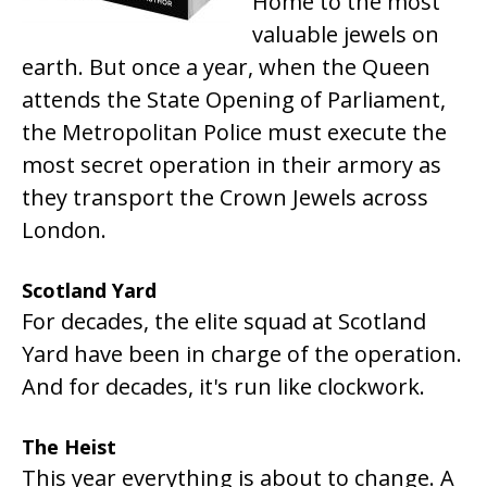
Home to the most
valuable jewels on
earth. But once a year, when the Queen
attends the State Opening of Parliament,
the Metropolitan Police must execute the
most secret operation in their armory as
they transport the Crown Jewels across
London.
Scotland Yard
For decades, the elite squad at Scotland
Yard have been in charge of the operation.
And for decades, it's run like clockwork.
The Heist
This year everything is about to change. A