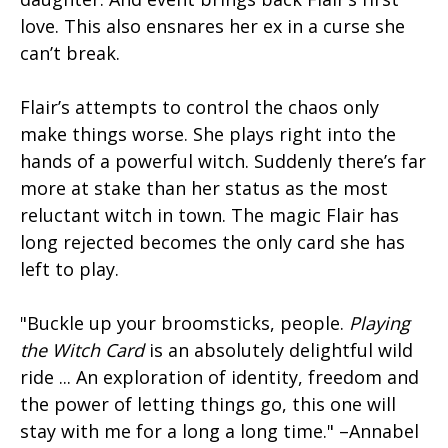
love. This also ensnares her ex in a curse she
can’t break.
Flair’s attempts to control the chaos only
make things worse. She plays right into the
hands of a powerful witch. Suddenly there’s far
more at stake than her status as the most
reluctant witch in town. The magic Flair has
long rejected becomes the only card she has
left to play.
"Buckle up your broomsticks, people.
Playing
the Witch Card
is an absolutely delightful wild
ride ... An exploration of identity, freedom and
the power of letting things go, this one will
stay with me for a long a long time." –Annabel