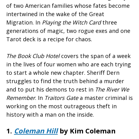
of two American families whose fates become
intertwined in the wake of the Great
Migration. In
Playing the Witch Card
three
generations of magic, two rogue exes and one
Tarot deck is a recipe for chaos.
The Book Club Hotel
covers the span of a week
in the lives of four women who are each trying
to start a whole new chapter. Sheriff Dern
struggles to find the truth behind a murder
and to put his demons to rest in
The River We
Remember
. In
Traitors Gate
a master criminal is
working on the most outrageous theft in
history with a man on the inside.
1.
Coleman Hill
by Kim Coleman