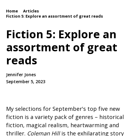
Home
Articles
/
/
Fiction 5: Explore an assortment of great reads
Fiction 5: Explore an
assortment of great
reads
Jennifer Jones
September 5, 2023
My selections for September's top five new
fiction is a variety pack of genres – historical
fiction, magical realism, heartwarming and
thriller.
Coleman Hill
is the exhilarating story