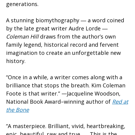
generations.
A stunning biomythography ― a word coined
by the late great writer Audre Lorde ―
Coleman Hill
draws from the author’s own
family legend, historical record and fervent
imagination to create an unforgettable new
history.
“Once in a while, a writer comes along with a
brilliance that stops the breath. Kim Coleman
Foote is that writer.” —Jacqueline Woodson,
National Book Award–winning author of
Red at
the Bone
“A masterpiece. Brilliant, vivid, heartbreaking,
epic, beautiful, raw and true . . . This is the