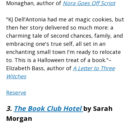
Monaghan, author of
Nora Goes Off Script
"KJ Dell'Antonia had me at magic cookies, but
then her story delivered so much more: a
charming tale of second chances, family, and
embracing one's true self, all set in an
enchanting small town I'm ready to relocate
to. This is a Halloween treat of a book."–
Elizabeth Bass, author of
A Letter to Three
Witches
Reserve
3.
The Book Club Hotel
by Sarah
Morgan