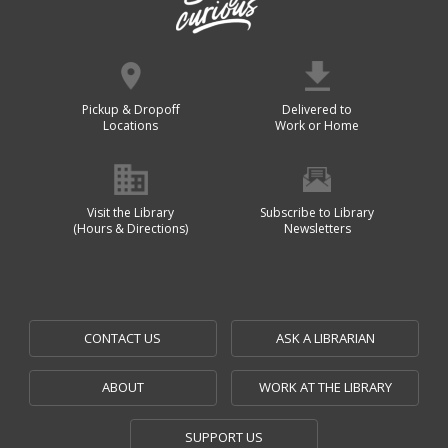
Pickup & Dropoff
Delivered to
Locations
Work or Home
Visit the Library
Subscribe to Library
(Hours & Directions)
Newsletters
CONTACT US
ASK A LIBRARIAN
ABOUT
WORK AT THE LIBRARY
SUPPORT US