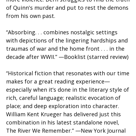
of Quinn's murder and put to rest the demons
from his own past.
“Absorbing. . . combines nostalgic settings
with depictions of the lingering hardships and
traumas of war and the home front . . . in the
decade after WWII.” —
Booklist (starred review)
“Historical fiction that resonates with our time
makes for a great reading experience—
especially when it’s done in the literary style of
rich, careful language; realistic evocation of
place; and deep exploration into character.
William Kent Krueger has delivered just this
combination in his latest standalone novel,
The River We Remember.” —New York Journal