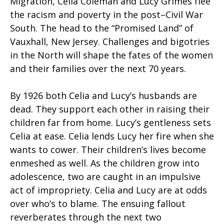
Migration, Celia Coleman and Lucy Grimes flee
the racism and poverty in the post–Civil War
South. The head to the “Promised Land” of
Vauxhall, New Jersey. Challenges and bigotries
in the North will shape the fates of the women
and their families over the next 70 years.
By 1926 both Celia and Lucy’s husbands are
dead. They support each other in raising their
children far from home. Lucy’s gentleness sets
Celia at ease. Celia lends Lucy her fire when she
wants to cower. Their children’s lives become
enmeshed as well. As the children grow into
adolescence, two are caught in an impulsive
act of impropriety. Celia and Lucy are at odds
over who’s to blame. The ensuing fallout
reverberates through the next two