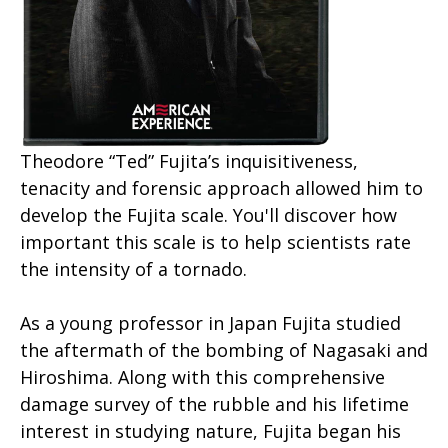
Theodore “Ted” Fujita’s inquisitiveness,
tenacity and forensic approach allowed him to
develop the Fujita scale. You'll discover how
important this scale is to help scientists rate
the intensity of a tornado.
As a young professor in Japan Fujita studied
the aftermath of the bombing of Nagasaki and
Hiroshima. Along with this comprehensive
damage survey of the rubble and his lifetime
interest in studying nature, Fujita began his