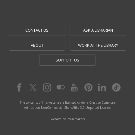
CONTACT US
ASK A LIBRARIAN
ABOUT
WORK AT THE LIBRARY
SUPPORT US
The contents of this website are licensed under a Creative Commons
Attribution-NonCommercial-ShareAlike 3.0 Unported License.
Website by Imagemakers