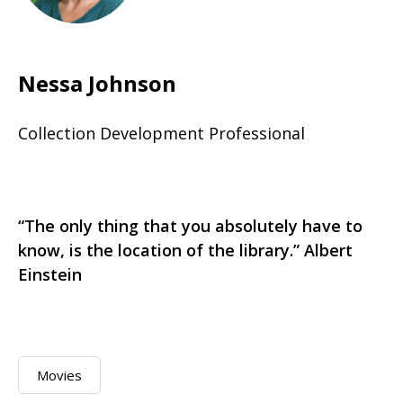
Nessa Johnson
Collection Development Professional
“The only thing that you absolutely have to
know, is the location of the library.” Albert
Einstein
Movies