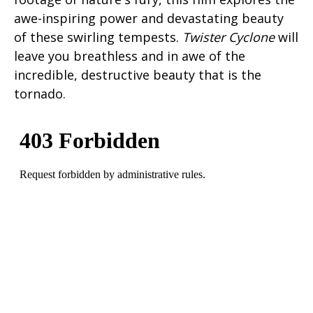
awe-inspiring power and devastating beauty
of these swirling tempests.
Twister Cyclone
will
leave you breathless and in awe of the
incredible, destructive beauty that is the
tornado.