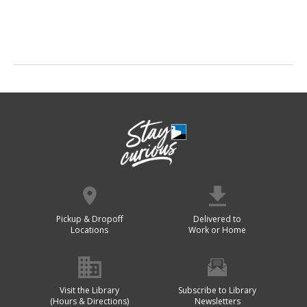
Pickup & Dropoff
Delivered to
Locations
Work or Home
Visit the Library
Subscribe to Library
(Hours & Directions)
Newsletters