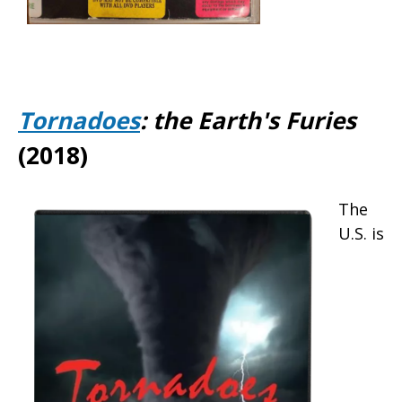
Tornadoes
: the Earth's Furies
(2018)
The
U.S. is