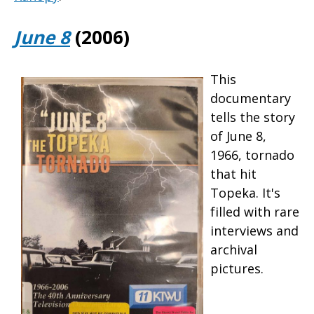
June 8
(2006)
This
documentary
tells the story
of June 8,
1966, tornado
that hit
Topeka. It's
filled with rare
interviews and
archival
pictures.