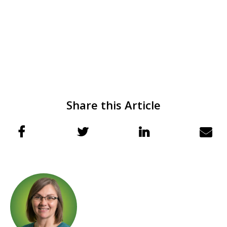
Share this Article