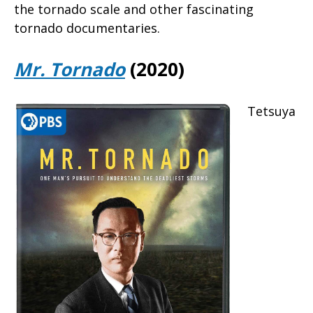
the tornado scale and other fascinating
tornado documentaries.
Mr. Tornado
(2020)
Tetsuya