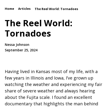
Home
Articles
/
/
The Reel World: Tornadoes
The Reel World:
Tornadoes
Nessa Johnson
September 25, 2024
Having lived in Kansas most of my life, with a
few years in Illinois and Iowa, I’ve grown up
watching the weather and experiencing my fair
share of severe weather and always hearing
about the Fujita scale. I found an excellent
documentary that highlights the man behind