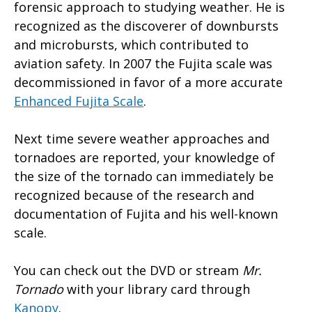
forensic approach to studying weather. He is
recognized as the discoverer of downbursts
and microbursts, which contributed to
aviation safety. In 2007 the Fujita scale was
decommissioned in favor of a more accurate
Enhanced Fujita Scale
.
Next time severe weather approaches and
tornadoes are reported, your knowledge of
the size of the tornado can immediately be
recognized because of the research and
documentation of Fujita and his well-known
scale.
You can check out the DVD or stream
Mr.
Tornado
with your library card through
Kanopy
.