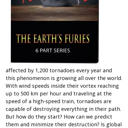
affected by 1,200 tornadoes every year and
this phenomenon is growing all over the world.
With wind speeds inside their vortex reaching
up to 500 km per hour and traveling at the
speed of a high-speed train, tornadoes are
capable of destroying everything in their path.
But how do they start? How can we predict
them and minimize their destruction? Is global