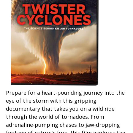
Prepare for a heart-pounding journey into the
eye of the storm with this gripping
documentary that takes you on a wild ride
through the world of tornadoes. From
adrenaline-pumping chases to jaw-dropping
footage of nature's fury, this film explores the