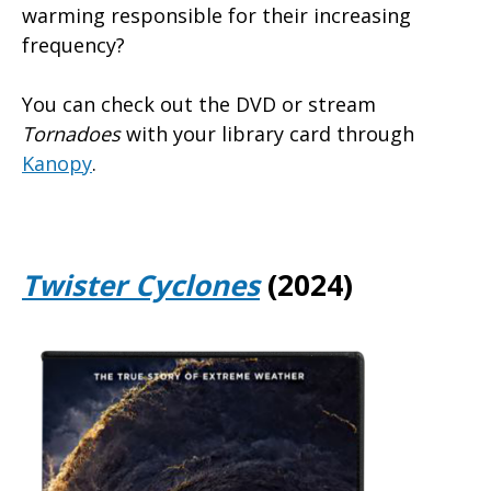
warming responsible for their increasing
frequency?
You can check out the DVD or stream
Tornadoes
with your library card through
Kanopy
.
Twister Cyclones
(2024)