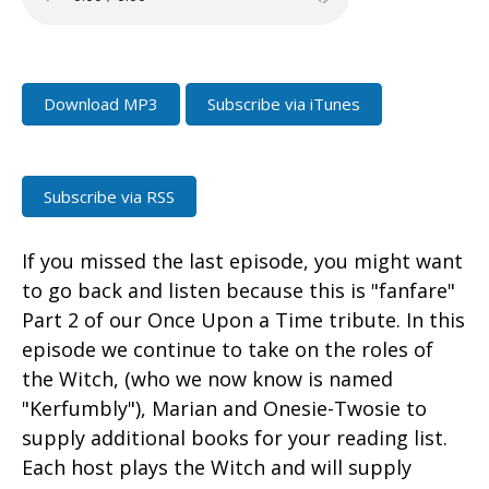
Download MP3
Subscribe via iTunes
Subscribe via RSS
If you missed the last episode, you might want
to go back and listen because this is "fanfare"
Part 2 of our Once Upon a Time tribute. In this
episode we continue to take on the roles of
the Witch, (who we now know is named
"Kerfumbly"), Marian and Onesie-Twosie to
supply additional books for your reading list.
Each host plays the Witch and will supply