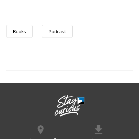
Books
Podcast