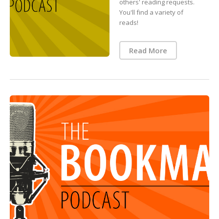
others' reading requests.
You'll find a variety of
reads!
Read More