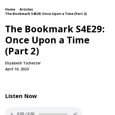
Home
Articles
/
/
The Bookmark S4E29: Once Upon a Time (Part 2)
The Bookmark S4E29:
Once Upon a Time
(Part 2)
Elizabeth Tschetter
April 10, 2023
Listen Now