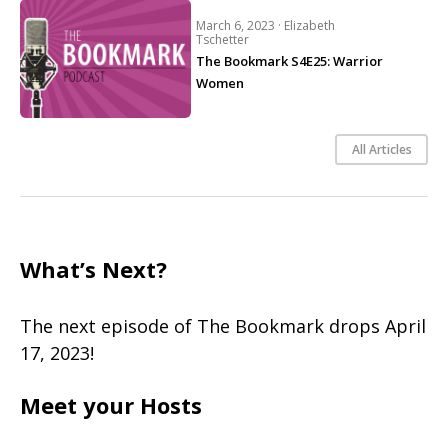
March 6, 2023 ·
Elizabeth
Tschetter
The Bookmark S4E25: Warrior
Women
All Articles
What’s Next?
The next episode of The Bookmark drops April
17, 2023!
Meet your Hosts