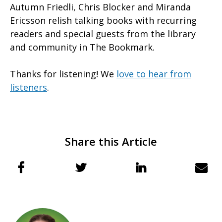
Autumn Friedli, Chris Blocker and Miranda
Ericsson relish talking books with recurring
readers and special guests from the library
and community in The Bookmark.
Thanks for listening! We
love to hear from
listeners
.
Share this Article