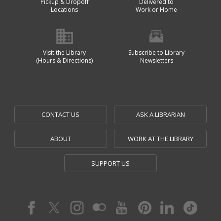
Pickup & Dropoff
Delivered to
Locations
Work or Home
Visit the Library
Subscribe to Library
(Hours & Directions)
Newsletters
CONTACT US
ASK A LIBRARIAN
ABOUT
WORK AT THE LIBRARY
SUPPORT US