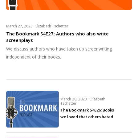
March 27, 2023 ·
Elizabeth Tschetter
The Bookmark S4E27: Authors who also write
screenplays
We discuss authors who have taken up screenwriting
independent of their books.
March 20, 2023 ·
Elizabeth
Tschetter
The Bookmark S4E26: Books
we loved that others hated