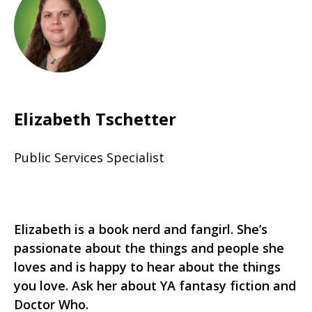
Elizabeth Tschetter
Public Services Specialist
Elizabeth is a book nerd and fangirl. She’s
passionate about the things and people she
loves and is happy to hear about the things
you love. Ask her about YA fantasy fiction and
Doctor Who.