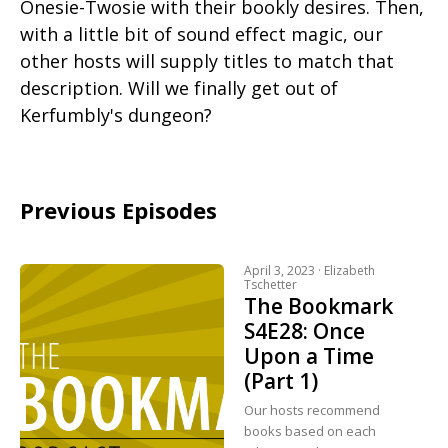
Onesie-Twosie with their bookly desires. Then,
with a little bit of sound effect magic, our
other hosts will supply titles to match that
description. Will we finally get out of
Kerfumbly's dungeon?
Previous Episodes
April 3, 2023 ·
Elizabeth
Tschetter
The Bookmark
S4E28: Once
Upon a Time
(Part 1)
Our hosts recommend
books based on each