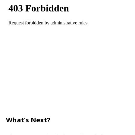
What’s Next?