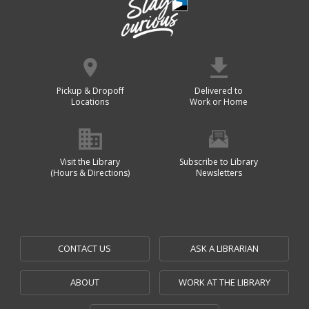
Pickup & Dropoff
Delivered to
Locations
Work or Home
Visit the Library
Subscribe to Library
(Hours & Directions)
Newsletters
CONTACT US
ASK A LIBRARIAN
ABOUT
WORK AT THE LIBRARY