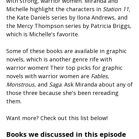
with strong, warrior women. Miranda and
Michelle highlight the characters in
Station 11
,
the Kate Daniels series by Ilona Andrews, and
the Mercy Thompson series by Patricia Briggs,
which is Michelle's favorite.
Some of these books are available in graphic
novels, which is another genre rife with
warrior women! Their top picks for graphic
novels with warrior women are
Fables
,
Monstrous
, and
Saga
. Ask Miranda about any of
those three because she's been rereading
them.
Want more? Check out this list below!
Books we discussed in this episode