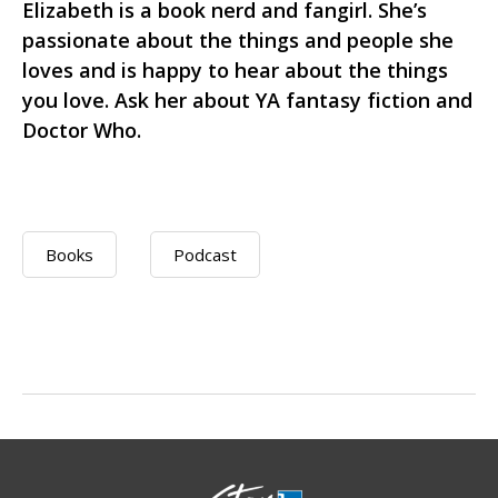
Elizabeth is a book nerd and fangirl. She’s
passionate about the things and people she
loves and is happy to hear about the things
you love. Ask her about YA fantasy fiction and
Doctor Who.
Books
Podcast