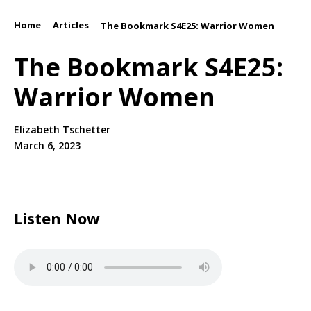
Home
Articles
/
/
The Bookmark S4E25: Warrior Women
The Bookmark S4E25:
Warrior Women
Elizabeth Tschetter
March 6, 2023
Listen Now