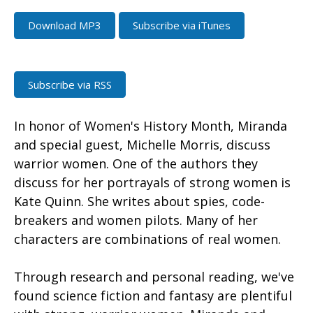
Download MP3
Subscribe via iTunes
Subscribe via RSS
In honor of Women's History Month, Miranda
and special guest, Michelle Morris, discuss
warrior women. One of the authors they
discuss for her portrayals of strong women is
Kate Quinn. She writes about spies, code-
breakers and women pilots. Many of her
characters are combinations of real women.
Through research and personal reading, we've
found science fiction and fantasy are plentiful