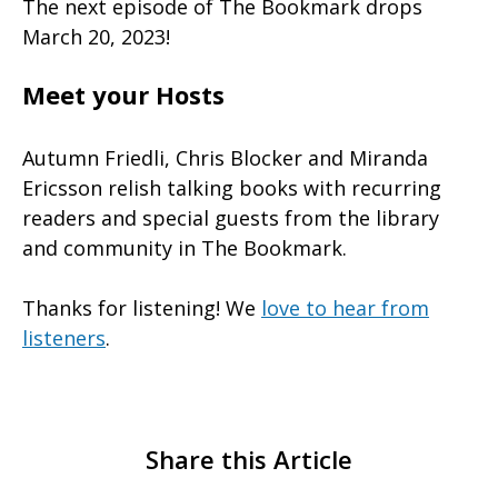
The next episode of The Bookmark drops
March 20, 2023!
Meet your Hosts
Autumn Friedli, Chris Blocker and Miranda
Ericsson relish talking books with recurring
readers and special guests from the library
and community in The Bookmark.
Thanks for listening! We
love to hear from
listeners
.
Share this Article