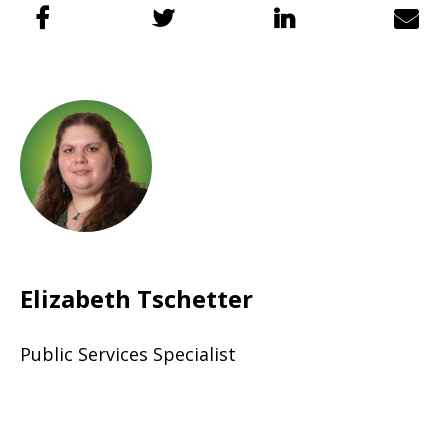
Elizabeth Tschetter
Public Services Specialist