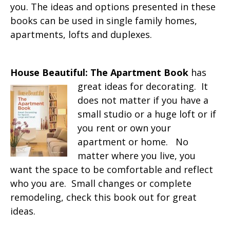
you. The ideas and options presented in these
books can be used in single family homes,
apartments, lofts and duplexes.
House Beautiful: The Apartment Book
has
great ideas for decorating. It
does not matter if you have a
small studio or a huge loft or if
you rent or own your
apartment or home. No
matter where you live, you
want the space to be comfortable and reflect
who you are. Small changes or complete
remodeling, check this book out for great
ideas.