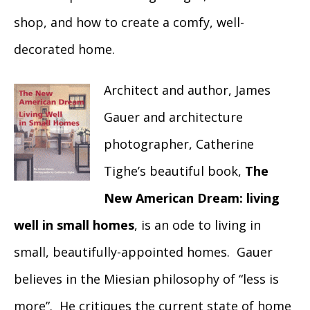
shop, and how to create a comfy, well-
decorated home.
Architect and author, James
Gauer and architecture
photographer, Catherine
Tighe’s beautiful book,
The
New American Dream: living
well in small homes
, is an ode to living in
small, beautifully-appointed homes. Gauer
believes in the Miesian philosophy of “less is
more”. He critiques the current state of home