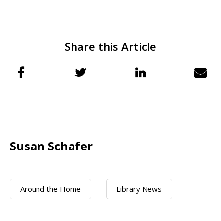
Share this Article
Susan Schafer
Around the Home
Library News