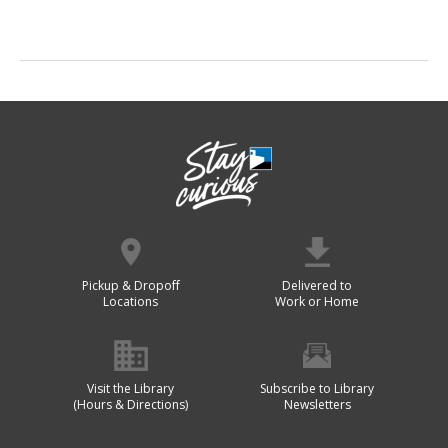
Pickup & Dropoff
Delivered to
Locations
Work or Home
Visit the Library
Subscribe to Library
(Hours & Directions)
Newsletters