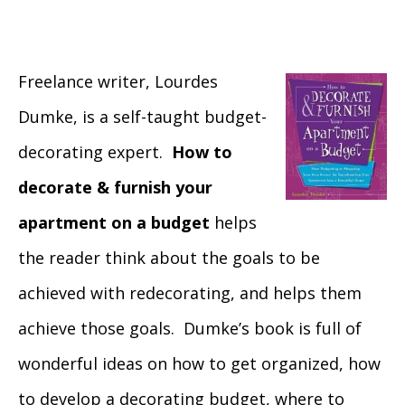
Freelance writer, Lourdes
Dumke, is a self-taught budget-
decorating expert.
How to
decorate & furnish your
apartment on a budget
helps
the reader think about the goals to be
achieved with redecorating, and helps them
achieve those goals. Dumke’s book is full of
wonderful ideas on how to get organized, how
to develop a decorating budget, where to