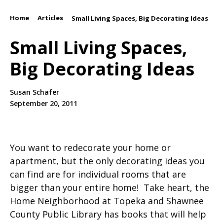
Home
Articles
/
/
Small Living Spaces, Big Decorating Ideas
Small Living Spaces,
Big Decorating Ideas
Susan Schafer
September 20, 2011
You want to redecorate your home or
apartment, but the only decorating ideas you
can find are for individual rooms that are
bigger than your entire home! Take heart, the
Home Neighborhood at Topeka and Shawnee
County Public Library has books that will help