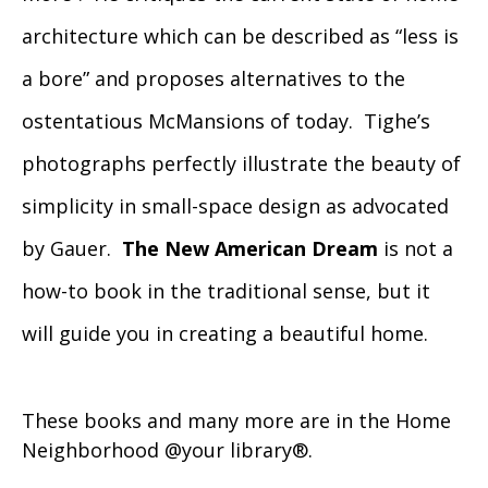
architecture which can be described as “less is
a bore” and proposes alternatives to the
ostentatious McMansions of today. Tighe’s
photographs perfectly illustrate the beauty of
simplicity in small-space design as advocated
by Gauer.
The New American Dream
is not a
how-to book in the traditional sense, but it
will guide you in creating a beautiful home.
These books and many more are in the Home
Neighborhood @your library®.