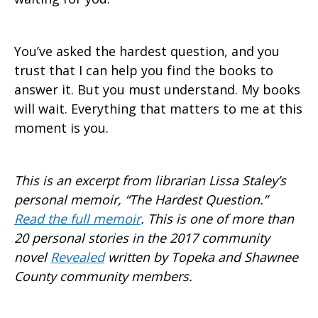
You’ve asked the hardest question, and you
trust that I can help you find the books to
answer it. But you must understand. My books
will wait. Everything that matters to me at this
moment is you.
This is an excerpt from librarian Lissa Staley’s
personal memoir, “The Hardest Question.”
Read the full memoir
. This is one of more than
20 personal stories in the 2017 community
novel
Revealed
written by Topeka and Shawnee
County community members.