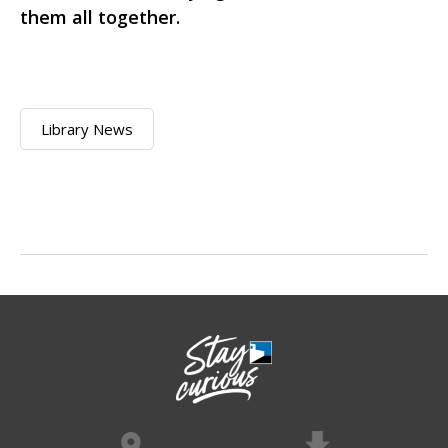
them all together.
Library News