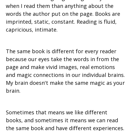
when I read them than anything about the
words the author put on the page. Books are
imprinted, static, constant. Reading is fluid,
capricious, intimate.
The same book is different for every reader
because our eyes take the words in from the
page and make vivid images, real emotions
and magic connections in our individual brains.
My brain doesn't make the same magic as your
brain.
Sometimes that means we like different
books, and sometimes it means we can read
the same book and have different experiences.