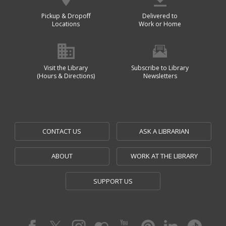
Pickup & Dropoff
Delivered to
Locations
Work or Home
Visit the Library
Subscribe to Library
(Hours & Directions)
Newsletters
CONTACT US
ASK A LIBRARIAN
ABOUT
WORK AT THE LIBRARY
SUPPORT US