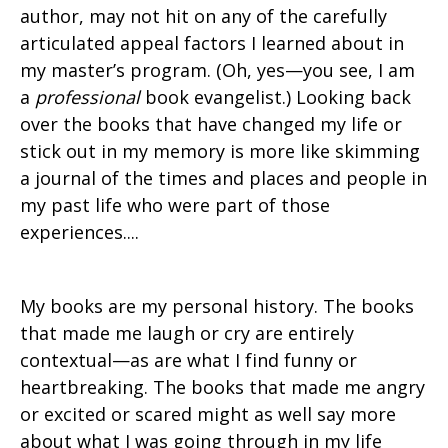
author, may not hit on any of the carefully
articulated appeal factors I learned about in
my master’s program. (Oh, yes—you see, I am
a
professional
book evangelist.) Looking back
over the books that have changed my life or
stick out in my memory is more like skimming
a journal of the times and places and people in
my past life who were part of those
experiences....
My books are my personal history. The books
that made me laugh or cry are entirely
contextual—as are what I find funny or
heartbreaking. The books that made me angry
or excited or scared might as well say more
about what I was going through in my life