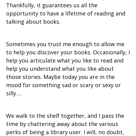
Thankfully, it guarantees us all the
opportunity to have a lifetime of reading and
talking about books.
Sometimes you trust me enough to allow me
to help you discover your books. Occasionally, I
help you articulate what you like to read and
help you understand what you like about
those stories. Maybe today you are in the
mood for something sad or scary or sexy or
silly….
We walk to the shelf together, and I pass the
time by chattering away about the various
perks of being a library user. I will, no doubt,