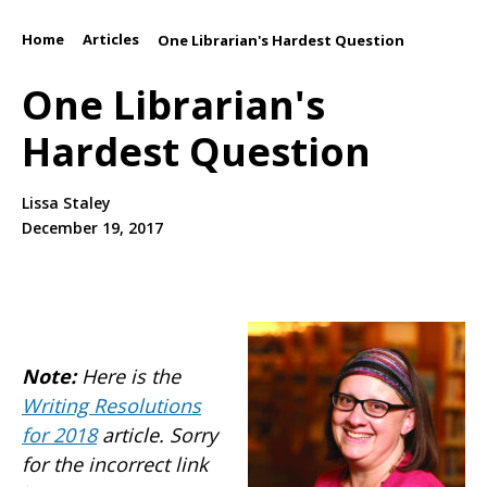
Home
Articles
/
/
One Librarian's Hardest Question
One Librarian's
Hardest Question
Lissa Staley
December 19, 2017
Note:
Here is the
Writing Resolutions
for 2018
article. Sorry
for the incorrect link