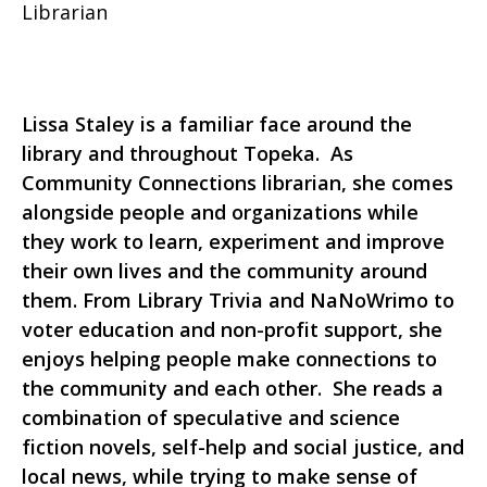
Librarian
Lissa Staley is a familiar face around the
library and throughout Topeka. As
Community Connections librarian, she comes
alongside people and organizations while
they work to learn, experiment and improve
their own lives and the community around
them. From Library Trivia and NaNoWrimo to
voter education and non-profit support, she
enjoys helping people make connections to
the community and each other. She reads a
combination of speculative and science
fiction novels, self-help and social justice, and
local news, while trying to make sense of