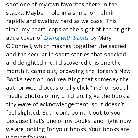
spot one of my own favorites there in the
stacks. Maybe I hold in a smile, or I blink
rapidly and swallow hard as we pass. This
time, my heart leaps at the sight of the bright
aqua cover of
Living with Saints
by Mary
O’Connell, which mashes together the sacred
and the secular in short stories that shocked
and delighted me. I discovered this one the
month it came out, browsing the library’s New
Books section, not realizing that someday the
author would occasionally click “like” on social
media photos of my children. I give the book a
tiny wave of acknowledgement, so it doesn’t
feel slighted. But I don’t point it out to you,
because that’s one of my books, and right now
we are looking for your books. Your books are
waiting for you.