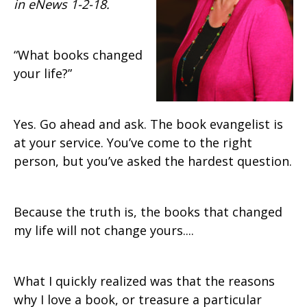
in eNews 1-2-18.
“What books changed
your life?”
Yes. Go ahead and ask. The book evangelist is
at your service. You’ve come to the right
person, but you’ve asked the hardest question.
Because the truth is, the books that changed
my life will not change yours....
What I quickly realized was that the reasons
why I love a book, or treasure a particular