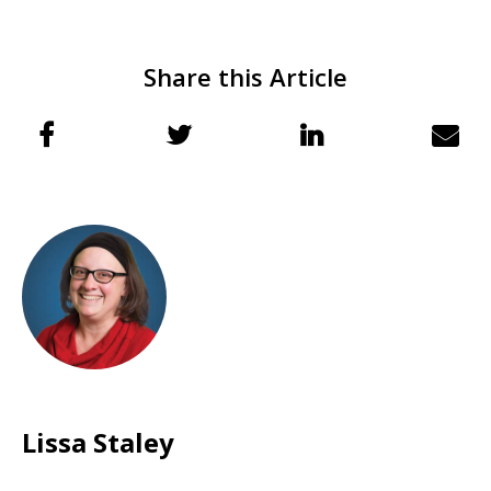
Share this Article
Lissa Staley