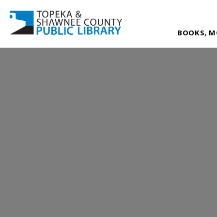
BOOKS, M