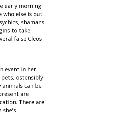
se early morning
e who else is out
psychics, shamans
gins to take
veral false Cleos
n event in her
 pets, ostensibly
 animals can be
present are
cation. There are
 she's