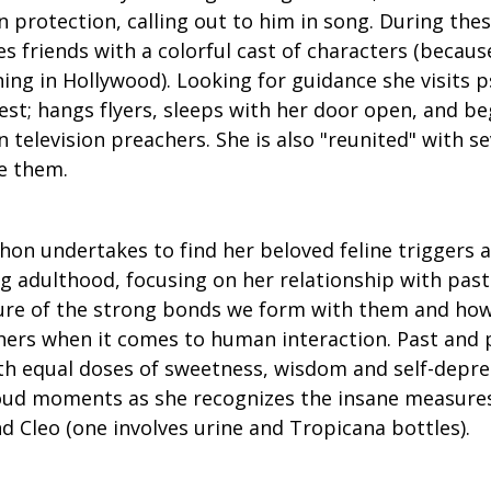
n protection, calling out to him in song. During the
 friends with a colorful cast of characters (becaus
ning in Hollywood). Looking for guidance she visits 
est; hangs flyers, sleeps with her door open, and be
 television preachers. She is also "reunited" with se
e them.
hon undertakes to find her beloved feline triggers a
g adulthood, focusing on her relationship with past
ure of the strong bonds we form with them and how
hers when it comes to human interaction. Past and 
th equal doses of sweetness, wisdom and self-depre
oud moments as she recognizes the insane measures
d Cleo (one involves urine and Tropicana bottles).