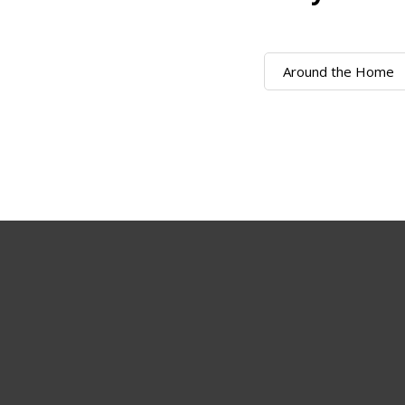
Around the Home