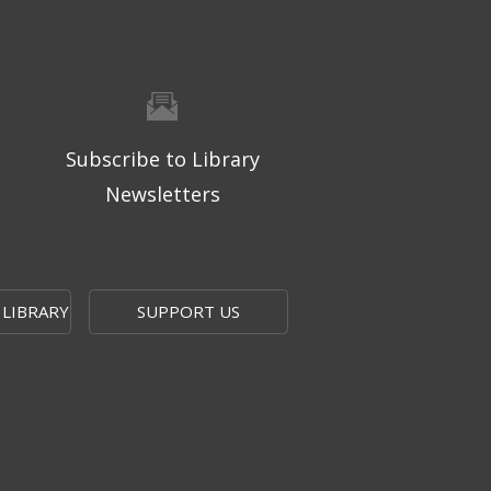
Subscribe to Library
Newsletters
 LIBRARY
SUPPORT US