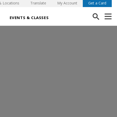
& Locations
Translate
My Account
Get a Card
EVENTS & CLASSES