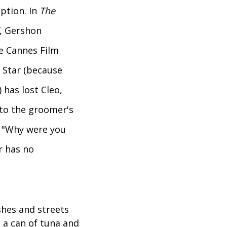
ption. In
The
, Gershon
e Cannes Film
a Star (because
 has lost Cleo,
 to the groomer's
, "Why were you
r has no
hes and streets
 a can of tuna and