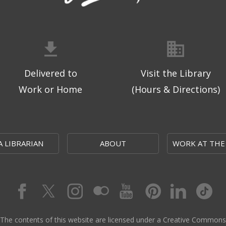
Delivered to
Visit the Library
Work or Home
(Hours & Directions)
A LIBRARIAN
ABOUT
WORK AT THE
The contents of this website are licensed under a Creative Commons