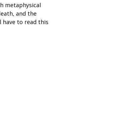
gh metaphysical
 death, and the
 have to read this