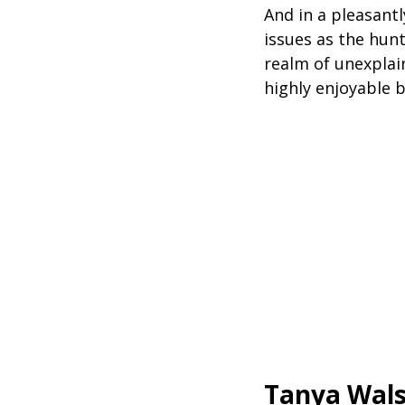
And in a pleasantl
issues as the hunt 
realm of unexplai
highly enjoyable b
Tanya Wal