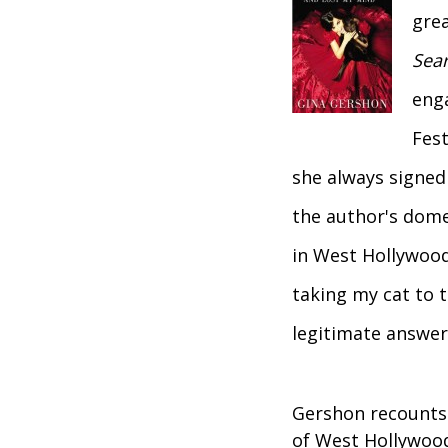
grea
Sear
eng
Fest
she always signed 
the author's dome
in West Hollywood
taking my cat to t
legitimate answer
Gershon recounts
of West Hollywood