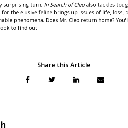
y surprising turn,
In Search of Cleo
also tackles tou
for the elusive feline brings up issues of life, loss,
nable phenomena. Does Mr. Cleo return home? You'll
ook to find out.
Share this Article
sh