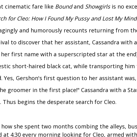
t cinematic fare like
Bound
and
Showgirls
is no exce
ch for Cleo: How I Found My Pussy and Lost My Mind
agingly and humorously recounts returning from th
ival to discover that her assistant, Cassandra with 
her first name with a superscripted star at the end)
stic short-haired black cat, while transporting him
. Yes, Gershon's first question to her assistant was
he groomer in the first place!" Cassandra with a Sta
. Thus begins the desperate search for Cleo.
 how she spent two months combing the alleys, bus
 at 4:30 every morning looking for Cleo, armed with