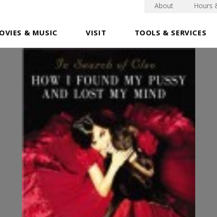
About
Hours 
OVIES & MUSIC
VISIT
TOOLS & SERVICES