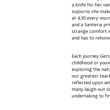
a knife for her ow
sojourns she makes
at 4:30 every mor
and a Santeria pri
strange comfort in
and has to rehom
Each journey Gers
childhood or youn
exploring the nat
our greatest teac
reflected upon wi
many laugh-out-l
undertaking to fin