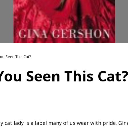
ou Seen This Cat?
You Seen This Cat
y cat lady is a label many of us wear with pride. Gin