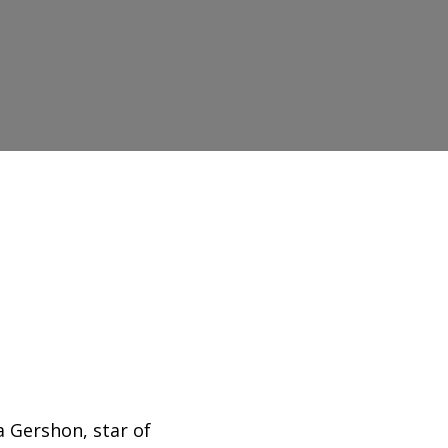
?
a Gershon, star of