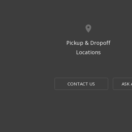
Pickup & Dropoff
Locations
CONTACT US
ASK 