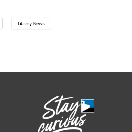
Library News