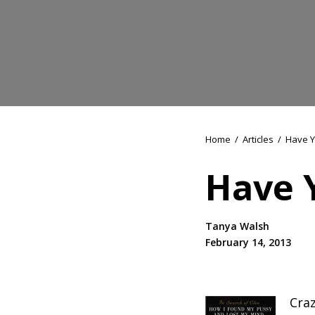
Home
/
Articles
/
Have Y
Have 
Tanya Walsh
February 14, 2013
Craz