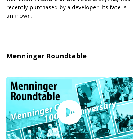
recently purchased by a developer. Its fate is
unknown.
Menninger Roundtable