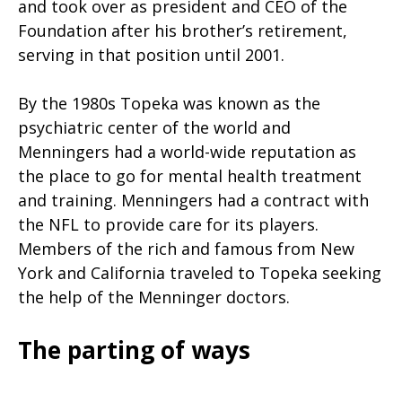
and took over as president and CEO of the
Foundation after his brother’s retirement,
serving in that position until 2001.
By the 1980s Topeka was known as the
psychiatric center of the world and
Menningers had a world-wide reputation as
the place to go for mental health treatment
and training. Menningers had a contract with
the NFL to provide care for its players.
Members of the rich and famous from New
York and California traveled to Topeka seeking
the help of the Menninger doctors.
The parting of ways