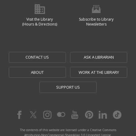
Visit the Library
Subscribe to Library
(Hours & Directions)
Newsletters
CONTACT US
ASK A LIBRARIAN
ABOUT
WORK AT THE LIBRARY
SUPPORT US
The contents of this website are licensed under a Creative Commons
Attribution-NonCommercial-ShareAlike 3.0 Unported License.