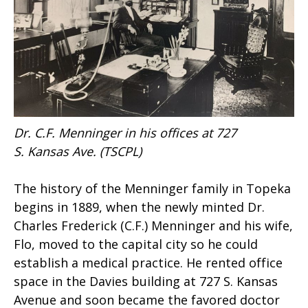
Dr. C.F. Menninger in his offices at 727
S. Kansas Ave. (TSCPL)
The history of the Menninger family in Topeka
begins in 1889, when the newly minted Dr.
Charles Frederick (C.F.) Menninger and his wife,
Flo, moved to the capital city so he could
establish a medical practice. He rented office
space in the Davies building at 727 S. Kansas
Avenue and soon became the favored doctor