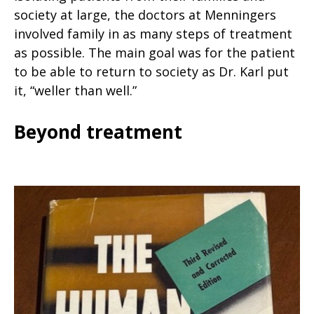
society at large, the doctors at Menningers
involved family in as many steps of treatment
as possible. The main goal was for the patient
to be able to return to society as Dr. Karl put
it, “weller than well.”
Beyond treatment