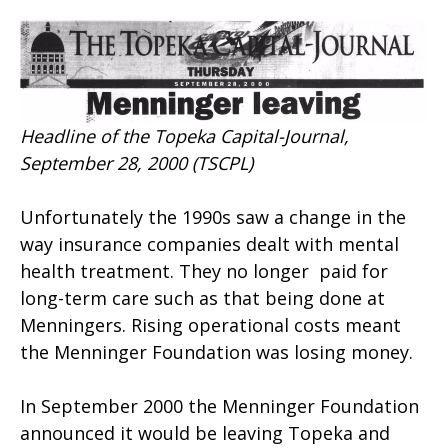
Headline of the Topeka Capital-Journal,
September 28, 2000 (TSCPL)
Unfortunately the 1990s saw a change in the
way insurance companies dealt with mental
health treatment. They no longer paid for
long-term care such as that being done at
Menningers. Rising operational costs meant
the Menninger Foundation was losing money.
In September 2000 the Menninger Foundation
announced it would be leaving Topeka and