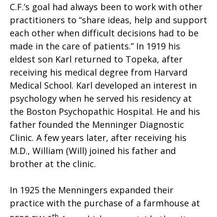
C.F.’s goal had always been to work with other
practitioners to “share ideas, help and support
each other when difficult decisions had to be
made in the care of patients.” In 1919 his
eldest son Karl returned to Topeka, after
receiving his medical degree from Harvard
Medical School. Karl developed an interest in
psychology when he served his residency at
the Boston Psychopathic Hospital. He and his
father founded the Menninger Diagnostic
Clinic. A few years later, after receiving his
M.D., William (Will) joined his father and
brother at the clinic.
In 1925 the Menningers expanded their
practice with the purchase of a farmhouse at
th