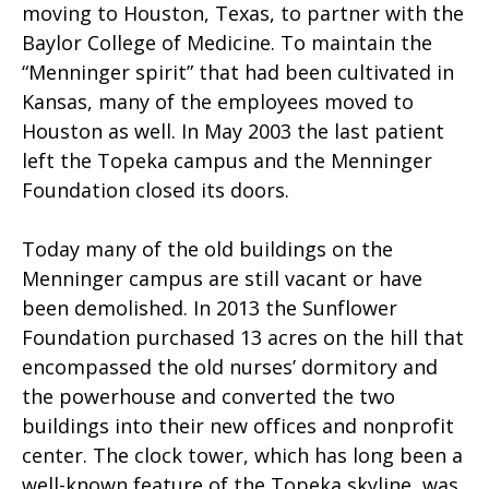
moving to Houston, Texas, to partner with the
Baylor College of Medicine. To maintain the
“Menninger spirit” that had been cultivated in
Kansas, many of the employees moved to
Houston as well. In May 2003 the last patient
left the Topeka campus and the Menninger
Foundation closed its doors.
Today many of the old buildings on the
Menninger campus are still vacant or have
been demolished. In 2013 the Sunflower
Foundation purchased 13 acres on the hill that
encompassed the old nurses’ dormitory and
the powerhouse and converted the two
buildings into their new offices and nonprofit
center. The clock tower, which has long been a
well-known feature of the Topeka skyline, was