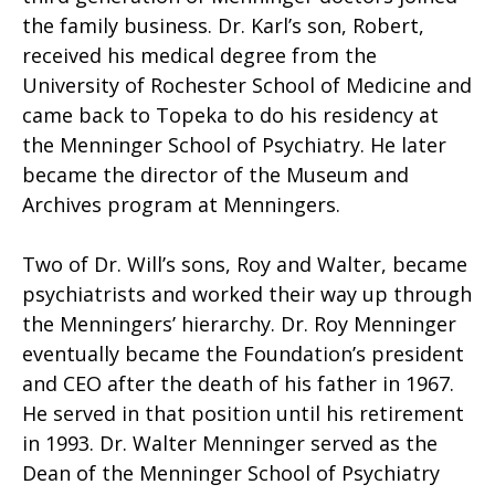
the family business. Dr. Karl’s son, Robert,
received his medical degree from the
University of Rochester School of Medicine and
came back to Topeka to do his residency at
the Menninger School of Psychiatry. He later
became the director of the Museum and
Archives program at Menningers.
Two of Dr. Will’s sons, Roy and Walter, became
psychiatrists and worked their way up through
the Menningers’ hierarchy. Dr. Roy Menninger
eventually became the Foundation’s president
and CEO after the death of his father in 1967.
He served in that position until his retirement
in 1993. Dr. Walter Menninger served as the
Dean of the Menninger School of Psychiatry