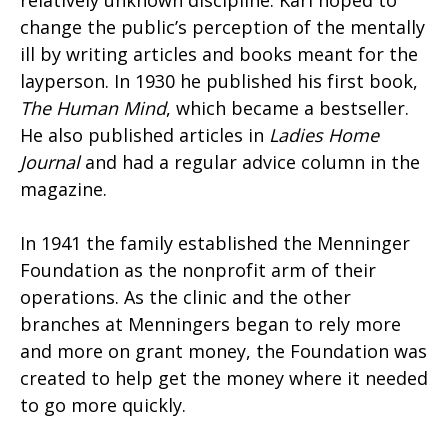
change the public’s perception of the mentally
ill by writing articles and books meant for the
layperson. In 1930 he published his first book,
The Human Mind
, which became a bestseller.
He also published articles in
Ladies Home
Journal
and had a regular advice column in the
magazine.
In 1941 the family established the Menninger
Foundation as the nonprofit arm of their
operations. As the clinic and the other
branches at Menningers began to rely more
and more on grant money, the Foundation was
created to help get the money where it needed
to go more quickly.