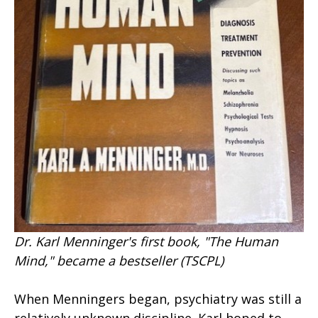
Dr. Karl Menninger's first book, "The Human
Mind," became a bestseller (TSCPL)
When Menningers began, psychiatry was still a
relatively unknown discipline. Karl hoped to