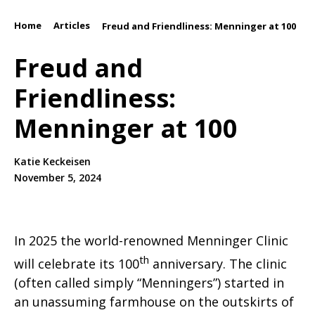
Home
Articles
/
/
Freud and Friendliness: Menninger at 100
Freud and
Friendliness:
Menninger at 100
Katie Keckeisen
November 5, 2024
In 2025 the world-renowned Menninger Clinic
th
will celebrate its 100
anniversary. The clinic
(often called simply “Menningers”) started in
an unassuming farmhouse on the outskirts of