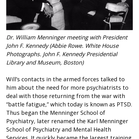
Dr. William Menninger meeting with President
John F. Kennedy (Abbie Rowe. White House
Photographs. John F. Kennedy Presidential
Library and Museum, Boston)
Will’s contacts in the armed forces talked to
him about the need for more psychiatrists to
deal with those returning from the war with
“battle fatigue,” which today is known as PTSD.
Thus began the Menninger School of
Psychiatry, later renamed the Karl Menninger
School of Psychiatry and Mental Health
Services. It quickly became the largest training