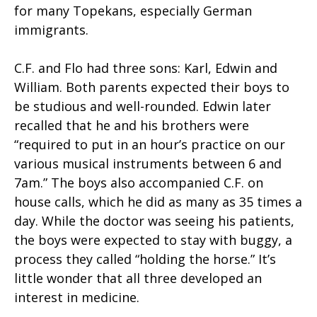
for many Topekans, especially German
immigrants.
C.F. and Flo had three sons: Karl, Edwin and
William. Both parents expected their boys to
be studious and well-rounded. Edwin later
recalled that he and his brothers were
“required to put in an hour’s practice on our
various musical instruments between 6 and
7am.” The boys also accompanied C.F. on
house calls, which he did as many as 35 times a
day. While the doctor was seeing his patients,
the boys were expected to stay with buggy, a
process they called “holding the horse.” It’s
little wonder that all three developed an
interest in medicine.