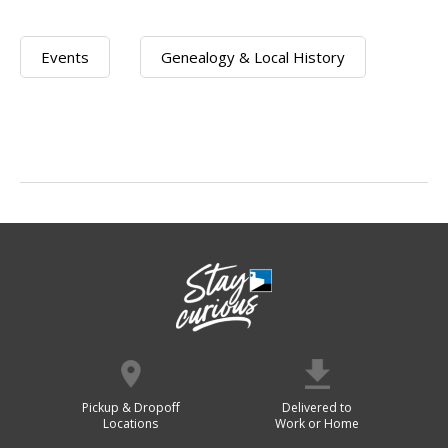
Events
Genealogy & Local History
Pickup & Dropoff
Delivered to
Locations
Work or Home