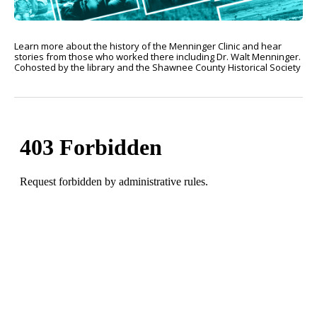
Learn more about the history of the Menninger Clinic and hear
stories from those who worked there including Dr. Walt Menninger.
Cohosted by the library and the Shawnee County Historical Society