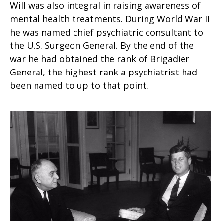
Will was also integral in raising awareness of
mental health treatments. During World War II
he was named chief psychiatric consultant to
the U.S. Surgeon General. By the end of the
war he had obtained the rank of Brigadier
General, the highest rank a psychiatrist had
been named to up to that point.