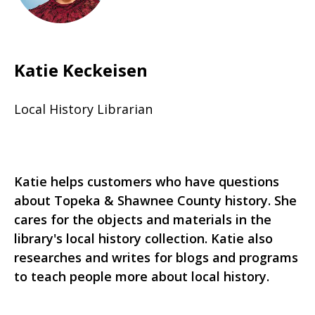
Katie Keckeisen
Local History Librarian
Katie helps customers who have questions
about Topeka & Shawnee County history. She
cares for the objects and materials in the
library's local history collection. Katie also
researches and writes for blogs and programs
to teach people more about local history.