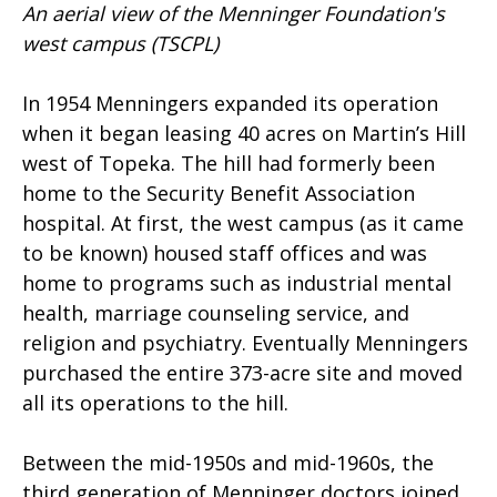
An aerial view of the Menninger Foundation's
west campus
(TSCPL)
In 1954 Menningers expanded its operation
when it began leasing 40 acres on Martin’s Hill
west of Topeka. The hill had formerly been
home to the Security Benefit Association
hospital. At first, the west campus (as it came
to be known) housed staff offices and was
home to programs such as industrial mental
health, marriage counseling service, and
religion and psychiatry. Eventually Menningers
purchased the entire 373-acre site and moved
all its operations to the hill.
Between the mid-1950s and mid-1960s, the
third generation of Menninger doctors joined