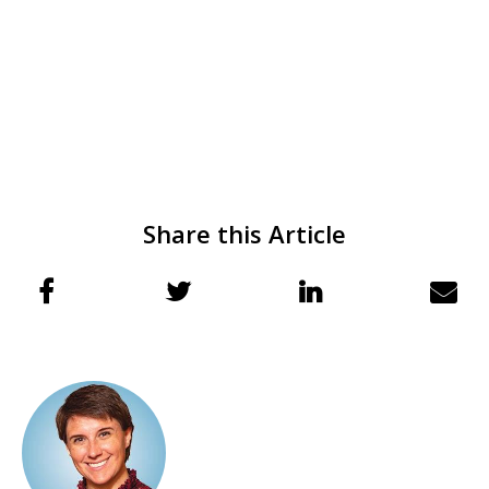
Share this Article