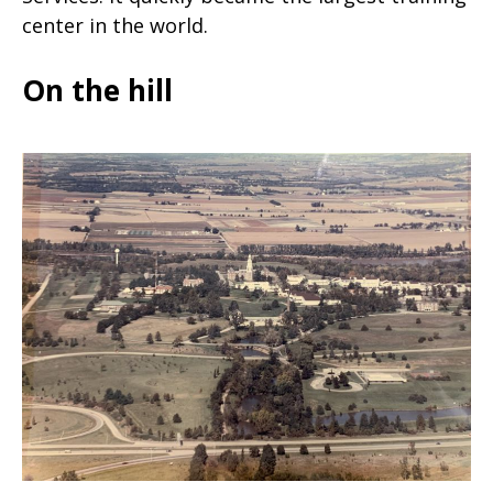
center in the world.
On the hill