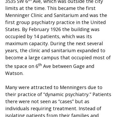
3535 SW 6
Ave, which was outside the city
limits at the time. This became the first
Menninger Clinic and Sanitarium and was the
first group psychiatry practice in the United
States. By February 1926 the building was
occupied by 14 patients, which was its
maximum capacity. During the next several
years, the clinic and sanitarium expanded to
become a large campus that occupied most of
th
the space on 6
Ave between Gage and
Watson.
Many were attracted to Menningers due to
their practice of “dynamic psychiatry.” Patients
there were not seen as “cases” but as
individuals requiring treatment. Instead of
isolating patients from their families and