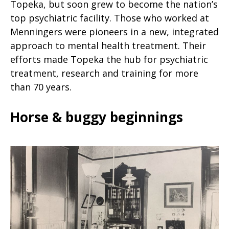
Topeka, but soon grew to become the nation’s
top psychiatric facility. Those who worked at
Menningers were pioneers in a new, integrated
approach to mental health treatment. Their
efforts made Topeka the hub for psychiatric
treatment, research and training for more
than 70 years.
Horse & buggy beginnings