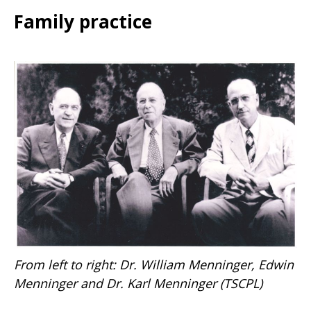
Family practice
From left to right: Dr. William Menninger, Edwin
Menninger and Dr. Karl Menninger
(TSCPL)