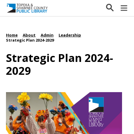
Home
About
Admin
Leadership
/
/
/
/
Strategic Plan 2024-2029
Strategic Plan 2024-
2029