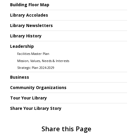
Building Floor Map
Library Accolades
Library Newsletters
Library History
Leadership
Facilities Master Plan
Mission, Values, Needs & Interests
Strategic Plan 2024-2029
Business
Community Organizations
Tour Your Library
Share Your Library Story
Share this Page