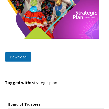
Download
Tagged with:
strategic plan
Board of Trustees