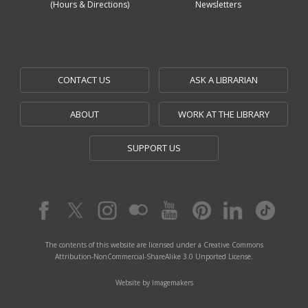
(Hours & Directions)
Newsletters
CONTACT US
ASK A LIBRARIAN
ABOUT
WORK AT THE LIBRARY
SUPPORT US
The contents of this website are licensed under a Creative Commons
Attribution-NonCommercial-ShareAlike 3.0 Unported License.
Website by Imagemakers