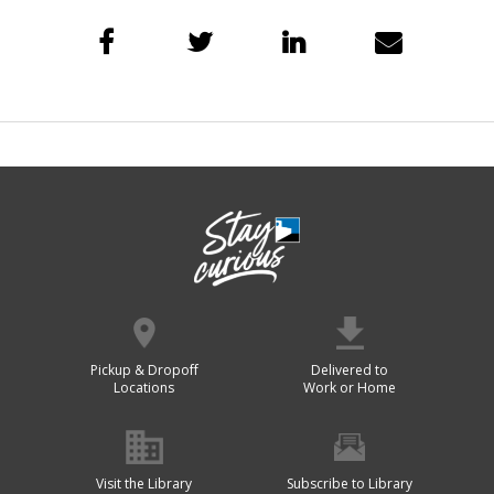
Pickup & Dropoff
Delivered to
Locations
Work or Home
Visit the Library
Subscribe to Library