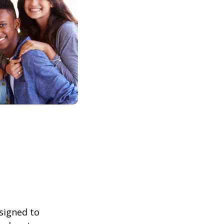
esigned to