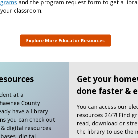
rograms
and the program request form to get a libra
 your classroom.
Explore More Educator Resources
esources
Get your home
done faster & e
udent at a
Shawnee County
You can access our ele
eady have a library
resources 24/7! Find g
ns you can check out
read, download or stre
 & digital resources
the library to use the i
abases, digital