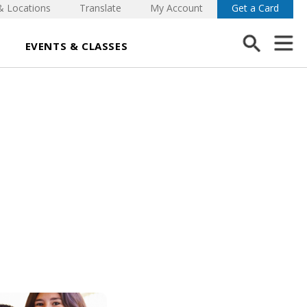
& Locations
Translate
My Account
Get a Card
EVENTS & CLASSES