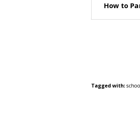
How to Par
Tagged with:
schoo