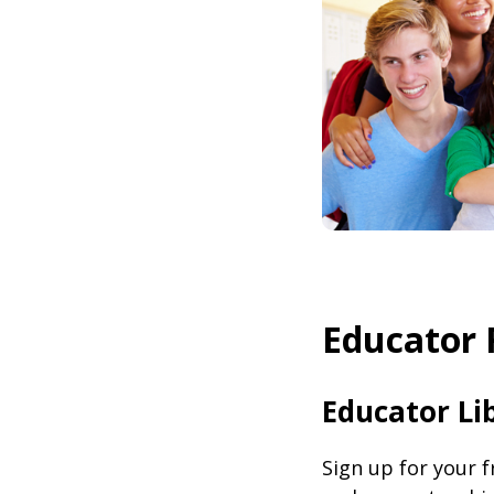
Educator 
Educator Li
Sign up for your 