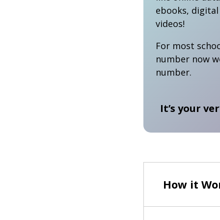
ebooks, digita
videos!
For most schoo
number now wor
number.
It’s your ve
How it Wor