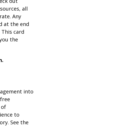
heck out
sources, all
rate. Any
d at the end
 This card
 you the
n.
gagement into
 free
 of
ience to
ory. See the