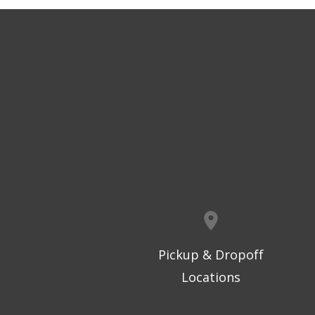
Pickup & Dropoff
Locations