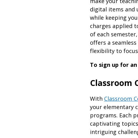
make your teaching
digital items and 
while keeping you
charges applied t
of each semester,
offers a seamless
flexibility to foc
To sign up for an
Classroom 
With
Classroom C
your elementary cl
programs. Each p
captivating topic
intriguing challen