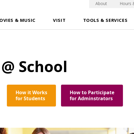
About
Hours 
OVIES & MUSIC
VISIT
TOOLS & SERVICES
 @ School
How it Works
How to Participate
for Students
for Adminstrators