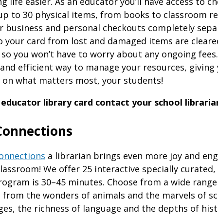
 life easier. As an educator you’ll have access to c
up to 30 physical items, from books to classroom re
r business and personal checkouts completely sepa
o your card from lost and damaged items are cleare
 so you won’t have to worry about any ongoing fees.
 and efficient way to manage your resources, giving
us on what matters most, your students!
 educator library card contact your school libraria
Connections
onnections
a librarian brings even more joy and en
assroom! We offer 25 interactive specially curated,
rogram is 30–45 minutes. Choose from a wide range
s from the wonders of animals and the marvels of sc
ges, the richness of language and the depths of hist