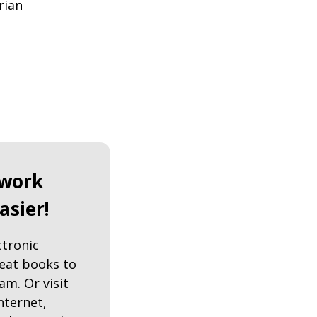
rian
work
asier!
ctronic
reat books to
am. Or visit
nternet,