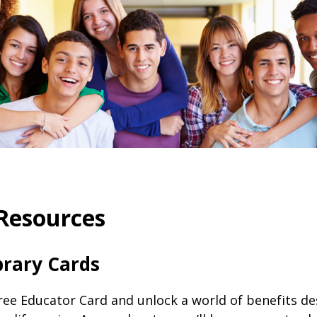
Resources
brary Cards
free Educator Card and unlock a world of benefits d