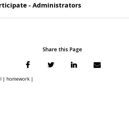
ticipate - Administrators
Share this Page
l |
homework |