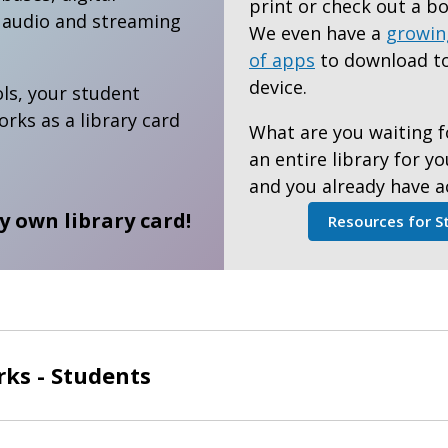
print or check out a bo
l audio and streaming
We even have a
growin
of apps
to download to
device.
ls, your student
ks as a library card
What are you waiting f
an entire library for y
and you already have a
ry own library card!
Resources for S
ks - Students