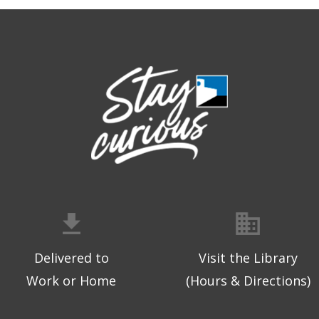
Delivered to
Visit the Library
Work or Home
(Hours & Directions)