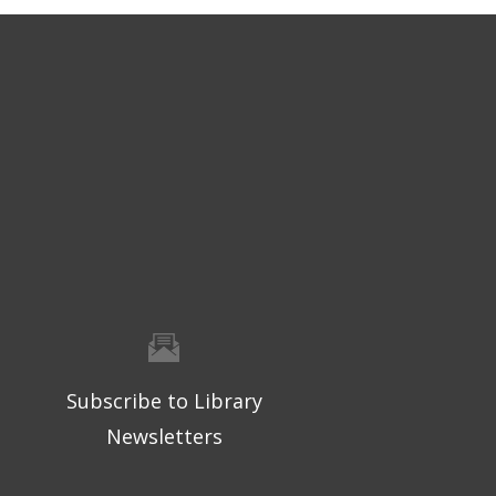
Subscribe to Library
Newsletters