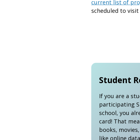
current list of p
scheduled to visit
Student R
If you are a st
participating 
school, you alr
card! That mea
books, movies,
like online dat