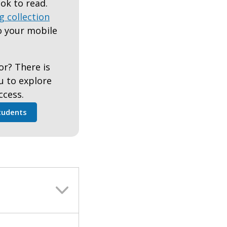
ok to read.
g collection
 your mobile
or? There is
ou to explore
ccess.
tudents