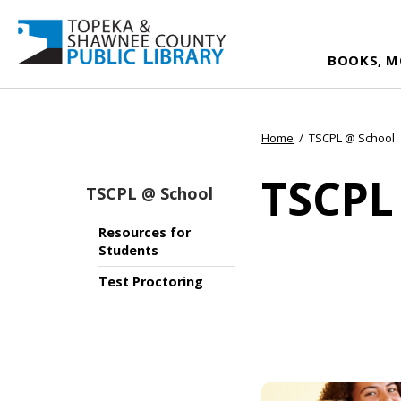
BOOKS, M
Home
/
TSCPL @ School
TSCPL
TSCPL @ School
Resources for
Students
Test Proctoring