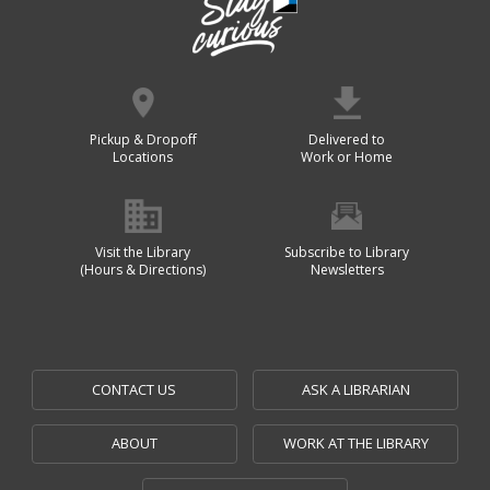
Pickup & Dropoff
Delivered to
Locations
Work or Home
Visit the Library
Subscribe to Library
(Hours & Directions)
Newsletters
CONTACT US
ASK A LIBRARIAN
ABOUT
WORK AT THE LIBRARY