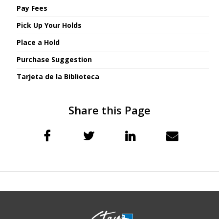
Pay Fees
Pick Up Your Holds
Place a Hold
Purchase Suggestion
Tarjeta de la Biblioteca
Share this Page