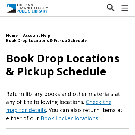
Home
Account Help
/
/
Book Drop Locations & Pickup Schedule
Book Drop Locations
& Pickup Schedule
Return library books and other materials at
any of the following locations.
Check the
map for details
. You can also return items at
either of our
Book Locker locations
.