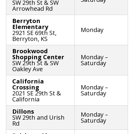
SW 29th St & SW
Arrowhead Rd
Berryton
Elementary
Monday
2921 SE 69th St,
Berryton, KS
Brookwood
Shopping Center
Monday –
SW 29th St & SW
Saturday
Oakley Ave
California
Crossing
Monday –
2021 SE 29th St &
Saturday
California
Dillons
Monday –
SW 29th and Urish
Saturday
Rd