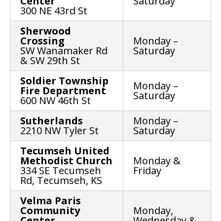
Center
Saturday
300 NE 43rd St
Sherwood
Crossing
Monday –
SW Wanamaker Rd
Saturday
& SW 29th St
Soldier Township
Monday –
Fire Department
Saturday
600 NW 46th St
Sutherlands
Monday –
2210 NW Tyler St
Saturday
Tecumseh United
Methodist Church
Monday &
334 SE Tecumseh
Friday
Rd, Tecumseh, KS
Velma Paris
Community
Monday,
Center
Wednesday &