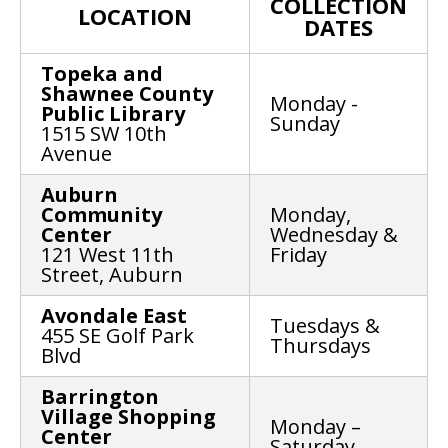
COLLECTION
LOCATION
DATES
Topeka and
Shawnee County
Monday -
Public Library
Sunday
1515 SW 10th
Avenue
Auburn
Community
Monday,
Center
Wednesday &
121 West 11th
Friday
Street, Auburn
Avondale East
Tuesdays &
455 SE Golf Park
Thursdays
Blvd
Barrington
Village Shopping
Monday –
Center
Saturday