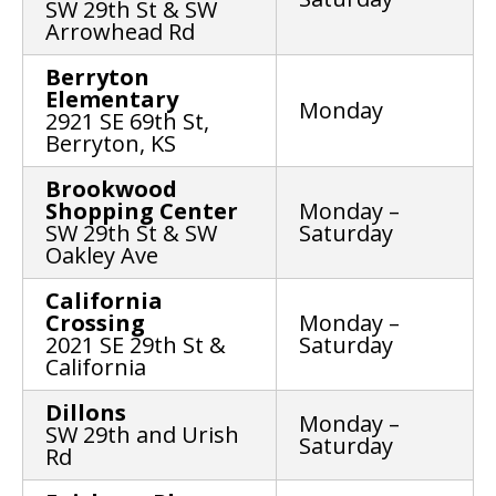
SW 29th St & SW
Arrowhead Rd
Berryton
Elementary
Monday
2921 SE 69th St,
Berryton, KS
Brookwood
Shopping Center
Monday –
SW 29th St & SW
Saturday
Oakley Ave
California
Crossing
Monday –
2021 SE 29th St &
Saturday
California
Dillons
Monday –
SW 29th and Urish
Saturday
Rd