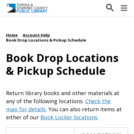
Home
Account Help
/
/
Book Drop Locations & Pickup Schedule
Book Drop Locations
& Pickup Schedule
Return library books and other materials at
any of the following locations.
Check the
map for details
. You can also return items at
either of our
Book Locker locations
.