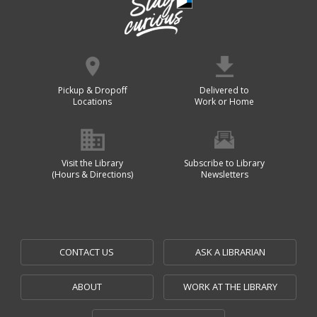
Pickup & Dropoff
Delivered to
Locations
Work or Home
Visit the Library
Subscribe to Library
(Hours & Directions)
Newsletters
CONTACT US
ASK A LIBRARIAN
ABOUT
WORK AT THE LIBRARY