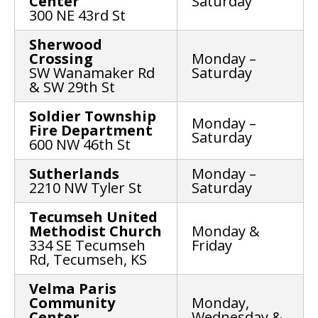
Center
Saturday
300 NE 43rd St
Sherwood
Crossing
Monday –
SW Wanamaker Rd
Saturday
& SW 29th St
Soldier Township
Monday –
Fire Department
Saturday
600 NW 46th St
Sutherlands
Monday –
2210 NW Tyler St
Saturday
Tecumseh United
Methodist Church
Monday &
334 SE Tecumseh
Friday
Rd, Tecumseh, KS
Velma Paris
Community
Monday,
Center
Wednesday &