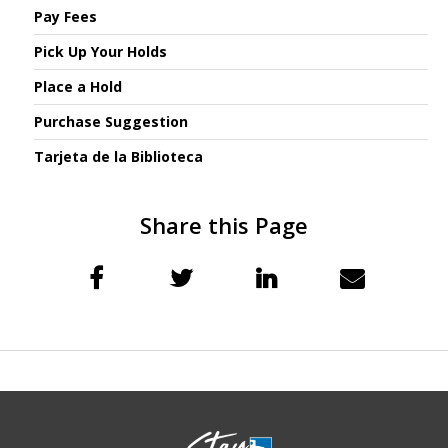
Pay Fees
Pick Up Your Holds
Place a Hold
Purchase Suggestion
Tarjeta de la Biblioteca
Share this Page