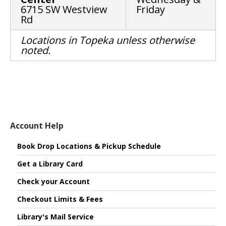
6715 SW Westview
Friday
Rd
Locations in Topeka unless otherwise
noted.
Account Help
Book Drop Locations & Pickup Schedule
Get a Library Card
Check your Account
Checkout Limits & Fees
Library's Mail Service