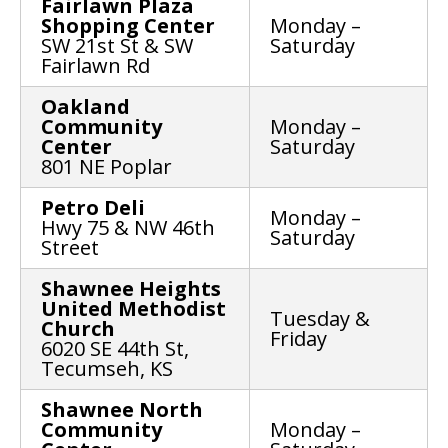
Fairlawn Plaza
Shopping Center
Monday –
SW 21st St & SW
Saturday
Fairlawn Rd
Oakland
Community
Monday –
Center
Saturday
801 NE Poplar
Petro Deli
Monday –
Hwy 75 & NW 46th
Saturday
Street
Shawnee Heights
United Methodist
Tuesday &
Church
Friday
6020 SE 44th St,
Tecumseh, KS
Shawnee North
Community
Monday –