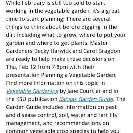
While February is still too cold to start
working in the vegetable garden, it’s a great
time to start planning! There are several
things to think about before digging in the
dirt including what to grow, where to put your
garden and where to get plants. Master
Gardeners Becky Harwick and Carol Bragdon
are ready to help make these decisions on
Thu, Feb 12 from 7-8pm with their
presentation Planning a Vegetable Garden.
Find more information on this topic in
Vegetable Gardening
by Jane Courtier and in
the KSU publication
Kansas Garden Guide
. The
Garden Guide includes information on pest
and disease control, soil, water and fertility
management, and recommendations on
common vegetable crop species to help you