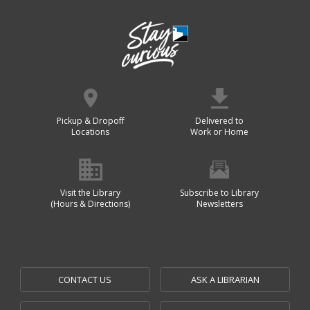
Pickup & Dropoff
Delivered to
Locations
Work or Home
Visit the Library
Subscribe to Library
(Hours & Directions)
Newsletters
CONTACT US
ASK A LIBRARIAN