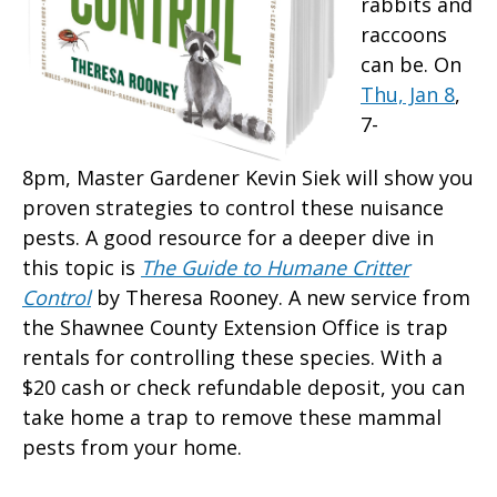
rabbits and
raccoons
can be. On
Thu, Jan 8
,
7-
8pm, Master Gardener Kevin Siek will show you
proven strategies to control these nuisance
pests. A good resource for a deeper dive in
this topic is
The Guide to Humane Critter
Control
by Theresa Rooney. A new service from
the Shawnee County Extension Office is trap
rentals for controlling these species. With a
$20 cash or check refundable deposit, you can
take home a trap to remove these mammal
pests from your home.