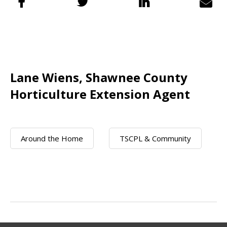
Lane Wiens, Shawnee County
Horticulture Extension Agent
Around the Home
TSCPL & Community