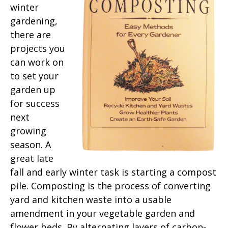
winter
gardening,
there are
projects you
can work on
to set your
garden up
for success
next
growing
season. A
great late
fall and early winter task is starting a compost
pile. Composting is the process of converting
yard and kitchen waste into a usable
amendment in your vegetable garden and
flower beds. By alternating layers of carbon-