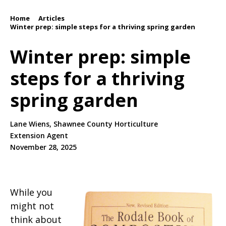
Home
Articles
/
/
Winter prep: simple steps for a thriving spring garden
Winter prep: simple
steps for a thriving
spring garden
Lane Wiens, Shawnee County Horticulture
Extension Agent
November 28, 2025
While you
might not
think about