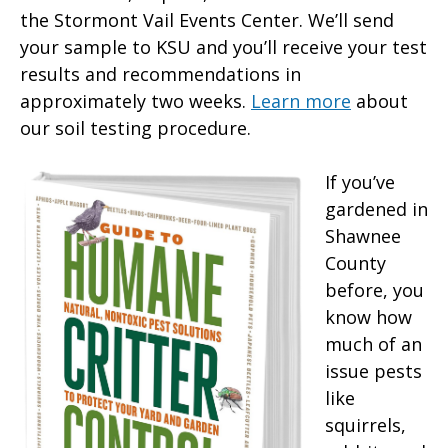
the Stormont Vail Events Center. We’ll send
your sample to KSU and you’ll receive your test
results and recommendations in
approximately two weeks.
Learn more
about
our soil testing procedure.
If you’ve
gardened in
Shawnee
County
before, you
know how
much of an
issue pests
like
squirrels,