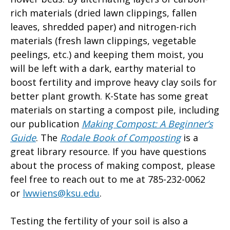
rich materials (dried lawn clippings, fallen
leaves, shredded paper) and nitrogen-rich
materials (fresh lawn clippings, vegetable
peelings, etc.) and keeping them moist, you
will be left with a dark, earthy material to
boost fertility and improve heavy clay soils for
better plant growth. K-State has some great
materials on starting a compost pile, including
our publication
Making Compost: A Beginner’s
Guide
. The
Rodale Book of Composting
is a
great library resource. If you have questions
about the process of making compost, please
feel free to reach out to me at 785-232-0062
or
lwwiens@ksu.edu
.
Testing the fertility of your soil is also a