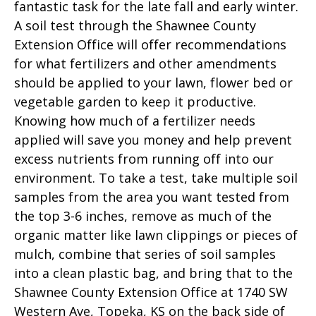
fantastic task for the late fall and early winter.
A soil test through the Shawnee County
Extension Office will offer recommendations
for what fertilizers and other amendments
should be applied to your lawn, flower bed or
vegetable garden to keep it productive.
Knowing how much of a fertilizer needs
applied will save you money and help prevent
excess nutrients from running off into our
environment. To take a test, take multiple soil
samples from the area you want tested from
the top 3-6 inches, remove as much of the
organic matter like lawn clippings or pieces of
mulch, combine that series of soil samples
into a clean plastic bag, and bring that to the
Shawnee County Extension Office at 1740 SW
Western Ave, Topeka, KS on the back side of