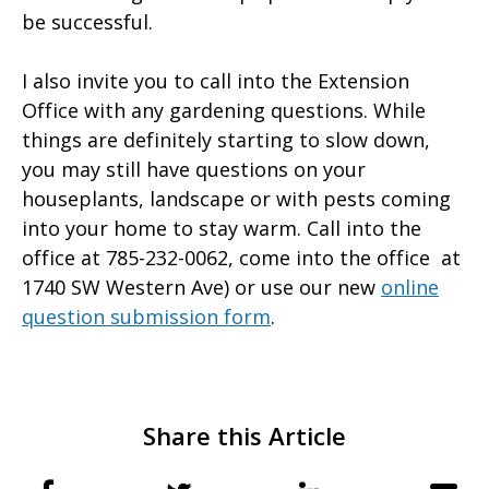
be successful.
I also invite you to call into the Extension
Office with any gardening questions. While
things are definitely starting to slow down,
you may still have questions on your
houseplants, landscape or with pests coming
into your home to stay warm. Call into the
office at 785-232-0062, come into the office at
1740 SW Western Ave) or use our new
online
question submission form
.
Share this Article