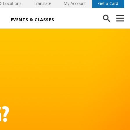
& Locations
Translate
My Account
Get a Card
EVENTS & CLASSES