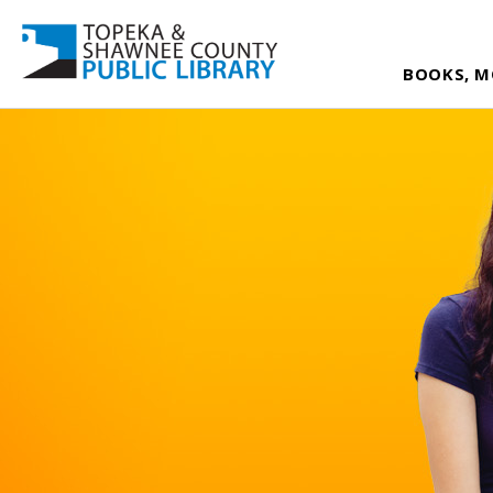
BOOKS, M