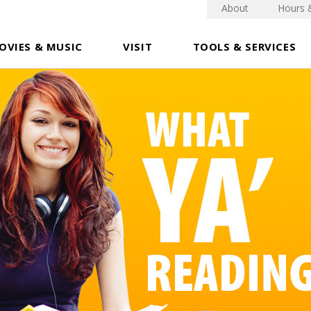
About
Hours 
OVIES & MUSIC
VISIT
TOOLS & SERVICES