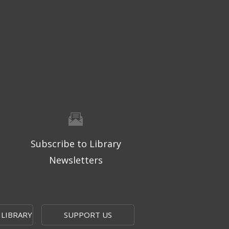
Subscribe to Library
Newsletters
 LIBRARY
SUPPORT US