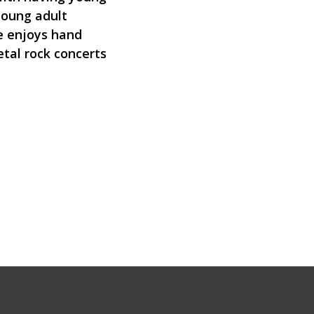
 young adult
he enjoys hand
tal rock concerts