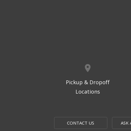
Pickup & Dropoff
Locations
CONTACT US
ASK 