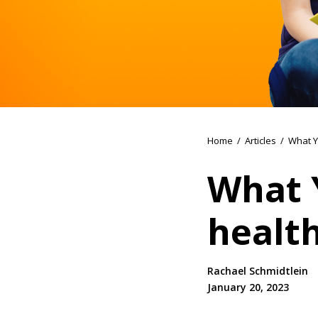
Home
/
Articles
/
What Y
What 
healt
Rachael Schmidtlein
January 20, 2023