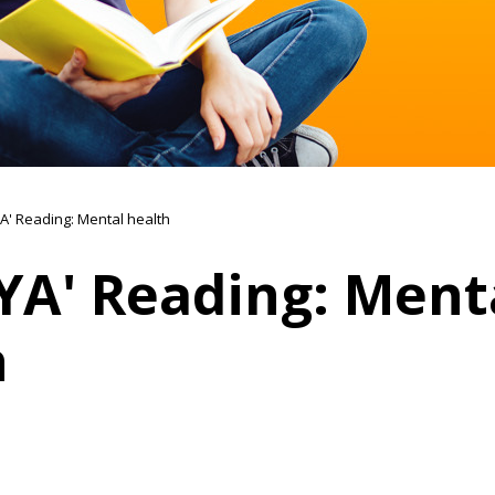
A' Reading: Mental health
YA' Reading: Ment
h