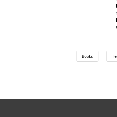
Books
Te