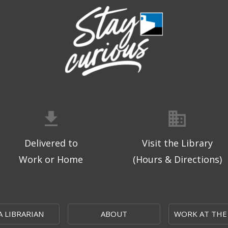
Delivered to
Visit the Library
Work or Home
(Hours & Directions)
A LIBRARIAN
ABOUT
WORK AT THE