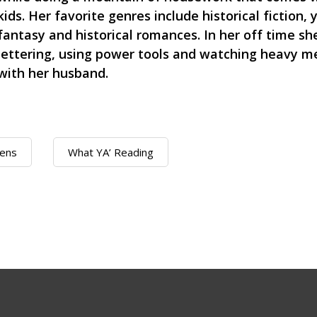
kids. Her favorite genres include historical fiction,
fantasy and historical romances. In her off time s
lettering, using power tools and watching heavy me
with her husband.
ens
What YA’ Reading