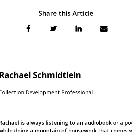
Share this Article
Rachael Schmidtlein
Collection Development Professional
Rachael is always listening to an audiobook or a po
while doing a mountain of housework that comes 