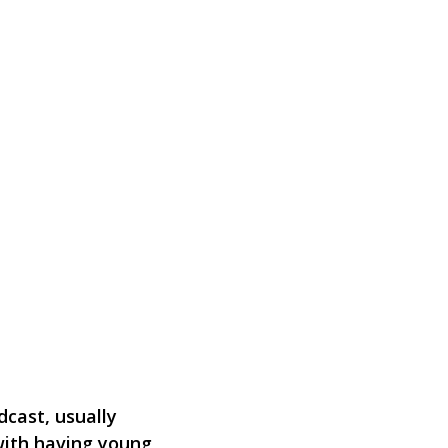
dcast, usually
with having young