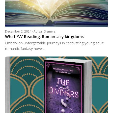
December 2, 2024 · Abigail Siemers
What YA' Reading: Romantasy kingdoms
Embark on unforgettable journeys in captivating young adult
romantic fantasy novels.