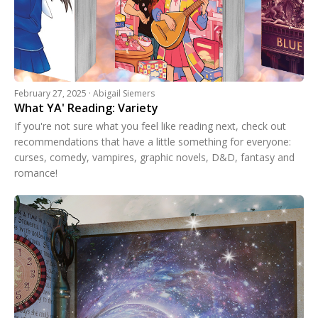
February 27, 2025 · Abigail Siemers
What YA' Reading: Variety
If you're not sure what you feel like reading next, check out
recommendations that have a little something for everyone:
curses, comedy, vampires, graphic novels, D&D, fantasy and
romance!