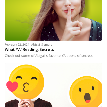
February 22, 2024 · Abigail Siemers
What YA' Reading: Secrets
Check out some of Abigail's favorite YA books of secrets!