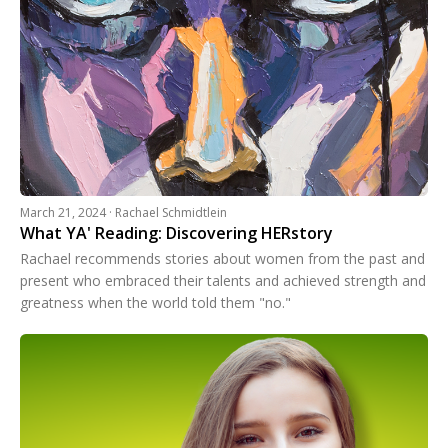
March 21, 2024 · Rachael Schmidtlein
What YA' Reading: Discovering HERstory
Rachael recommends stories about women from the past and
present who embraced their talents and achieved strength and
greatness when the world told them "no."