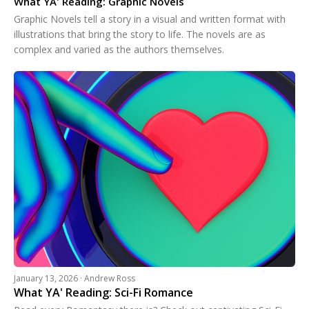
What YA' Reading: Graphic Novels
Graphic Novels tell a story in a visual and written format with
illustrations that bring the story to life. The novels are as
complex and varied as the authors themselves.
January 13, 2026 · Andrew Ross
What YA' Reading: Sci-Fi Romance