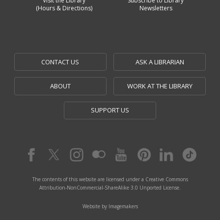
Visit the Library
Subscribe to Library
(Hours & Directions)
Newsletters
CONTACT US
ASK A LIBRARIAN
ABOUT
WORK AT THE LIBRARY
SUPPORT US
The contents of this website are licensed under a Creative Commons
Attribution-NonCommercial-ShareAlike 3.0 Unported License.
Website by Imagemakers