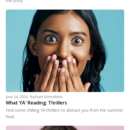
the story.
June 24, 2024 · Rachael Schmidtlein
What YA' Reading: Thrillers
Find some chilling YA thrillers to distract you from the summer
heat.