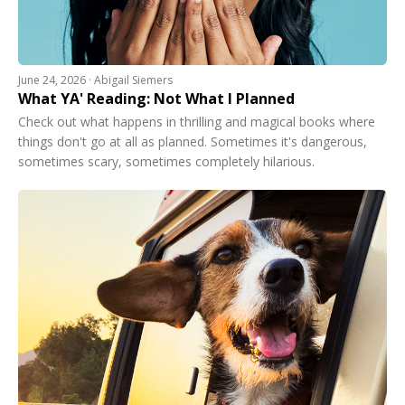
June 24, 2026 · Abigail Siemers
What YA' Reading: Not What I Planned
Check out what happens in thrilling and magical books where
things don't go at all as planned. Sometimes it's dangerous,
sometimes scary, sometimes completely hilarious.