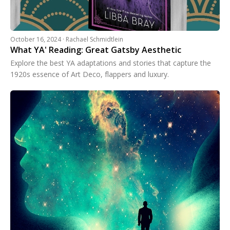
October 16, 2024 · Rachael Schmidtlein
What YA' Reading: Great Gatsby Aesthetic
Explore the best YA adaptations and stories that capture the
1920s essence of Art Deco, flappers and luxury.