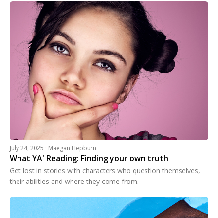
July 24, 2025 · Maegan Hepburn
What YA' Reading: Finding your own truth
Get lost in stories with characters who question themselves,
their abilities and where they come from.