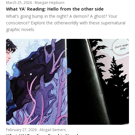
March 25, 2026 · Maegan Hepburn
What YA' Reading: Hello from the other side
What’s going bump in the night? A demon? A ghost? Your
conscience? Explore the otherworldly with these supernatural
graphic novels.
February 27, 2026 · Abigail Siemers