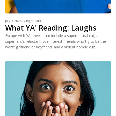
July 9, 2026 · Ginger Park
What YA' Reading: Laughs
Escape with YA novels that include a supernatural cat, a
superhero's reluctant love interest, friends who try to be the
worst girlfriend or boyfriend, and a violent noodle cult.