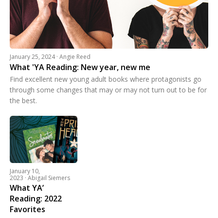
January 25, 2024 · Angie Reed
What 'YA Reading: New year, new me
Find excellent new young adult books where protagonists go
through some changes that may or may not turn out to be for
the best.
January 10,
2023 · Abigail Siemers
What YA’
Reading: 2022
Favorites