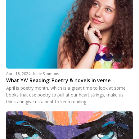
April 18, 2024 · Katie Simmons
What YA' Reading: Poetry & novels in verse
April is poetry month, which is a great time to look at some
books that use poetry to pull at our heart strings, make us
think and give us a beat to keep reading.