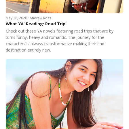
May 26, 2026 · Andrew Ross
What YA' Reading: Road Trip!
Check out these YA novels featuring road trips that are by
turns funny, heavy and romantic. The journey for the
characters is always transformative making their end
destination entirely new.