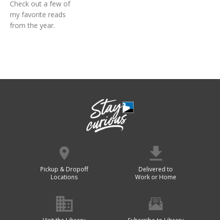
Check out a few of
my favorite reads
from the year.
Pickup & Dropoff
Delivered to
Locations
Work or Home