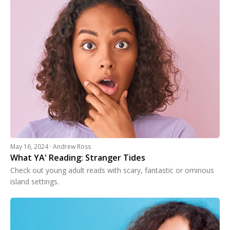
May 16, 2024 · Andrew Ross
What YA' Reading: Stranger Tides
Check out young adult reads with scary, fantastic or ominous
island settings.