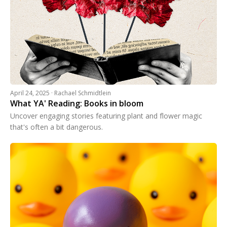
April 24, 2025 · Rachael Schmidtlein
What YA' Reading: Books in bloom
Uncover engaging stories featuring plant and flower magic
that's often a bit dangerous.