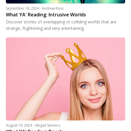
September 18, 2024 · Andrew Ross
What YA' Reading: Intrusive Worlds
Discover stories of overlapping or colliding worlds that are
strange, frightening and very entertaining.
August 19, 2024 · Abigail Siemers