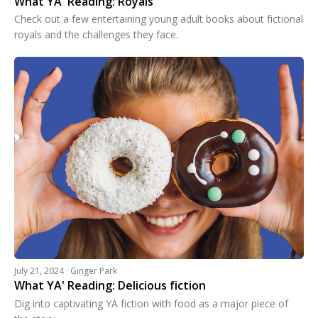
What YA' Reading: Royals
Check out a few entertaining young adult books about fictional
royals and the challenges they face.
July 21, 2024 · Ginger Park
What YA' Reading: Delicious fiction
Dig into captivating YA fiction with food as a major piece of