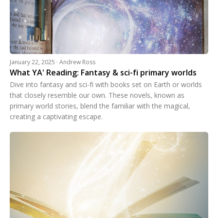
January 22, 2025 · Andrew Ross
What YA' Reading: Fantasy & sci-fi primary worlds
Dive into fantasy and sci-fi with books set on Earth or worlds
that closely resemble our own. These novels, known as
primary world stories, blend the familiar with the magical,
creating a captivating escape.