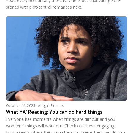
Read every Romantasy there is? Check out captivating Sci-Fi
stories with plot-central romances next.
October 14, 2025 · Abigail Siemers
What YA' Reading: You can do hard things
Everyone has moments when things are difficult and you
wonder if things will work out. Check out these engaging
fiction reads where the main character learns they can do hard