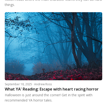
things.
September 18, 2025 · Andrew Ross
What YA' Reading: Escape with heart racing horror
Halloween is just around the corner! Get in the spirit with
recommended YA horror tales.