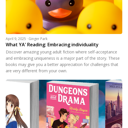
April 9, 2025 · Ginger Park
What YA' Reading: Embracing individuality
Discover amazing young adult fiction where self-acceptance
and embracing uniqueness is a major part of the story. These
books may give you a better appreciation for challenges that
are very different from your own.