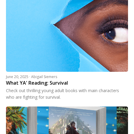
June 20, 2025 · Abigail Siemers
What YA' Reading: Survival
Check out thrilling young adult books with main characters
who are fighting for survival.