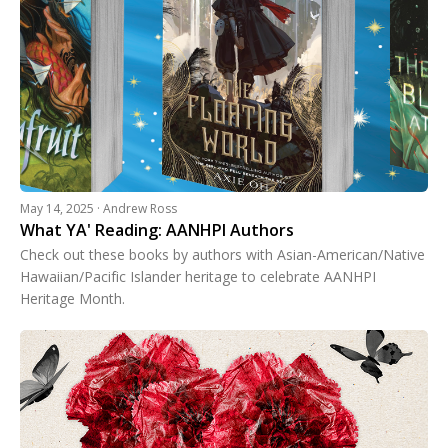
May 14, 2025 · Andrew Ross
What YA' Reading: AANHPI Authors
Check out these books by authors with Asian-American/Native
Hawaiian/Pacific Islander heritage to celebrate AANHPI
Heritage Month.