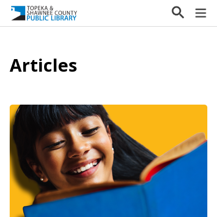
Articles