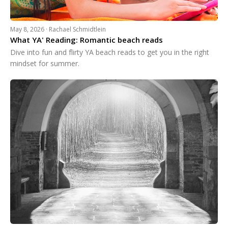
May 8, 2026 · Rachael Schmidtlein
What YA' Reading: Romantic beach reads
Dive into fun and flirty YA beach reads to get you in the right
mindset for summer.